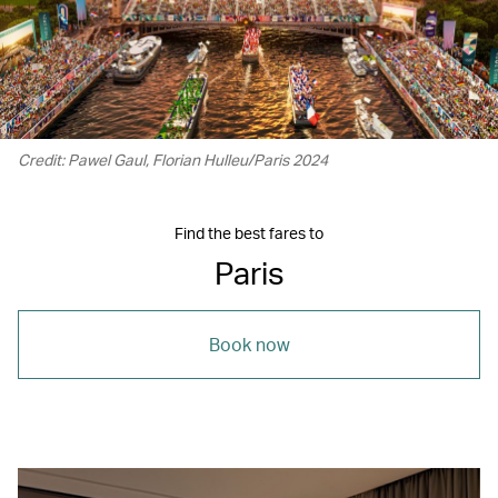
Credit: Pawel Gaul, Florian Hulleu/Paris 2024
Find the best fares to
Paris
Book now