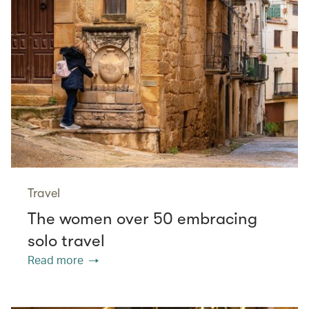
Travel
The women over 50 embracing
solo travel
Read more