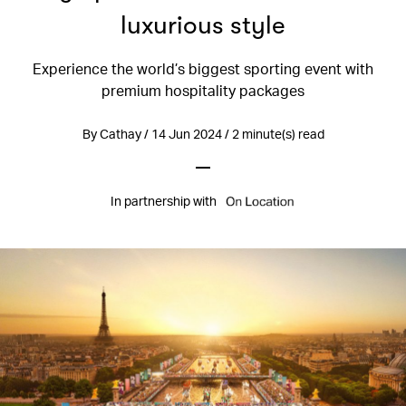
luxurious style
Experience the world’s biggest sporting event with
premium hospitality packages
By Cathay / 14 Jun 2024 / 2 minute(s) read
In partnership with