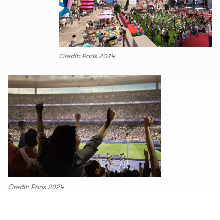
Credit: Paris 2024
Credit: Paris 2024