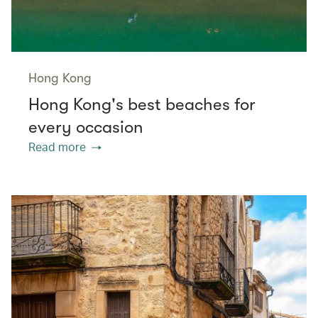
Hong Kong
Hong Kong's best beaches for
every occasion
Read more