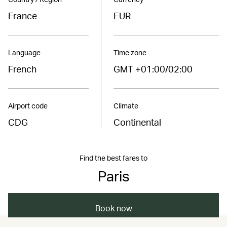
France
EUR
Language
Time zone
French
GMT +01:00/02:00
Airport code
Climate
CDG
Continental
Find the best fares to
Paris
Book now