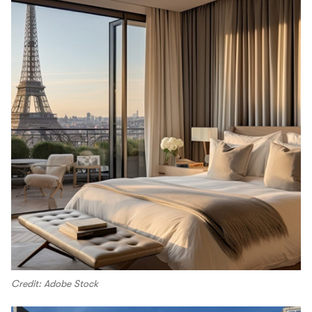
Credit: Adobe Stock