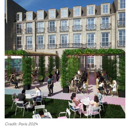
Credit: Paris 2024