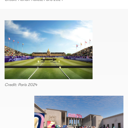
Credit: Paris 2024