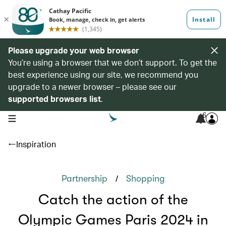
Please upgrade your web browser
You’re using a browser that we don’t support. To get the
best experience using our site, we recommend you
upgrade to a newer browser – please see our
supported browsers list
.
6
open navigation menu
Inspiration
/
Partnership
Shopping
Catch the action of the
Olympic Games Paris 2024 in