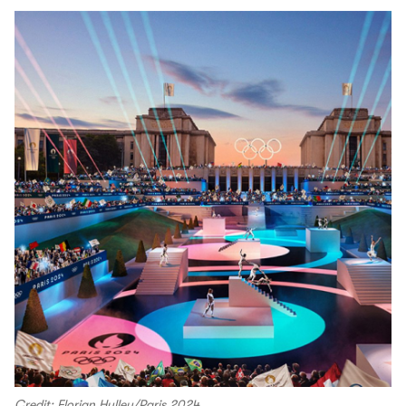
Credit: Florian Hulleu/Paris 2024