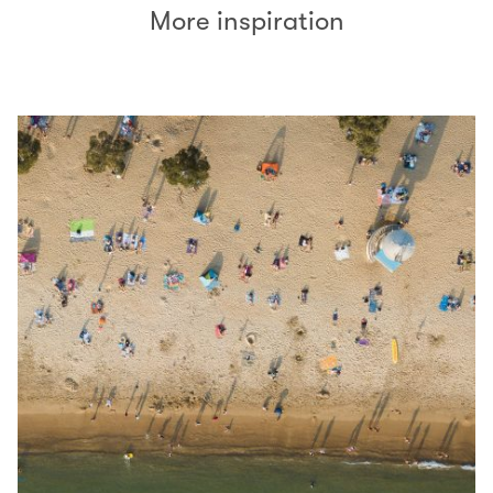
More inspiration