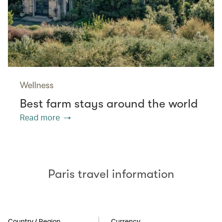
Wellness
Best farm stays around the world
Read more
Paris travel information
Country / Region
Currency