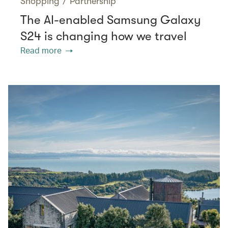
Shopping
/
Partnership
The AI-enabled Samsung Galaxy
S24 is changing how we travel
Read more