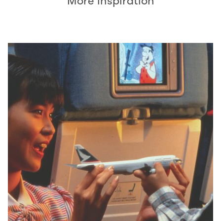
More inspiration