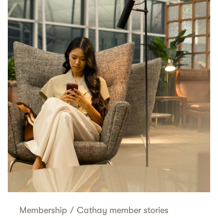
Membership
/
Cathay member stories