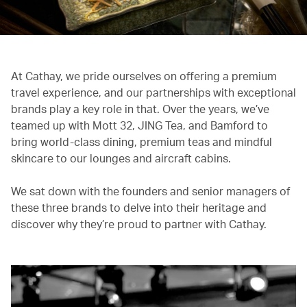
At Cathay, we pride ourselves on offering a premium
travel experience, and our partnerships with exceptional
brands play a key role in that. Over the years, we’ve
teamed up with Mott 32, JING Tea, and Bamford to
bring world-class dining, premium teas and mindful
skincare to our lounges and aircraft cabins.
We sat down with the founders and senior managers of
these three brands to delve into their heritage and
discover why they’re proud to partner with Cathay.