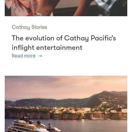
Cathay Stories
The evolution of Cathay Pacific’s
inflight entertainment
Read more