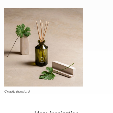
Credit: Bamford