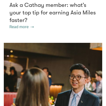
Ask a Cathay member: what’s
your top tip for earning Asia Miles
faster?
Read more