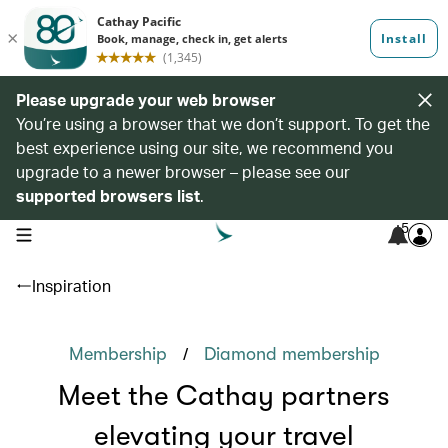
Please upgrade your web browser
You’re using a browser that we don’t support. To get the
best experience using our site, we recommend you
upgrade to a newer browser – please see our
supported browsers list
.
5
open navigation menu
Inspiration
/
Membership
Diamond membership
Meet the Cathay partners
elevating your travel