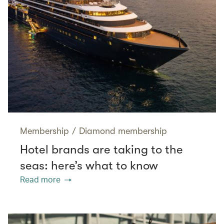
Membership
/
Diamond membership
Hotel brands are taking to the
seas: here’s what to know
Read more