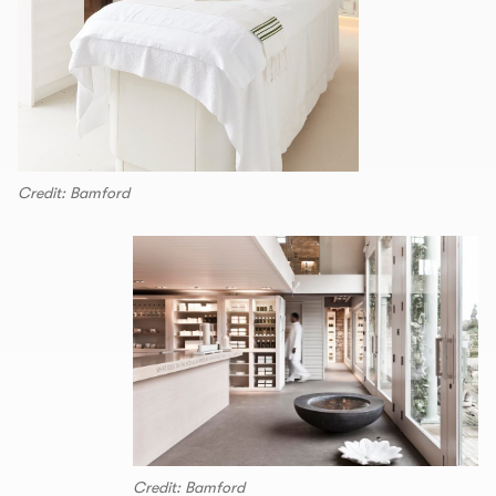
Credit: Bamford
Credit: Bamford