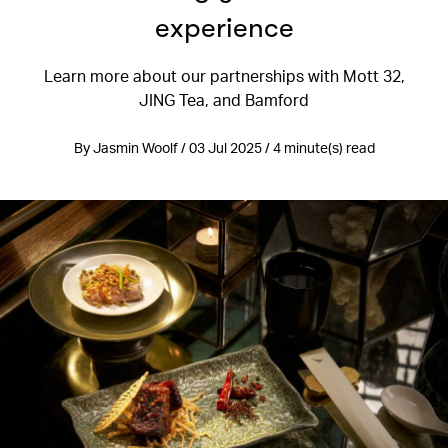
experience
Learn more about our partnerships with Mott 32,
JING Tea, and Bamford
By Jasmin Woolf / 03 Jul 2025 / 4 minute(s) read