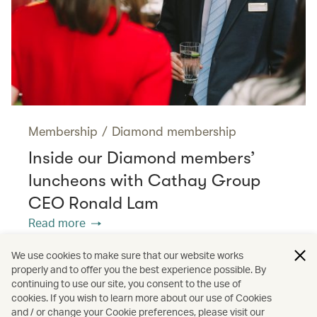
Membership
/
Diamond membership
Inside our Diamond members’
luncheons with Cathay Group
CEO Ronald Lam
Read more
We use cookies to make sure that our website works
properly and to offer you the best experience possible. By
/
/
Membership
Diamond membership
continuing to use our site, you consent to the use of
cookies. If you wish to learn more about our use of Cookies
and / or change your Cookie preferences, please visit our
Interviews