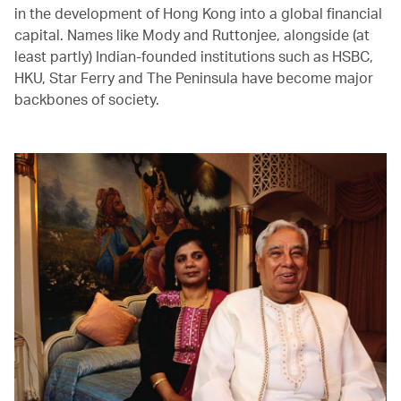
in the development of Hong Kong into a global financial
capital. Names like Mody and Ruttonjee, alongside (at
least partly) Indian-founded institutions such as HSBC,
HKU, Star Ferry and The Peninsula have become major
backbones of society.