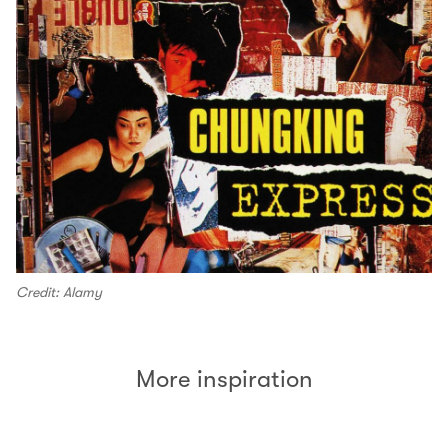
Credit: Alamy
More inspiration