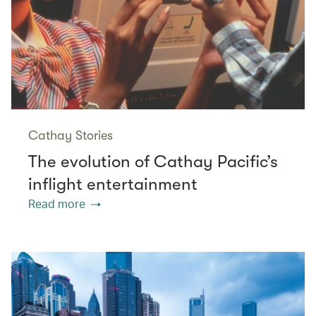
Cathay Stories
The evolution of Cathay Pacific’s
inflight entertainment
Read more