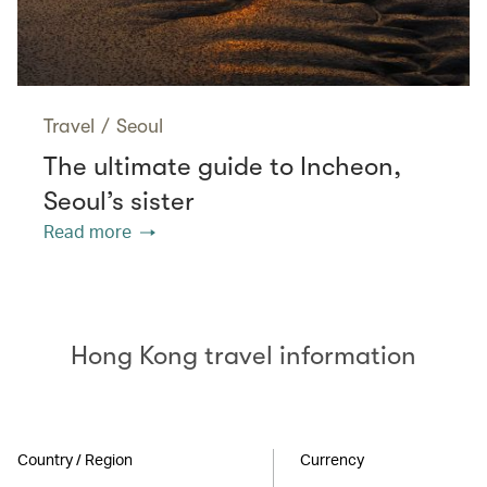
Travel
/
Seoul
The ultimate guide to Incheon,
Seoul’s sister
Read more
Hong Kong travel information
Country / Region
Currency