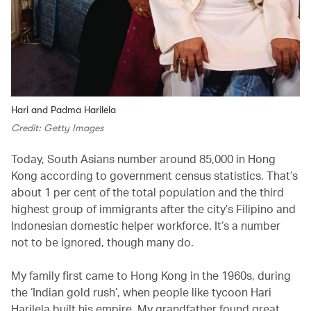
Hari and Padma Harilela
Credit: Getty Images
Today, South Asians number around 85,000 in Hong
Kong according to government census statistics. That’s
about 1 per cent of the total population and the third
highest group of immigrants after the city’s Filipino and
Indonesian domestic helper workforce. It’s a number
not to be ignored, though many do.
My family first came to Hong Kong in the 1960s, during
the ‘Indian gold rush’, when people like tycoon Hari
Harilela built his empire. My grandfather found great