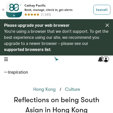
Please upgrade your web browser
You’re using a browser that we don’t support. To get the
best experience using our site, we recommend you
upgrade to a newer browser – please see our
supported browsers list
.
5
open navigation menu
Inspiration
/
Hong Kong
Culture
Reflections on being South
Asian in Hong Kong