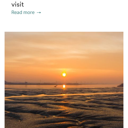
visit
Read more