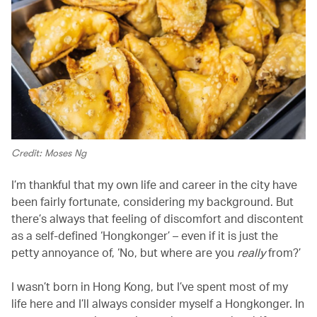
Credit: Moses Ng
I’m thankful that my own life and career in the city have
been fairly fortunate, considering my background. But
there’s always that feeling of discomfort and discontent
as a self-defined ‘Hongkonger’ – even if it is just the
petty annoyance of, ‘No, but where are you
really
from?’
I wasn’t born in Hong Kong, but I’ve spent most of my
life here and I’ll always consider myself a Hongkonger. In