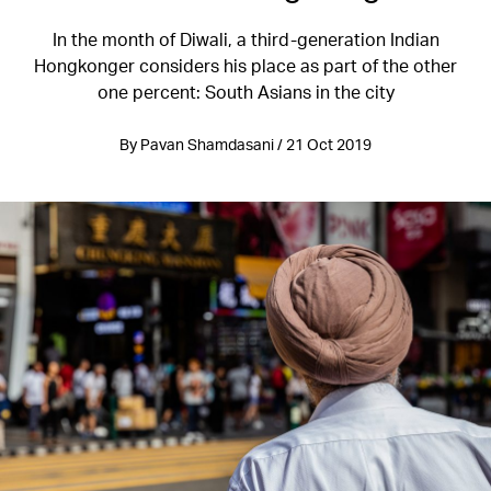
In the month of Diwali, a third-generation Indian
Hongkonger considers his place as part of the other
one percent: South Asians in the city
By Pavan Shamdasani / 21 Oct 2019