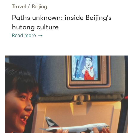
Travel
/
Beijing
Paths unknown: inside Beijing’s
hutong culture
Read more