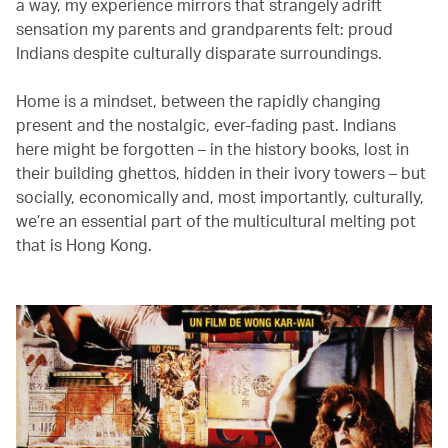
a way, my experience mirrors that strangely adrift
sensation my parents and grandparents felt: proud
Indians despite culturally disparate surroundings.
Home is a mindset, between the rapidly changing
present and the nostalgic, ever-fading past. Indians
here might be forgotten – in the history books, lost in
their building ghettos, hidden in their ivory towers – but
socially, economically and, most importantly, culturally,
we’re an essential part of the multicultural melting pot
that is Hong Kong.