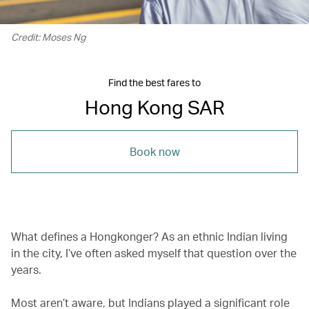
Credit: Moses Ng
Find the best fares to
Hong Kong SAR
Book now
What defines a Hongkonger? As an ethnic Indian living
in the city, I’ve often asked myself that question over the
years.
Most aren’t aware, but Indians played a significant role