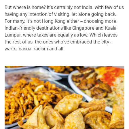
But where is home? It’s certainly not India, with few of us
having any intention of visiting, let alone going back.
For many, it’s not Hong Kong either – choosing more
Indian-friendly destinations like Singapore and Kuala
Lumpur, where taxes are equally as low. Which leaves
the rest of us, the ones who’ve embraced the city –
warts, casual racism and all.