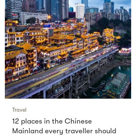
Travel
12 places in the Chinese
Mainland every traveller should