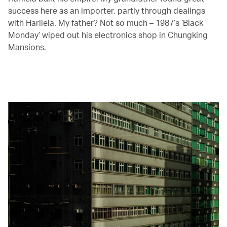
success here as an importer, partly through dealings
with Harilela. My father? Not so much – 1987’s ‘Black
Monday’ wiped out his electronics shop in Chungking
Mansions.
00.03
/
04.41