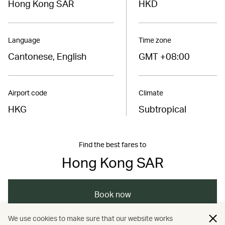
Hong Kong SAR
HKD
Language
Time zone
Cantonese, English
GMT +08:00
Airport code
Climate
HKG
Subtropical
Find the best fares to
Hong Kong SAR
Book now
We use cookies to make sure that our website works