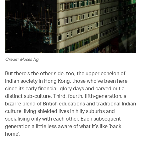
Credit: Moses Ng
But there’s the other side, too, the upper echelon of
Indian society in Hong Kong, those who’ve been here
since its early financial-glory days and carved out a
distinct sub-culture. Third, fourth, fifth-generation, a
bizarre blend of British educations and traditional Indian
culture, living shielded lives in hilly suburbs and
socialising only with each other. Each subsequent
generation a little less aware of what it’s like ‘back
home’.