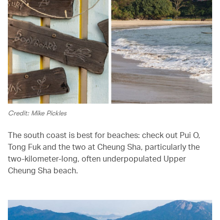
Credit: Mike Pickles
The south coast is best for beaches: check out Pui O,
Tong Fuk and the two at Cheung Sha, particularly the
two-kilometer-long, often underpopulated Upper
Cheung Sha beach.