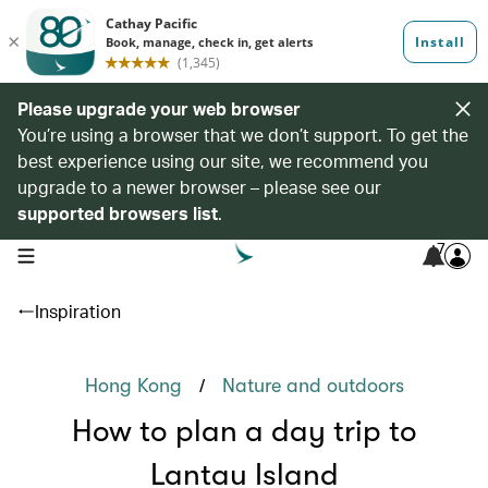
Please upgrade your web browser
You’re using a browser that we don’t support. To get the
best experience using our site, we recommend you
upgrade to a newer browser – please see our
supported browsers list
.
7
open navigation menu
Inspiration
/
Hong Kong
Nature and outdoors
How to plan a day trip to
Lantau Island