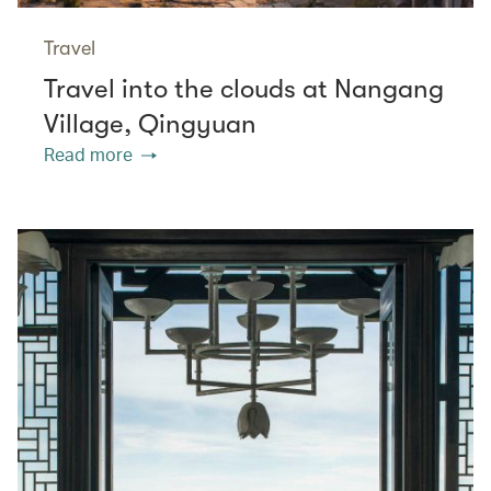
Travel
Travel into the clouds at Nangang
Village, Qingyuan
Read more