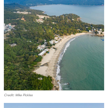
Credit: Mike Pickles