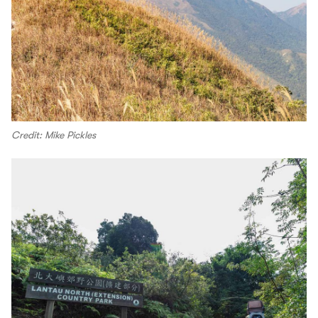
Credit: Mike Pickles