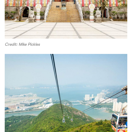
Credit: Mike Pickles