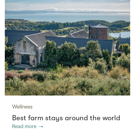
Wellness
Best farm stays around the world
Read more