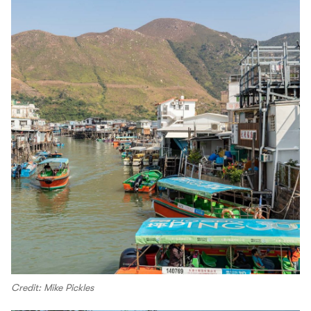
Credit: Mike Pickles