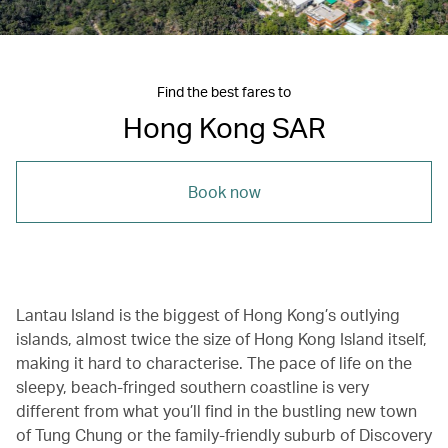
Find the best fares to
Hong Kong SAR
Book now
Lantau Island is the biggest of Hong Kong’s outlying
islands, almost twice the size of Hong Kong Island itself,
making it hard to characterise. The pace of life on the
sleepy, beach-fringed southern coastline is very
different from what you’ll find in the bustling new town
of Tung Chung or the family-friendly suburb of Discovery