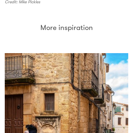
Credit: Mike Pickles
More inspiration