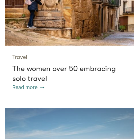
Travel
The women over 50 embracing
solo travel
Read more