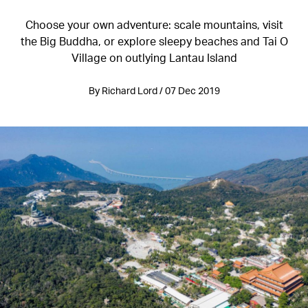
Choose your own adventure: scale mountains, visit
the Big Buddha, or explore sleepy beaches and Tai O
Village on outlying Lantau Island
By Richard Lord / 07 Dec 2019