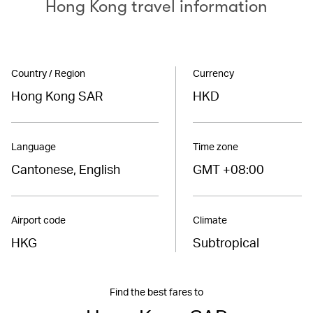
Hong Kong travel information
Country / Region
Currency
Hong Kong SAR
HKD
Language
Time zone
Cantonese, English
GMT +08:00
Airport code
Climate
HKG
Subtropical
Find the best fares to