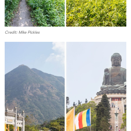
Credit: Mike Pickles