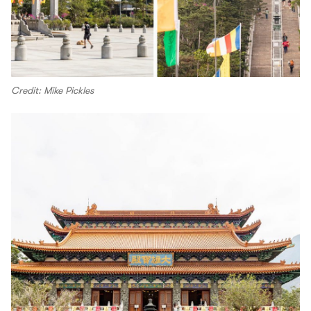
Credit: Mike Pickles