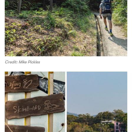
Credit: Mike Pickles