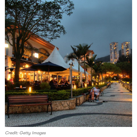
Credit: Getty Images