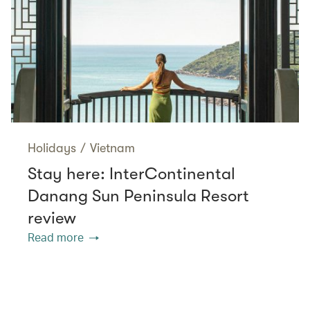
Holidays
/
Vietnam
Stay here: InterContinental
Danang Sun Peninsula Resort
review
Read more