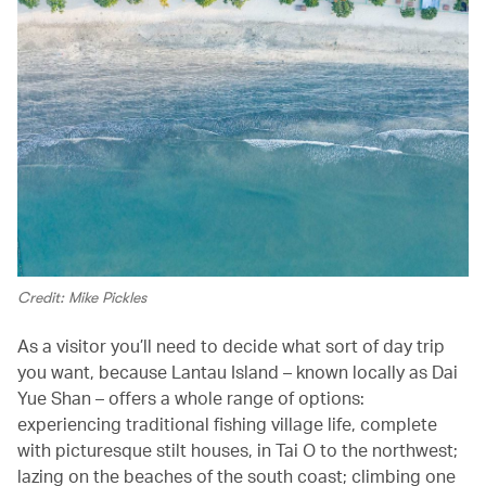
Credit: Mike Pickles
As a visitor you’ll need to decide what sort of day trip
you want, because Lantau Island – known locally as Dai
Yue Shan – offers a whole range of options:
experiencing traditional fishing village life, complete
with picturesque stilt houses, in Tai O to the northwest;
lazing on the beaches of the south coast; climbing one