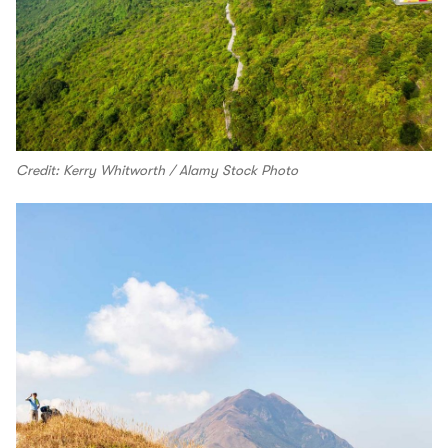
Credit: Kerry Whitworth / Alamy Stock Photo