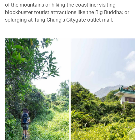
of the mountains or hiking the coastline; visiting
blockbuster tourist attractions like the Big Buddha; or
splurging at Tung Chung’s Citygate outlet mall.