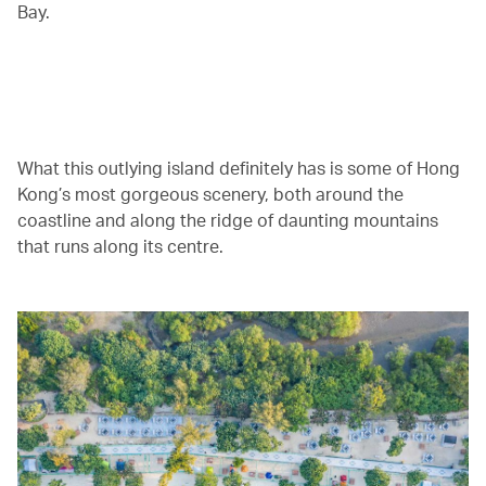
Bay.
00.00
/
05.16
What this outlying island definitely has is some of Hong
Kong’s most gorgeous scenery, both around the
coastline and along the ridge of daunting mountains
that runs along its centre.