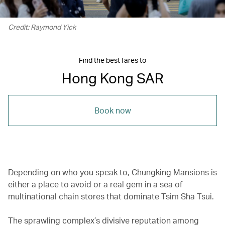
Credit: Raymond Yick
Find the best fares to
Hong Kong SAR
Book now
Depending on who you speak to, Chungking Mansions is
either a place to avoid or a real gem in a sea of
multinational chain stores that dominate Tsim Sha Tsui.
The sprawling complex’s divisive reputation among