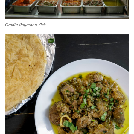
Credit: Raymond Yick