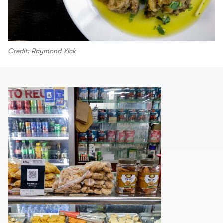
Credit: Raymond Yick