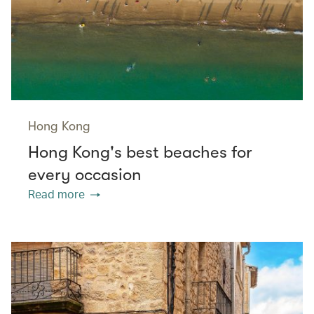
Hong Kong
Hong Kong's best beaches for
every occasion
Read more