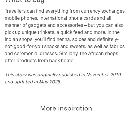
Travellers can find everything from currency exchanges,
mobile phones, international phone cards and all
manner of gadgets and accessories – but you can also
pick up unique trinkets, a quick feed and more. In the
Indian shops, you’ll find henna, spices and definitely-
not-good-for-you snacks and sweets, as well as fabrics
and ceremonial dresses. Similarly, the African shops
offer products from back home.
This story was originally published in November 2019
and updated in May 2025.
More inspiration