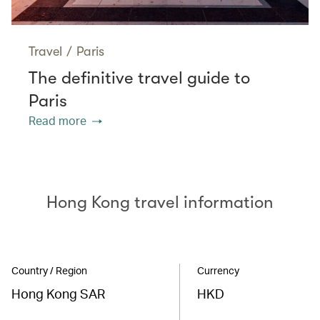
Travel
/
Paris
The definitive travel guide to
Paris
Read more
Hong Kong travel information
Country / Region
Currency
Hong Kong SAR
HKD