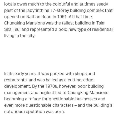
locals owes much to the colourful and at times seedy
past of the labyrinthine 17-storey building complex that
opened on Nathan Road in 1961. At that time,
Chungking Mansions was the tallest building in Tsim
Sha Tsui and represented a bold new type of residential
living in the city.
00.00
/
04.41
In its early years, it was packed with shops and
restaurants, and was hailed as a cutting-edge
development. By the 1970s, however, poor building
management and neglect led to Chungking Mansions
becoming a refuge for questionable businesses and
even more questionable characters – and the building’s
notorious reputation was born.