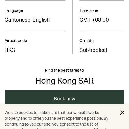
Language
Time zone
Cantonese, English
GMT +08:00
Airport code
Climate
HKG
Subtropical
Find the best fares to
Hong Kong SAR
Book now
We use cookies to make sure that our website works
properly and to offer you the best experience possible. By
/
/
/
Asia
The Chinese Mainland
Hong Kong
continuing to use our site, you consent to the use of