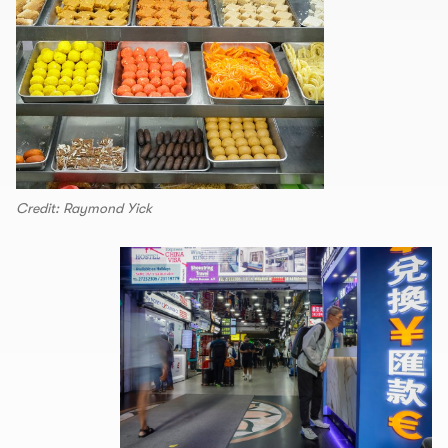
Credit: Raymond Yick