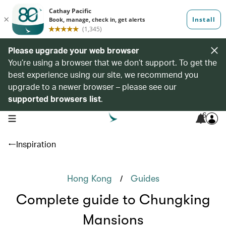
Please upgrade your web browser
You’re using a browser that we don’t support. To get the
best experience using our site, we recommend you
upgrade to a newer browser – please see our
supported browsers list
.
6
open navigation menu
Inspiration
/
Hong Kong
Guides
Complete guide to Chungking
Mansions