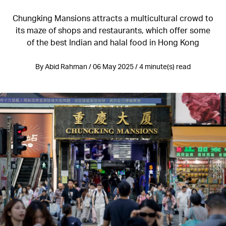
Chungking Mansions attracts a multicultural crowd to
its maze of shops and restaurants, which offer some
of the best Indian and halal food in Hong Kong
By Abid Rahman / 06 May 2025 / 4 minute(s) read