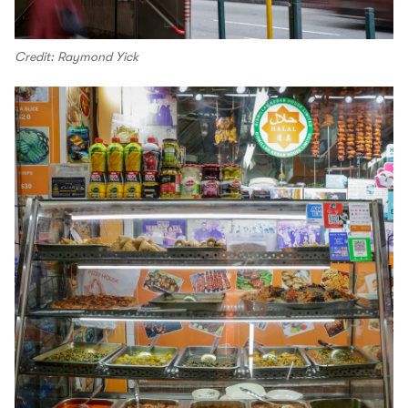
Credit: Raymond Yick