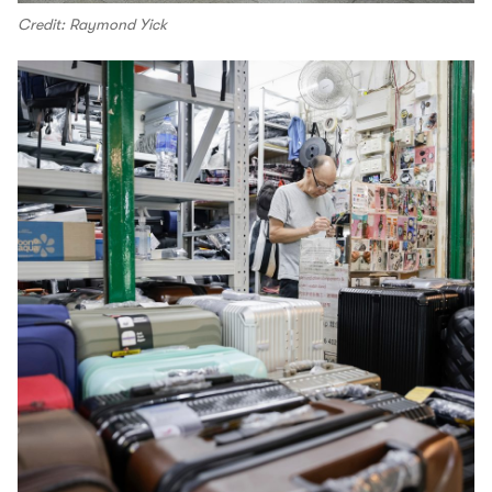
Credit: Raymond Yick