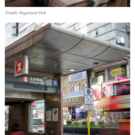
Credit: Raymond Yick