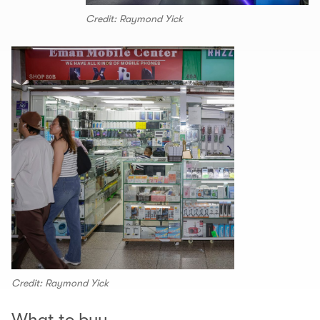
Credit: Raymond Yick
Credit: Raymond Yick
What to buy