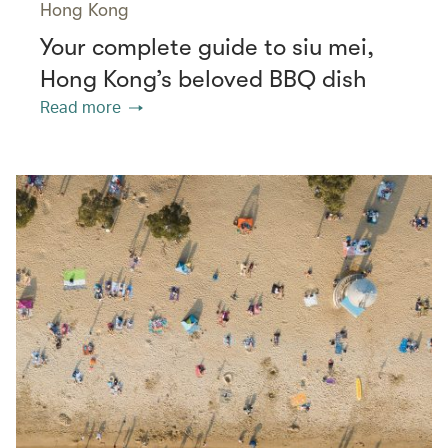
Hong Kong
Your complete guide to siu mei,
Hong Kong’s beloved BBQ dish
Read more