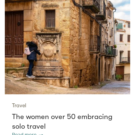
Travel
The women over 50 embracing
solo travel
Read more