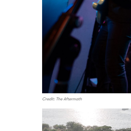
Credit: The Aftermath