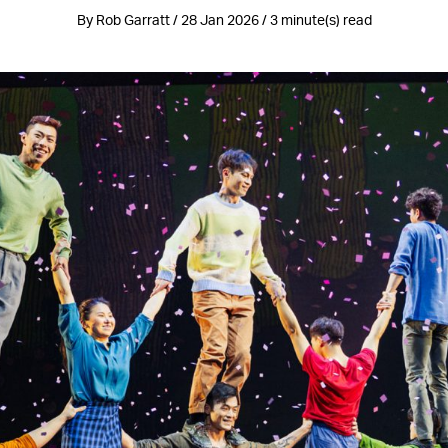
By Rob Garratt / 28 Jan 2026 / 3 minute(s) read