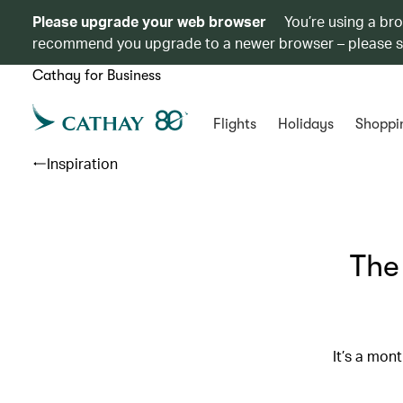
Please upgrade your web browser
You’re using a br
recommend you upgrade to a newer browser – please 
Cathay for Business
Flights
Holidays
Shoppi
Inspiration
The
It’s a mon