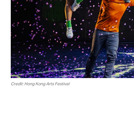
Credit: Hong Kong Arts Festival