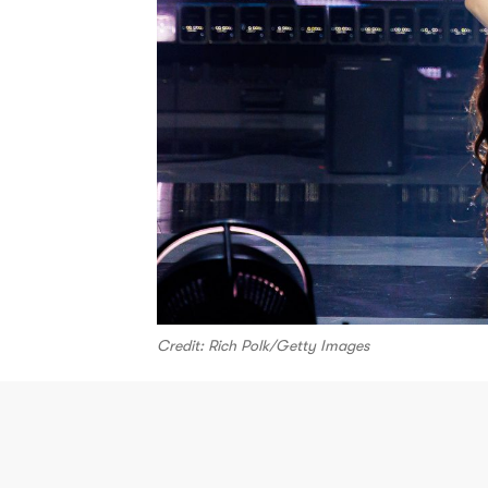
Credit: Rich Polk/Getty Images