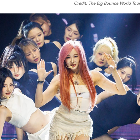
Credit: The Big Bounce World Tou