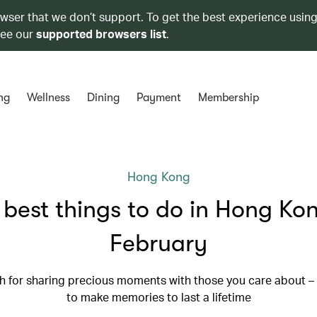
owser that we don’t support. To get the best experience using
see our
supported browsers list
.
ng
Wellness
Dining
Payment
Membership
Hong Kong
 best things to do in Hong Kon
February
th for sharing precious moments with those you care about –
to make memories to last a lifetime