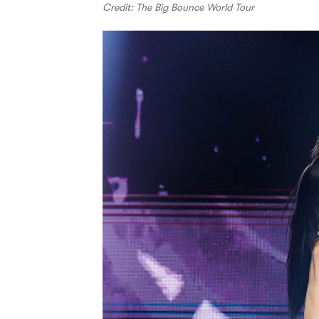
Credit: The Big Bounce World Tour