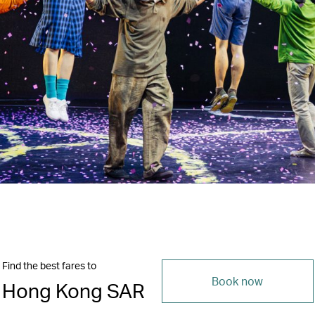
Find the best fares to
Book now
Hong Kong SAR