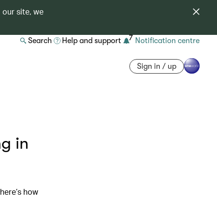
 our site, we
7
Search
Help and support
Notification centre
Sign in / up
g in
 here’s how