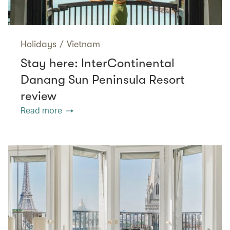
Holidays
/
Vietnam
Stay here: InterContinental
Danang Sun Peninsula Resort
review
Read more