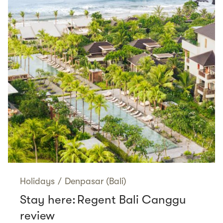
Holidays
/
Denpasar (Bali)
Stay here: Regent Bali Canggu
review