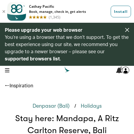
Please upgrade your web browser
You’re using a browser that we don’t support. To get the
best experience using our site, we recommend you
upgrade to a newer browser – please see our
supported browsers list
.
6
open navigation menu
Inspiration
/
Denpasar (Bali)
Holidays
Stay here: Mandapa, A Ritz
Carlton Reserve, Bali