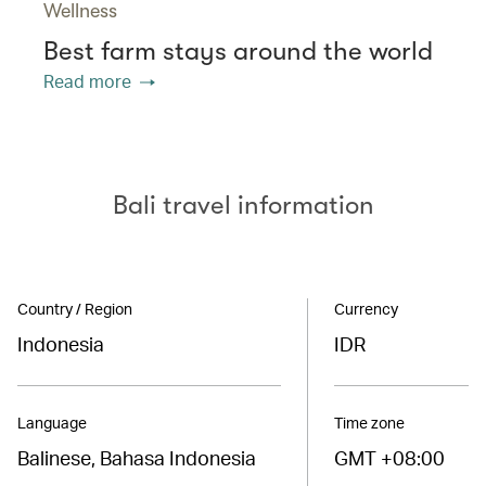
Wellness
Best farm stays around the world
Read more
Bali travel information
Country / Region
Currency
Indonesia
IDR
Language
Time zone
Balinese, Bahasa Indonesia
GMT +08:00