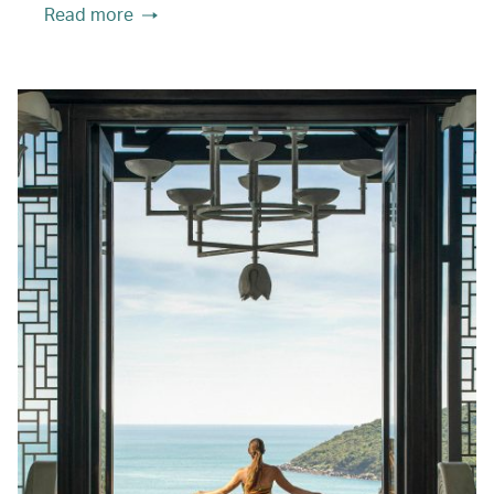
Read more