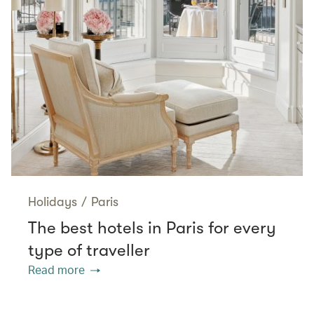
Holidays
/
Paris
The best hotels in Paris for every
type of traveller
Read more