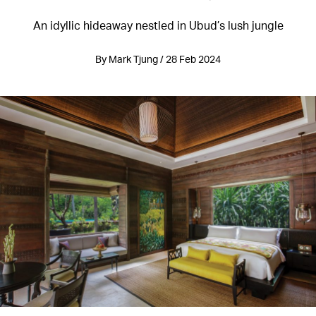
An idyllic hideaway nestled in Ubud’s lush jungle
By Mark Tjung / 28 Feb 2024