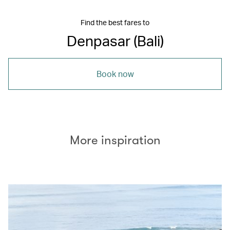
Find the best fares to
Denpasar (Bali)
Book now
More inspiration