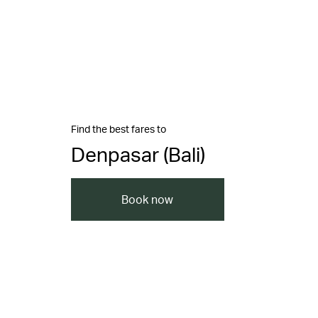
Find the best fares to
Denpasar (Bali)
Book now