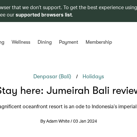
owser that we don’t support. To get the best experience using
see our
supported browsers list
.
ng
Wellness
Dining
Payment
Membership
/
Denpasar (Bali)
Holidays
Stay here: Jumeirah Bali revie
gnificent oceanfront resort is an ode to Indonesia’s imperial
By Adam White / 03 Jan 2024