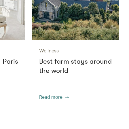
Wellness
n Paris
Best farm stays around
the world
Read more