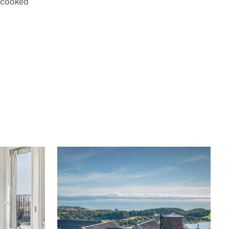
g cooked