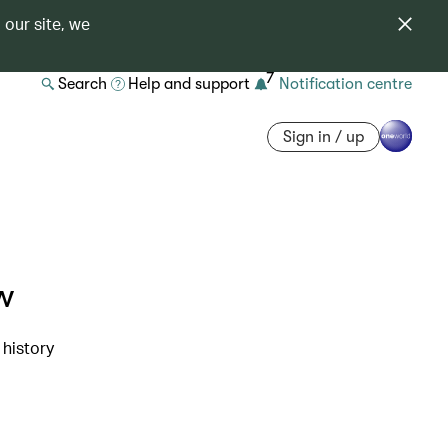
 our site, we
7
Search
Help and support
Notification centre
Sign in / up
w
 history