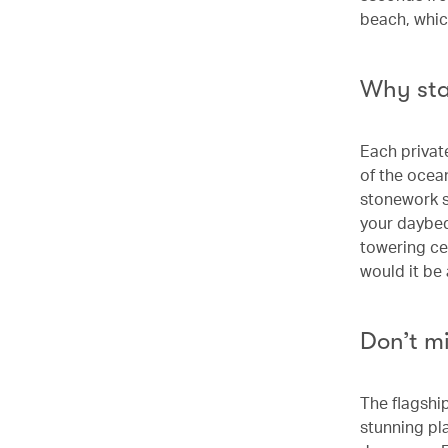
beach, whic
Why st
Each private
of the ocea
stonework s
your daybed 
towering ce
would it be
Don’t m
The flagship
stunning pl