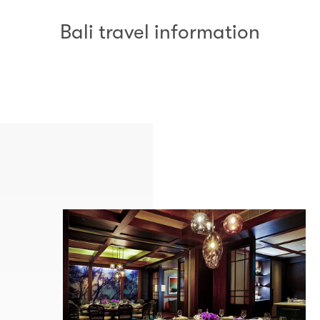
Bali travel information