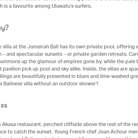
h is a favourite among Uluwatu’s surfers.
ay?
 villa at the Jumeirah Bali has its own private pool, offering 
n – and spectacular sunsets – or private garden retreats. Ca
ummons up the glamour of empires gone by, while the pale b
pavilion pick up pool and sky alike. Inside, the villas are spa
ilings are beautifully presented in blues and lime-washed gr
 a Balinese villa without an outdoor shower?
iss
 Akasa restaurant, perched cliffside above the rest of the res
ace to catch the sunset. Young French chef Joan Achour me