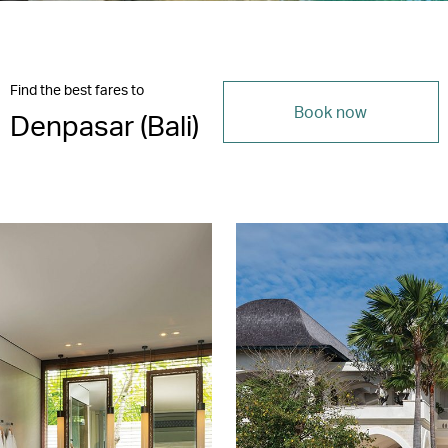
Find the best fares to
Book now
Denpasar (Bali)