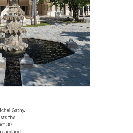
ichel Gathy.
sts the
ust 30
Dreamland