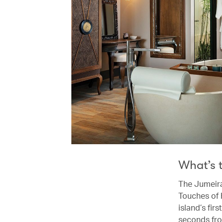
What’s 
The Jumeira
Touches of 
island’s fir
seconds fro