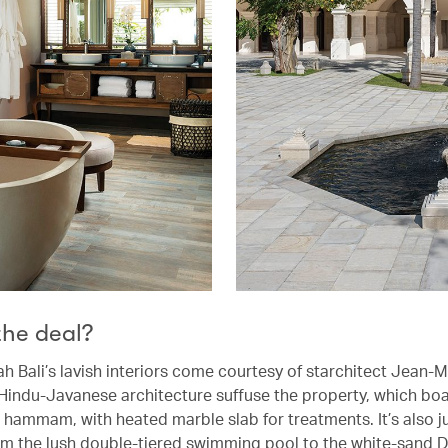
the deal?
h Bali’s lavish interiors come courtesy of starchitect Jean-M
Hindu-Javanese architecture suffuse the property, which boa
st hammam, with heated marble slab for treatments. It’s also j
m the lush double-tiered swimming pool to the white-sand 