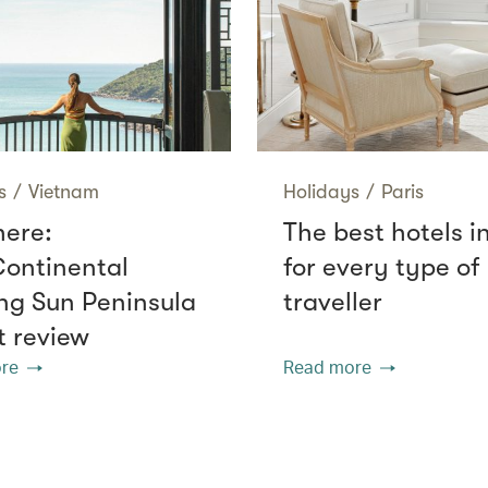
s
/
Vietnam
Holidays
/
Paris
here:
The best hotels i
Continental
for every type of
g Sun Peninsula
traveller
t review
re
Read more