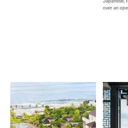
Japanese, F
over an ope