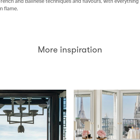
rench and Balinese techniques and flavours, with everythin
n flame.
More inspiration