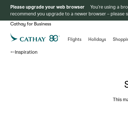
Please upgrade your web browser
You’re using a br
recommend you upgrade to a newer browser – please 
Cathay for Business
Flights
Holidays
Shoppi
Inspiration
This ma