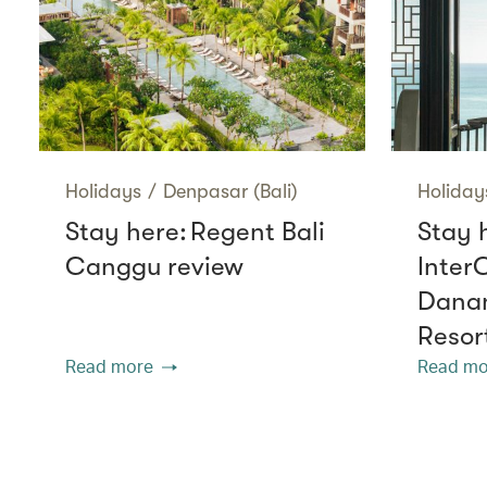
Holidays
/
Denpasar (Bali)
Holiday
Stay here: Regent Bali
Stay 
Canggu review
Inter
Danan
Resor
Read more
Read mo