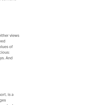
either views
rved
lues of
cious:
eys. And
ort, is a
rges