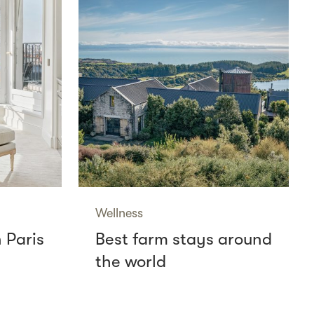
Wellness
n Paris
Best farm stays around
the world