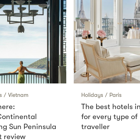
s
/
Vietnam
Holidays
/
Paris
here:
The best hotels i
Continental
for every type of
g Sun Peninsula
traveller
t review