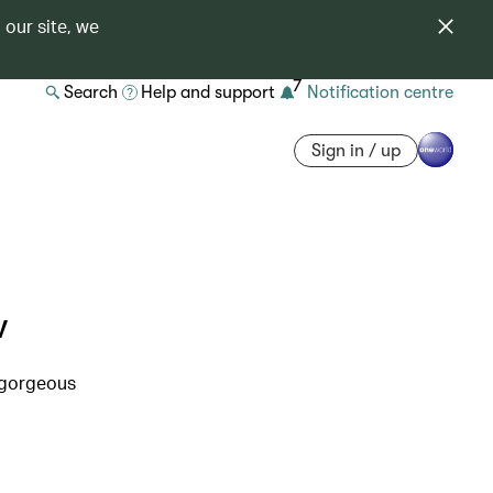
 our site, we
7
Search
Help and support
Notification centre
Sign in / up
w
s gorgeous