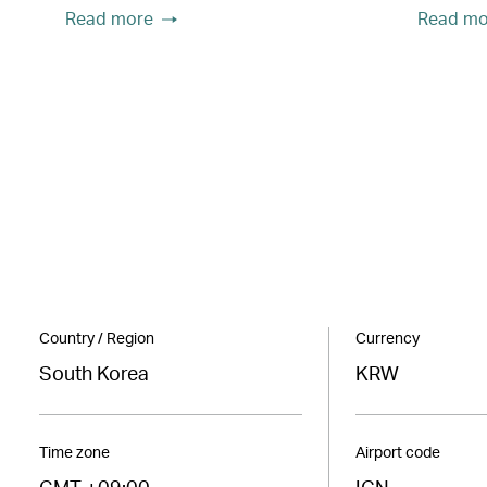
Read more
Read mo
Country / Region
Currency
South Korea
KRW
Time zone
Airport code
GMT +09:00
ICN