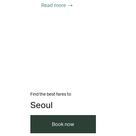
Read more
Find the best fares to
Seoul
Book now