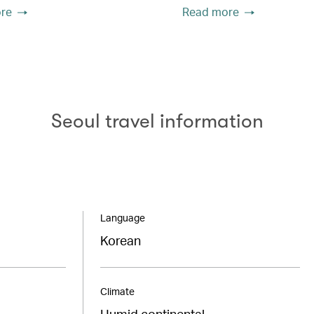
re
Read more
Seoul travel information
Language
Korean
Climate
Humid continental