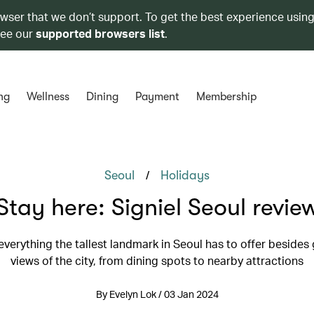
owser that we don’t support. To get the best experience using
see our
supported browsers list
.
ng
Wellness
Dining
Payment
Membership
/
Seoul
Holidays
Stay here: Signiel Seoul revie
everything the tallest landmark in Seoul has to offer beside
views of the city, from dining spots to nearby attractions
By Evelyn Lok / 03 Jan 2024