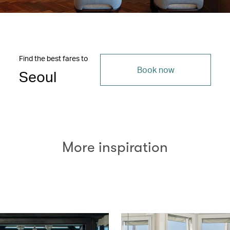
Find the best fares to
Book now
Seoul
More inspiration