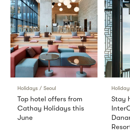
Holidays
/
Seoul
Holiday
Top hotel offers from
Stay 
Cathay Holidays this
Inter
June
Danan
Resor