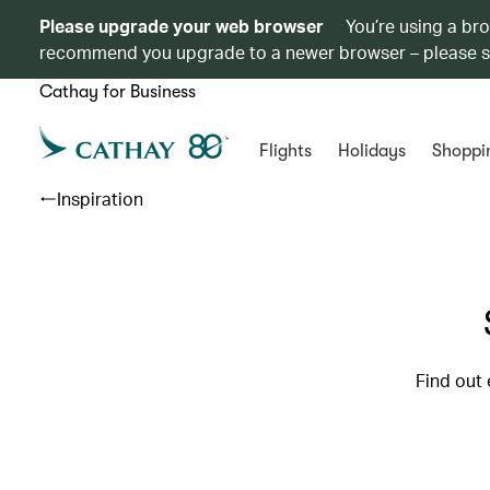
Please upgrade your web browser
You’re using a br
recommend you upgrade to a newer browser – please 
Cathay for Business
Flights
Holidays
Shoppi
Inspiration
Find out 