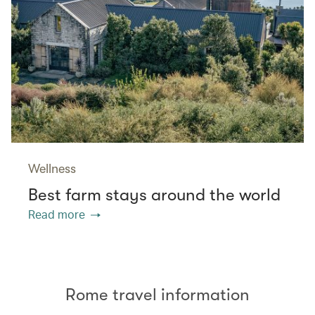
Wellness
Best farm stays around the world
Read more
Rome travel information