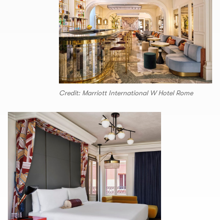
Credit: Marriott International W Hotel Rome