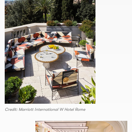
Credit: Marriott International W Hotel Rome