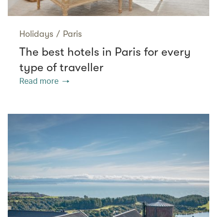
Holidays
/
Paris
The best hotels in Paris for every
type of traveller
Read more