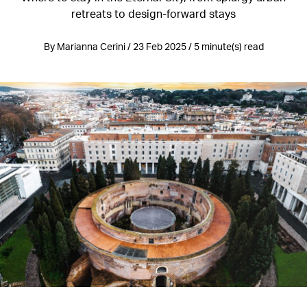
retreats to design-forward stays
By Marianna Cerini / 23 Feb 2025 / 5 minute(s) read