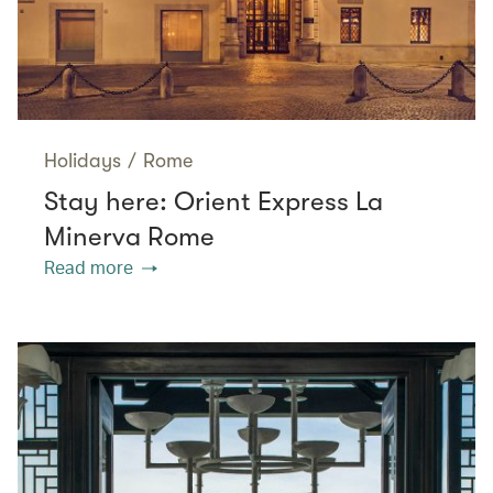
Holidays
/
Rome
Stay here: Orient Express La
Minerva Rome
Read more