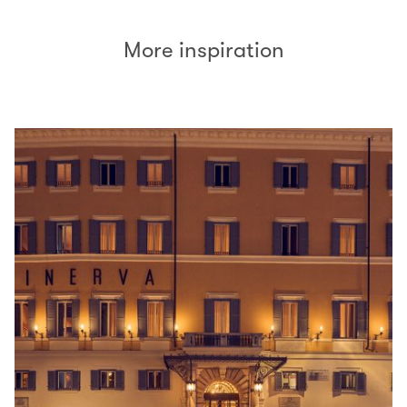
More inspiration