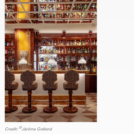
©
Credit:
Jérôme Galland