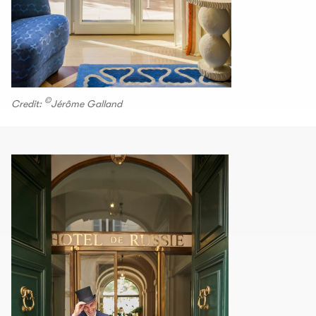
©
Credit:
Jérôme Galland