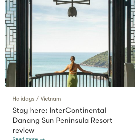
Holidays
/
Vietnam
Stay here: InterContinental
Danang Sun Peninsula Resort
review
Read more