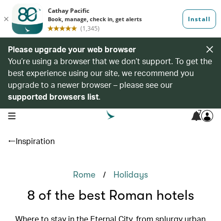
Please upgrade your web browser
You’re using a browser that we don’t support. To get the
best experience using our site, we recommend you
upgrade to a newer browser – please see our
supported browsers list
.
7
open navigation menu
Inspiration
/
Rome
Holidays
8 of the best Roman hotels
Where to stay in the Eternal City, from splurgy urban