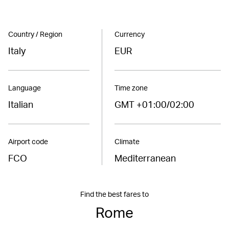
Country / Region
Currency
Italy
EUR
Language
Time zone
Italian
GMT +01:00/02:00
Airport code
Climate
FCO
Mediterranean
Find the best fares to
Rome