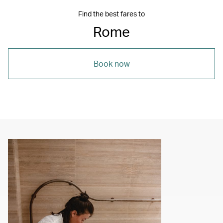
Find the best fares to
Rome
Book now