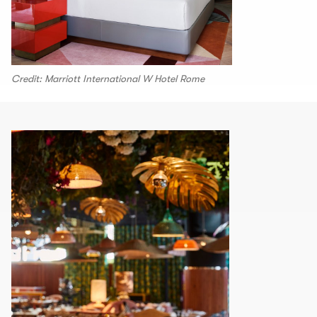
Credit: Marriott International W Hotel Rome