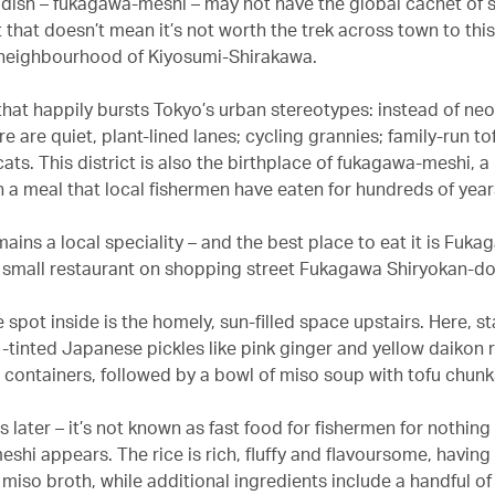
 dish – fukagawa-meshi – may not have the global cachet of 
 that doesn’t mean it’s not worth the trek across town to thi
neighbourhood of Kiyosumi-Shirakawa.
 that happily bursts Tokyo’s urban stereotypes: instead of ne
e are quiet, plant-lined lanes; cycling grannies; family-run to
cats. This district is also the birthplace of fukagawa-meshi, a
n a meal that local fishermen have eaten for hundreds of year
ains a local speciality – and the best place to eat it is Fuk
small restaurant on shopping street Fukagawa Shiryokan-dor
 spot inside is the homely, sun-filled space upstairs. Here, sta
-tinted Japanese pickles like pink ginger and yellow daikon r
containers, followed by a bowl of miso soup with tofu chunk
 later – it’s not known as fast food for fishermen for nothing
shi appears. The rice is rich, fluffy and flavoursome, having
 miso broth, while additional ingredients include a handful of