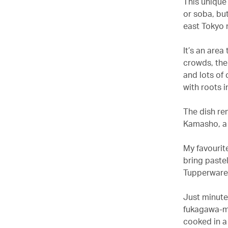
This unique
or soba, but
east Tokyo 
It’s an area
crowds, ther
and lots of 
with roots i
The dish rem
Kamasho, a 
My favourite
bring pastel
Tupperware 
Just minutes
fukagawa-me
cooked in a