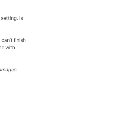
setting, is
can’t finish
me with
y Images