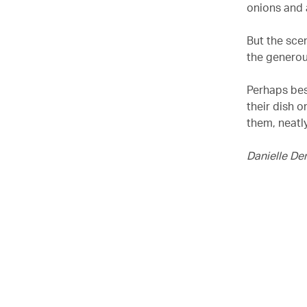
onions and a
But the scen
the generou
Perhaps best
their dish o
them, neatl
Danielle De