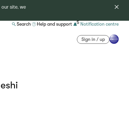
 our site, we
5
Search
Help and support
Notification centre
Sign in / up
eshi