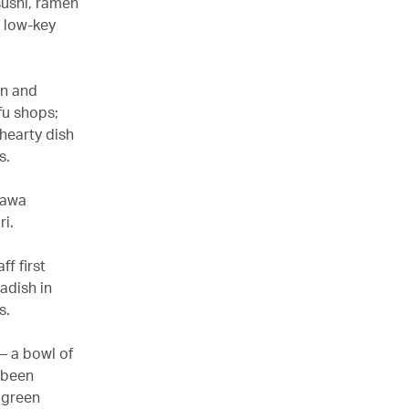
sushi, ramen
s low-key
on and
fu shops;
 hearty dish
s.
agawa
i.
ff first
adish in
s.
 – a bowl of
 been
 green