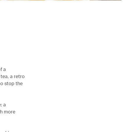
f a
tea, a retro
to stop the
: a
th more