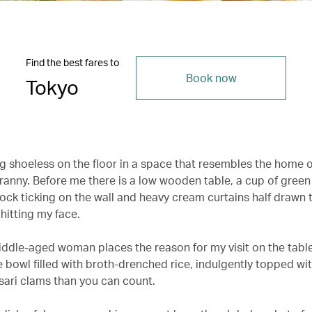
Find the best fares to
Book now
Tokyo
ng shoeless on the floor in a space that resembles the home o
anny. Before me there is a low wooden table, a cup of green 
lock ticking on the wall and heavy cream curtains half drawn 
hitting my face.
iddle-aged woman places the reason for my visit on the table
 bowl filled with broth-drenched rice, indulgently topped wi
ari clams than you can count.