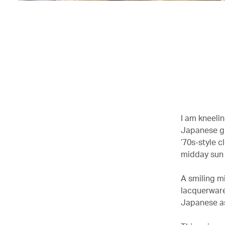
I am kneeli
Japanese gr
’70s-style c
midday sun 
A smiling m
lacquerware
Japanese as