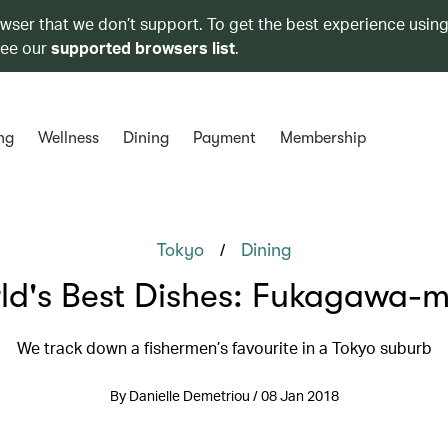
owser that we don’t support. To get the best experience using
see our
supported browsers list
.
ng
Wellness
Dining
Payment
Membership
/
Tokyo
Dining
ld's Best Dishes: Fukagawa-m
We track down a fishermen’s favourite in a Tokyo suburb
By Danielle Demetriou / 08 Jan 2018