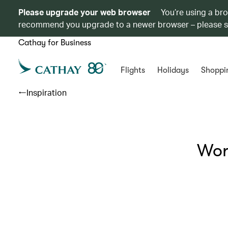
Please upgrade your web browser
You’re using a br
recommend you upgrade to a newer browser – please 
Cathay for Business
Flights
Holidays
Shoppi
Inspiration
Wor