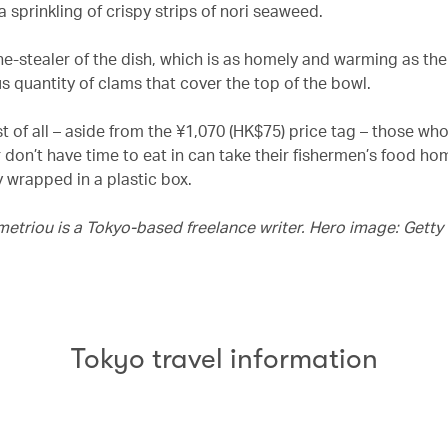
 sprinkling of crispy strips of nori seaweed.
e-stealer of the dish, which is as homely and warming as the 
s quantity of clams that cover the top of the bowl.
 of all – aside from the ¥1,070 (HK$75) price tag – those who 
r don’t have time to eat in can take their fishermen’s food ho
y wrapped in a plastic box.
metriou is a Tokyo-based freelance writer. Hero image: Gett
Tokyo travel information