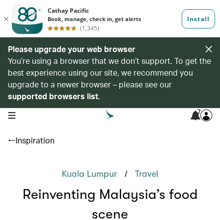
Please upgrade your web browser
You’re using a browser that we don’t support. To get the
best experience using our site, we recommend you
upgrade to a newer browser – please see our
supported browsers list
.
7
open navigation menu
Inspiration
/
Kuala Lumpur
Travel
Reinventing Malaysia’s food
scene