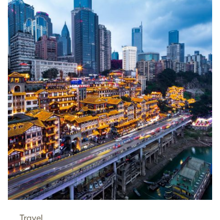
Travel