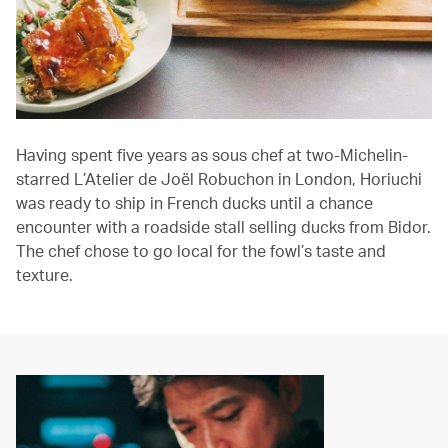
Having spent five years as sous chef at two-Michelin-
starred L’Atelier de Joël Robuchon in London, Horiuchi
was ready to ship in French ducks until a chance
encounter with a roadside stall selling ducks from Bidor.
The chef chose to go local for the fowl’s taste and
texture.