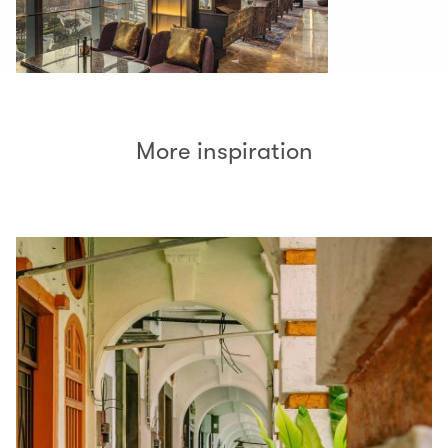
More inspiration