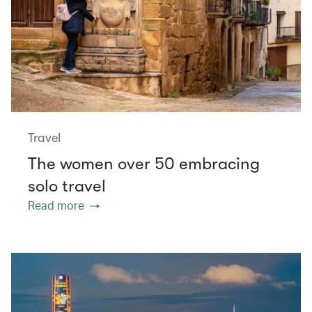
Travel
The women over 50 embracing
solo travel
Read more