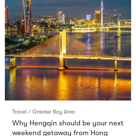
Travel
/
Greater Bay Area
Why Hengqin should be your next
weekend getaway from Hong