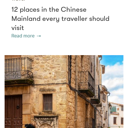
12 places in the Chinese
Mainland every traveller should
visit
Read more