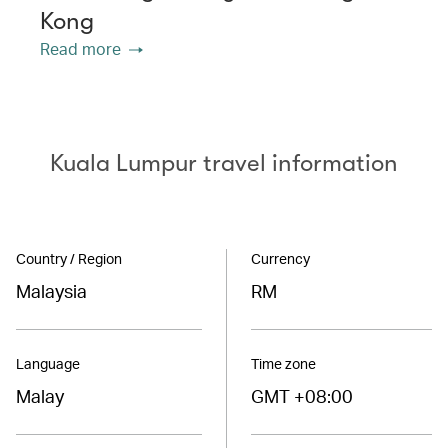
Kong
Read more
Kuala Lumpur travel information
Country / Region
Currency
Malaysia
RM
Language
Time zone
Malay
GMT +08:00