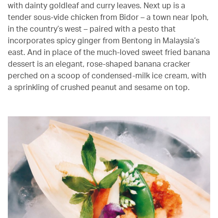
with dainty goldleaf and curry leaves. Next up is a
tender sous-vide chicken from Bidor – a town near Ipoh,
in the country’s west – paired with a pesto that
incorporates spicy ginger from Bentong in Malaysia’s
east. And in place of the much-loved sweet fried banana
dessert is an elegant, rose-shaped banana cracker
perched on a scoop of condensed-milk ice cream, with
a sprinkling of crushed peanut and sesame on top.