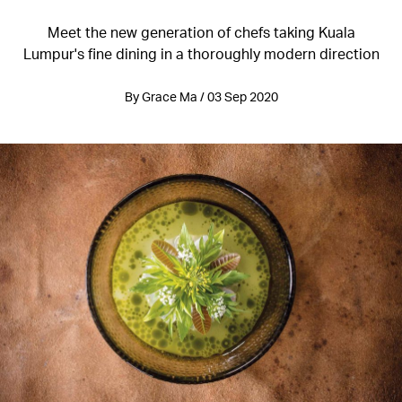
Meet the new generation of chefs taking Kuala
Lumpur's fine dining in a thoroughly modern direction
By Grace Ma / 03 Sep 2020