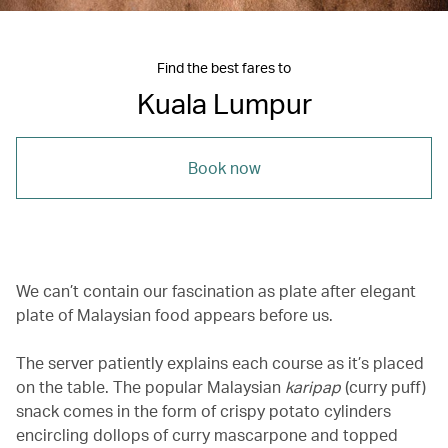
Find the best fares to
Kuala Lumpur
Book now
We can’t contain our fascination as plate after elegant
plate of Malaysian food appears before us.
The server patiently explains each course as it’s placed
on the table. The popular Malaysian
karipap
(curry puff)
snack comes in the form of crispy potato cylinders
encircling dollops of curry mascarpone and topped