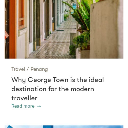
Travel
/
Penang
Why George Town is the ideal
destination for the modern
traveller
Read more