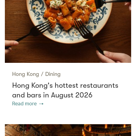
Hong Kong
/
Dining
Hong Kong's hottest restaurants
and bars in August 2026
Read more