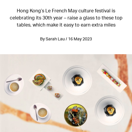
Hong Kong’s Le French May culture festival is
celebrating its 30th year – raise a glass to these top
tables, which make it easy to earn extra miles
By Sarah Lau / 16 May 2023