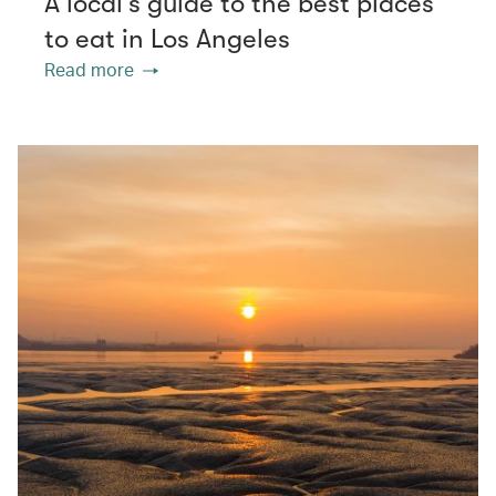
A local’s guide to the best places
to eat in Los Angeles
Read more