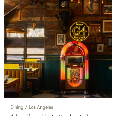
Dining
/
Los Angeles