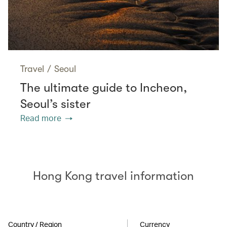
Travel
/
Seoul
The ultimate guide to Incheon,
Seoul’s sister
Read more
Hong Kong travel information
Country / Region
Currency