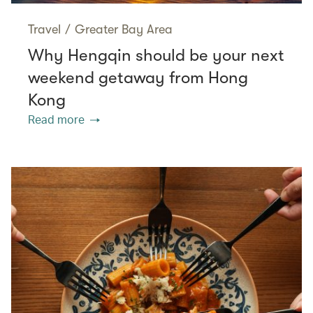
Travel
/
Greater Bay Area
Why Hengqin should be your next
weekend getaway from Hong
Kong
Read more