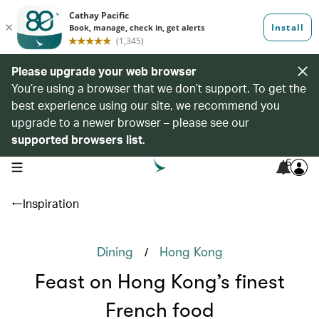
Please upgrade your web browser
You’re using a browser that we don’t support. To get the
best experience using our site, we recommend you
upgrade to a newer browser – please see our
supported browsers list
.
6
open navigation menu
Inspiration
/
Dining
Hong Kong
Feast on Hong Kong’s finest
French food