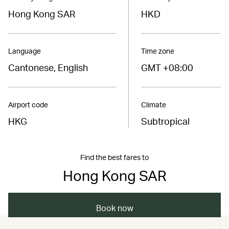
Hong Kong SAR
HKD
Language
Time zone
Cantonese, English
GMT +08:00
Airport code
Climate
HKG
Subtropical
Find the best fares to
Hong Kong SAR
Book now