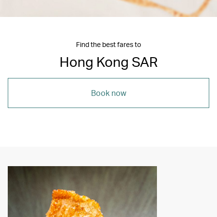
Find the best fares to
Hong Kong SAR
Book now