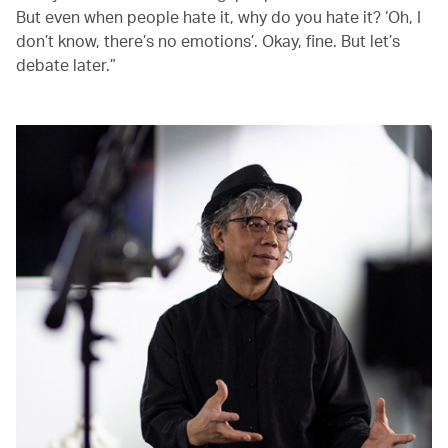
But even when people hate it, why do you hate it? ‘Oh, I
don’t know, there’s no emotions’. Okay, fine. But let’s
debate later.”