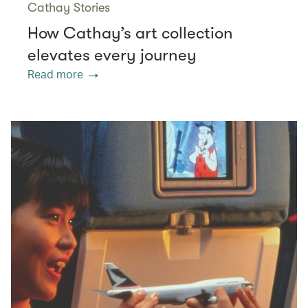
Cathay Stories
How Cathay’s art collection
elevates every journey
Read more