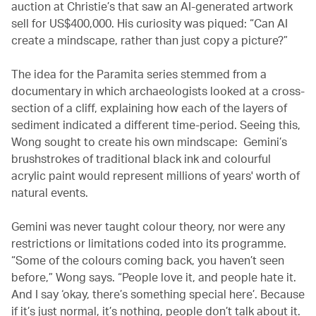
auction at Christie’s that saw an AI-generated artwork
sell for US$400,000. His curiosity was piqued: “Can AI
create a mindscape, rather than just copy a picture?”
The idea for the Paramita series stemmed from a
documentary in which archaeologists looked at a cross-
section of a cliff, explaining how each of the layers of
sediment indicated a different time-period. Seeing this,
Wong sought to create his own mindscape: Gemini’s
brushstrokes of traditional black ink and colourful
acrylic paint would represent millions of years' worth of
natural events.
Gemini was never taught colour theory, nor were any
restrictions or limitations coded into its programme.
“Some of the colours coming back, you haven’t seen
before,” Wong says. “People love it, and people hate it.
And I say ‘okay, there’s something special here’. Because
if it’s just normal, it’s nothing, people don’t talk about it.