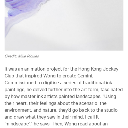
Credit: Mike Pickles
It was an animation project for the Hong Kong Jockey
Club that inspired Wong to create Gemini.
Commissioned to digitise a series of traditional ink
paintings, he delved further into the art form, fascinated
by how master ink artists painted landscapes. “Using
their heart, their feelings about the scenario, the
environment, and nature, they’d go back to the studio
and draw what they saw in their mind. I call it
‘mindscape’,” he says. Then, Wong read about an