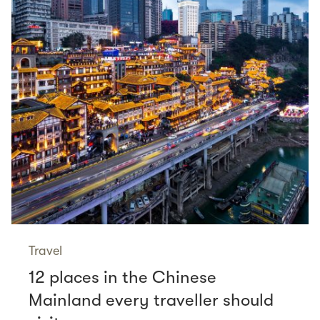
Travel
12 places in the Chinese
Mainland every traveller should