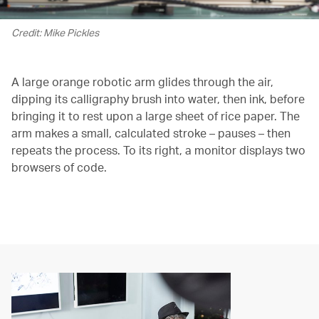
Credit: Mike Pickles
A large orange robotic arm glides through the air,
dipping its calligraphy brush into water, then ink, before
bringing it to rest upon a large sheet of rice paper. The
arm makes a small, calculated stroke – pauses – then
repeats the process. To its right, a monitor displays two
browsers of code.
00.00
/
02.12