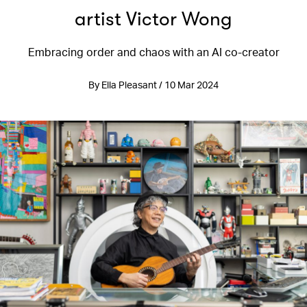
artist Victor Wong
Embracing order and chaos with an AI co-creator
By Ella Pleasant / 10 Mar 2024