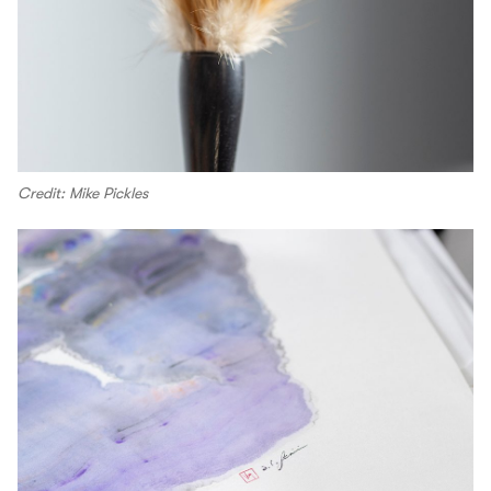
Credit: Mike Pickles