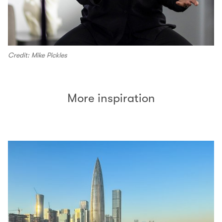
Credit: Mike Pickles
More inspiration