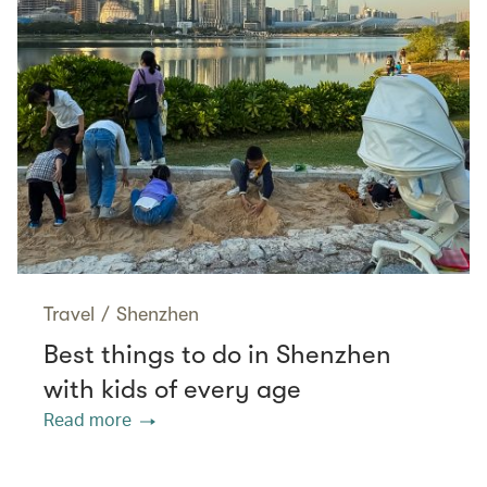
Travel
/
Shenzhen
Best things to do in Shenzhen
with kids of every age
Read more