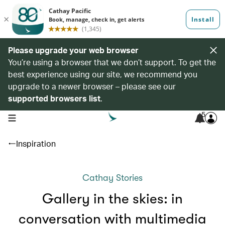
Please upgrade your web browser
You’re using a browser that we don’t support. To get the
best experience using our site, we recommend you
upgrade to a newer browser – please see our
supported browsers list
.
5
open navigation menu
Inspiration
Cathay Stories
Gallery in the skies: in
conversation with multimedia