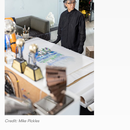
Credit: Mike Pickles