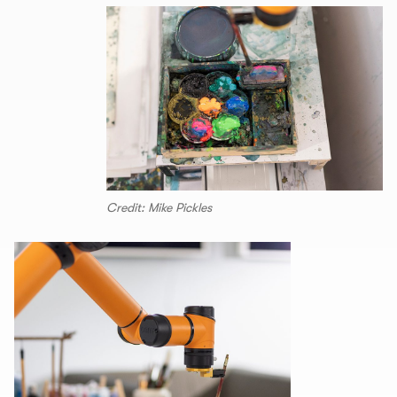
Credit: Mike Pickles