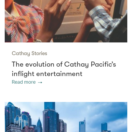
Cathay Stories
The evolution of Cathay Pacific’s
inflight entertainment
Read more