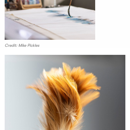
Credit: Mike Pickles