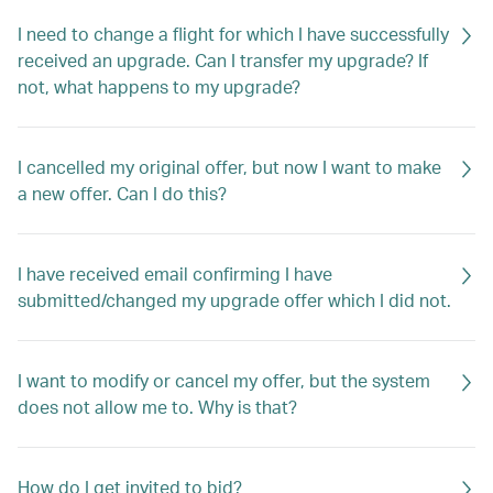
I need to change a flight for which I have successfully
received an upgrade. Can I transfer my upgrade? If
not, what happens to my upgrade?
I cancelled my original offer, but now I want to make
a new offer. Can I do this?
I have received email confirming I have
submitted/changed my upgrade offer which I did not.
I want to modify or cancel my offer, but the system
does not allow me to. Why is that?
How do I get invited to bid?