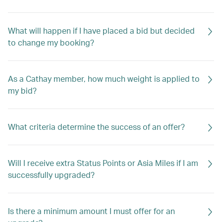
What will happen if I have placed a bid but decided
to change my booking?
As a Cathay member, how much weight is applied to
my bid?
What criteria determine the success of an offer?
Will I receive extra Status Points or Asia Miles if I am
successfully upgraded?
Is there a minimum amount I must offer for an