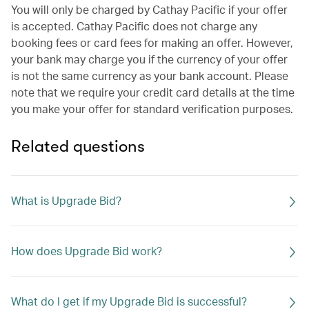
You will only be charged by Cathay Pacific if your offer
is accepted. Cathay Pacific does not charge any
booking fees or card fees for making an offer. However,
your bank may charge you if the currency of your offer
is not the same currency as your bank account. Please
note that we require your credit card details at the time
you make your offer for standard verification purposes.
Related questions
What is Upgrade Bid?
How does Upgrade Bid work?
What do I get if my Upgrade Bid is successful?