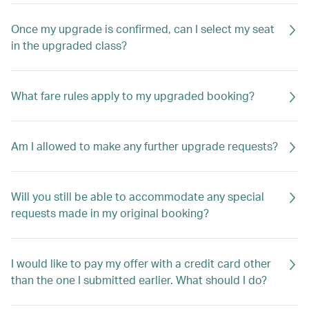
Once my upgrade is confirmed, can I select my seat
in the upgraded class?
What fare rules apply to my upgraded booking?
Am I allowed to make any further upgrade requests?
Will you still be able to accommodate any special
requests made in my original booking?
I would like to pay my offer with a credit card other
than the one I submitted earlier. What should I do?