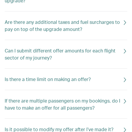
upgrade?
Are there any additional taxes and fuel surcharges to
pay on top of the upgrade amount?
Can I submit different offer amounts for each flight
sector of my journey?
Is there a time limit on making an offer?
If there are multiple passengers on my bookings, do I
have to make an offer for all passengers?
Is it possible to modify my offer after I’ve made it?