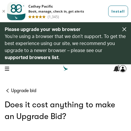
Please upgrade your web browser
You’re using a browser that we don’t support. To get the
best experience using our site, we recommend you
upgrade to a newer browser – please see our
supported browsers list
.
6
open navigation menu
Upgrade bid
Does it cost anything to make
an Upgrade Bid?