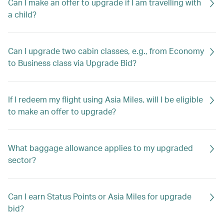
Can I make an offer to upgrade if I am travelling with
a child?
Can I upgrade two cabin classes, e.g., from Economy
to Business class via Upgrade Bid?
If I redeem my flight using Asia Miles, will I be eligible
to make an offer to upgrade?
What baggage allowance applies to my upgraded
sector?
Can I earn Status Points or Asia Miles for upgrade
bid?