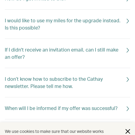
I would like to use my miles for the upgrade instead.
Is this possible?
If I didn't receive an invitation email, can I still make
an offer?
I don’t know how to subscribe to the Cathay
newsletter. Please tell me how.
When will I be informed if my offer was successful?
If my offer is not successful, will I be told why?
We use cookies to make sure that our website works