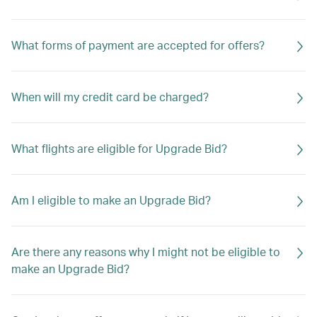
What forms of payment are accepted for offers?
When will my credit card be charged?
What flights are eligible for Upgrade Bid?
Am I eligible to make an Upgrade Bid?
Are there any reasons why I might not be eligible to
make an Upgrade Bid?