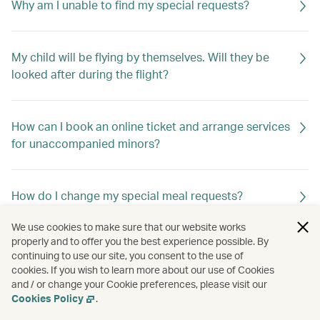
Why am I unable to find my special requests?
My child will be flying by themselves. Will they be
looked after during the flight?
How can I book an online ticket and arrange services
for unaccompanied minors?
How do I change my special meal requests?
We use cookies to make sure that our website works
properly and to offer you the best experience possible. By
Can I request special meals on my flight?
continuing to use our site, you consent to the use of
cookies. If you wish to learn more about our use of Cookies
and / or change your Cookie preferences, please visit our
Cookies Policy
.