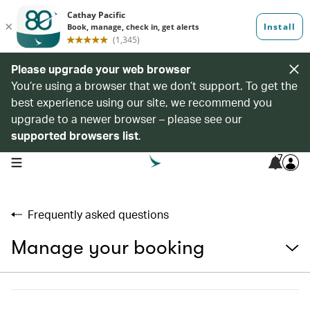
Please upgrade your web browser
You’re using a browser that we don’t support. To get the
best experience using our site, we recommend you
upgrade to a newer browser – please see our
supported browsers list
.
7
open navigation menu
Frequently asked questions
Manage your booking