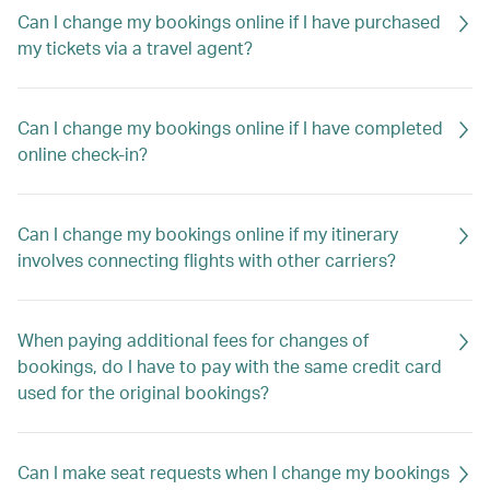
Can I change my bookings online if I have purchased
my tickets via a travel agent?
Can I change my bookings online if I have completed
online check-in?
Can I change my bookings online if my itinerary
involves connecting flights with other carriers?
When paying additional fees for changes of
bookings, do I have to pay with the same credit card
used for the original bookings?
Can I make seat requests when I change my bookings