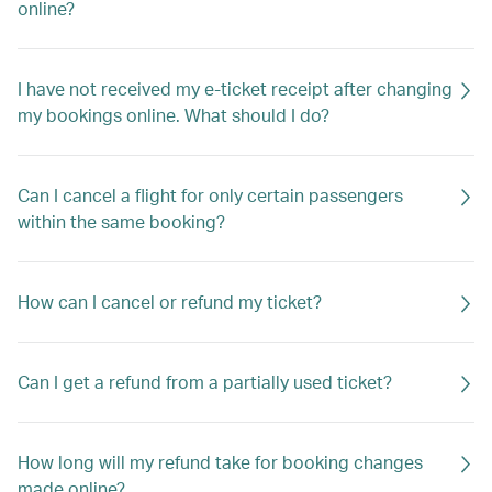
online?
I have not received my e-ticket receipt after changing
my bookings online. What should I do?
Can I cancel a flight for only certain passengers
within the same booking?
How can I cancel or refund my ticket?
Can I get a refund from a partially used ticket?
How long will my refund take for booking changes
made online?