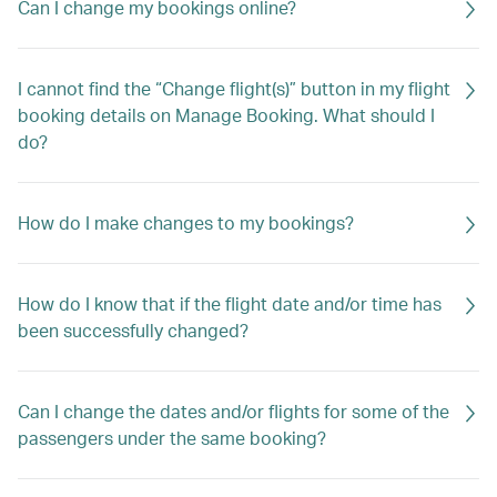
Can I change my bookings online?
I cannot find the “Change flight(s)” button in my flight
booking details on Manage Booking. What should I
do?
How do I make changes to my bookings?
How do I know that if the flight date and/or time has
been successfully changed?
Can I change the dates and/or flights for some of the
passengers under the same booking?