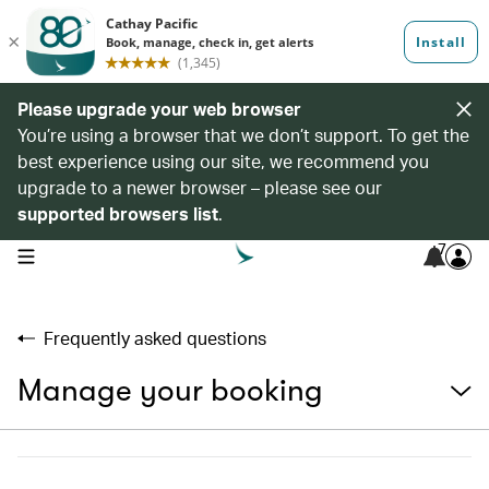
Please upgrade your web browser
You’re using a browser that we don’t support. To get the
best experience using our site, we recommend you
upgrade to a newer browser – please see our
supported browsers list
.
7
open navigation menu
Frequently asked questions
Manage your booking