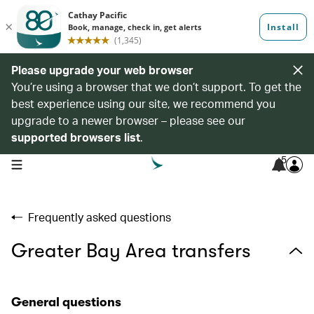
Please upgrade your web browser
You’re using a browser that we don’t support. To get the
best experience using our site, we recommend you
upgrade to a newer browser – please see our
supported browsers list
.
5
open navigation menu
Frequently asked questions
Greater Bay Area transfers
General questions