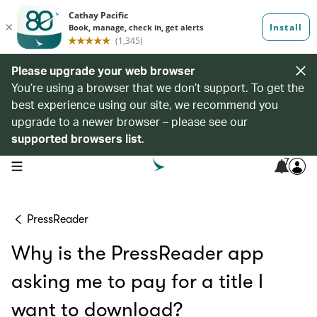
Please upgrade your web browser
You’re using a browser that we don’t support. To get the
best experience using our site, we recommend you
upgrade to a newer browser – please see our
supported browsers list
.
7
open navigation menu
PressReader
Why is the PressReader app
asking me to pay for a title I
want to download?