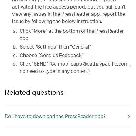
activated the free access period, but you still can’t
view any issues in the PressReader app, report the
issue by following the below instruction:
Click “More” at the bottom of the PressReader
app
Select “Settings” then “General”
Choose “Send us Feedback”
Click “SEND” (Cc mobileapp@cathaypacific.com ,
no need to type in any content)
Related questions
Do I have to download the PressReader app?