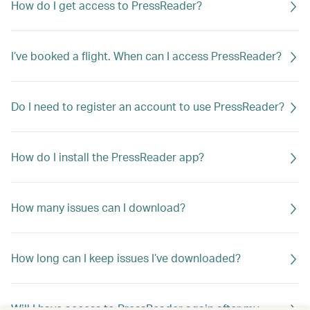
How do I get access to PressReader?
I’ve booked a flight. When can I access PressReader?
Do I need to register an account to use PressReader?
How do I install the PressReader app?
How many issues can I download?
How long can I keep issues I’ve downloaded?
Will I have access to PressReader again after my