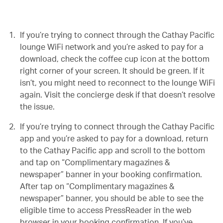
If you’re trying to connect through the Cathay Pacific
lounge WiFi network and you’re asked to pay for a
download, check the coffee cup icon at the bottom
right corner of your screen. It should be green. If it
isn’t, you might need to reconnect to the lounge WiFi
again. Visit the concierge desk if that doesn’t resolve
the issue.
If you’re trying to connect through the Cathay Pacific
app and you’re asked to pay for a download, return
to the Cathay Pacific app and scroll to the bottom
and tap on “Complimentary magazines &
newspaper” banner in your booking confirmation.
After tap on “Complimentary magazines &
newspaper” banner, you should be able to see the
eligible time to access PressReader in the web
browser in your booking confirmation. If you’ve