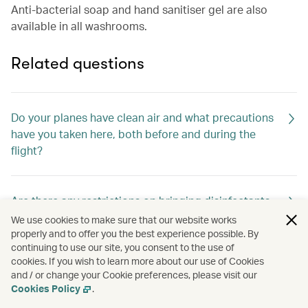
Anti-bacterial soap and hand sanitiser gel are also
available in all washrooms.
Related questions
Do your planes have clean air and what precautions
have you taken here, both before and during the
flight?
Are there any restrictions on bringing disinfectants,
thermometers and other health-related items on
We use cookies to make sure that our website works
board?
properly and to offer you the best experience possible. By
continuing to use our site, you consent to the use of
cookies. If you wish to learn more about our use of Cookies
and / or change your Cookie preferences, please visit our
How are the cabins cleaned between flights?
Cookies Policy
.