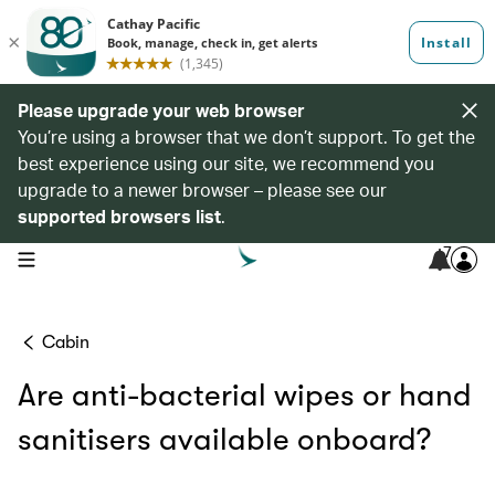
Please upgrade your web browser
You’re using a browser that we don’t support. To get the
best experience using our site, we recommend you
upgrade to a newer browser – please see our
supported browsers list
.
7
open navigation menu
Cabin
Are anti-bacterial wipes or hand
sanitisers available onboard?