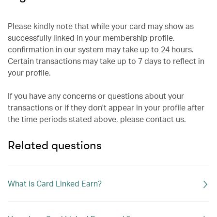
Please kindly note that while your card may show as
successfully linked in your membership profile,
confirmation in our system may take up to 24 hours.
Certain transactions may take up to 7 days to reflect in
your profile.
If you have any concerns or questions about your
transactions or if they don't appear in your profile after
the time periods stated above, please contact us.
Related questions
What is Card Linked Earn?