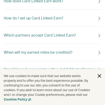
How does Card Linked Earn work?
How do I set up Card Linked Earn?
Which partners accept Card Linked Earn?
When will my earned miles be credited?
Can I link and earn points with a debit MasterCard or
debit Visa Card?
We use cookies to make sure that our website works
properly and to offer you the best experience possible. By
continuing to use our site, you consent to the use of
cookies. If you wish to learn more about our use of Cookies
Can I link more than one card to my Asia Miles
and / or change your Cookie preferences, please visit our
account?
Cookies Policy
.