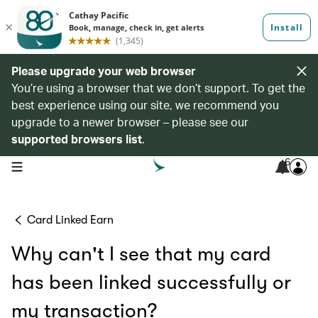
Please upgrade your web browser
You’re using a browser that we don’t support. To get the
best experience using our site, we recommend you
upgrade to a newer browser – please see our
supported browsers list
.
6
open navigation menu
Card Linked Earn
Why can't I see that my card
has been linked successfully or
my transaction?