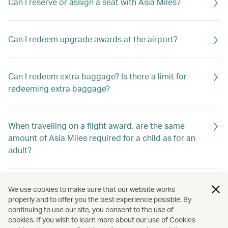
Can I reserve or assign a seat with Asia Miles?
Can I redeem upgrade awards at the airport?
Can I redeem extra baggage? Is there a limit for
redeeming extra baggage?
When travelling on a flight award, are the same
amount of Asia Miles required for a child as for an
adult?
Can I change the date of travel of my award ticket
We use cookies to make sure that our website works
online?
properly and to offer you the best experience possible. By
continuing to use our site, you consent to the use of
cookies. If you wish to learn more about our use of Cookies