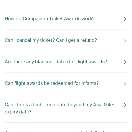
How do Companion Ticket Awards work?
Can I cancel my ticket? Can I get a refund?
Are there any blackout dates for flight awards?
Can flight awards be redeemed for infants?
Can I book a flight for a date beyond my Asia Miles
expiry date?