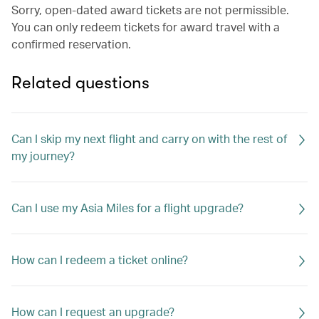
Sorry, open-dated award tickets are not permissible.
You can only redeem tickets for award travel with a
confirmed reservation.
Related questions
Can I skip my next flight and carry on with the rest of
my journey?
Can I use my Asia Miles for a flight upgrade?
How can I redeem a ticket online?
How can I request an upgrade?