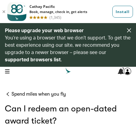
Please upgrade your web browser
You’re using a browser that we don’t support. To get the
best experience using our site, we recommend you
upgrade to a newer browser – please see our
supported browsers list
.
7
open navigation menu
Spend miles when you fly
Can I redeem an open-dated
award ticket?