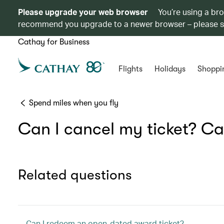
Please upgrade your web browser
You’re using a br
recommend you upgrade to a newer browser – please 
Cathay for Business
Flights
Holidays
Shoppi
Spend miles when you fly
Can I cancel my ticket? Ca
Related questions
Can I redeem an open-dated award ticket?