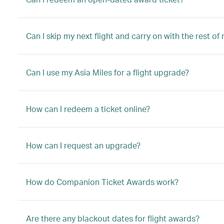
Can I skip my next flight and carry on with the rest of
Can I use my Asia Miles for a flight upgrade?
How can I redeem a ticket online?
How can I request an upgrade?
How do Companion Ticket Awards work?
Are there any blackout dates for flight awards?