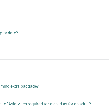
piry date?
eeming extra baggage?
 of Asia Miles required for a child as for an adult?