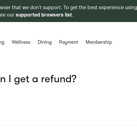
owser that we don’t support. To get the best experience using
see our
supported browsers list
.
ng
Wellness
Dining
Payment
Membership
n I get a refund?