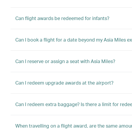
Can flight awards be redeemed for infants?
Can I book a flight for a date beyond my Asia Miles ex
Can I reserve or assign a seat with Asia Miles?
Can I redeem upgrade awards at the airport?
Can I redeem extra baggage? Is there a limit for red
When travelling on a flight award, are the same amount