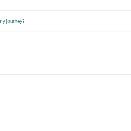
 my journey?