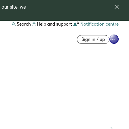
 our site, we
5
Search
Help and support
Notification centre
Sign in / up