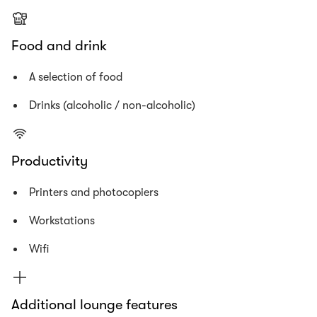
Food and drink
A selection of food
Drinks (alcoholic / non-alcoholic)
Productivity
Printers and photocopiers
Workstations
Wifi
Additional lounge features