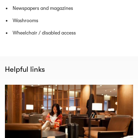
Newspapers and magazines
Washrooms
Wheelchair / disabled access
Helpful links