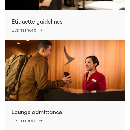
Etiquette guidelines
Learn more
Lounge admittance
Learn more