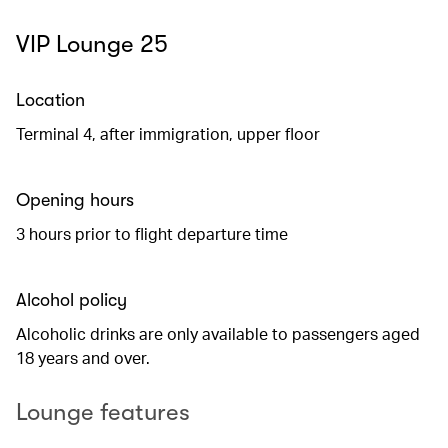
VIP Lounge 25
Location
Terminal 4, after immigration, upper floor
Opening hours
3 hours prior to flight departure time
Alcohol policy
Alcoholic drinks are only available to passengers aged
18 years and over.
Lounge features