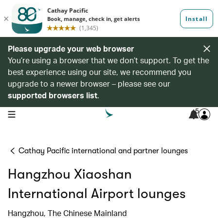
Please upgrade your web browser
You’re using a browser that we don’t support. To get the
best experience using our site, we recommend you
upgrade to a newer browser – please see our
supported browsers list
.
5
open navigation menu
Cathay Pacific international and partner lounges
Hangzhou Xiaoshan
International Airport lounges
Hangzhou, The Chinese Mainland