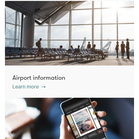
Airport information
Learn more