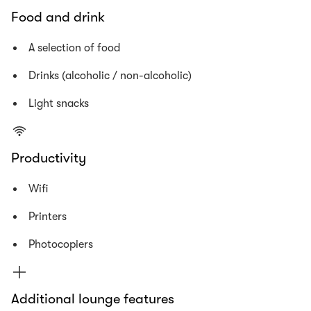
Food and drink
A selection of food
Drinks (alcoholic / non-alcoholic)
Light snacks
Productivity
Wifi
Printers
Photocopiers
Additional lounge features