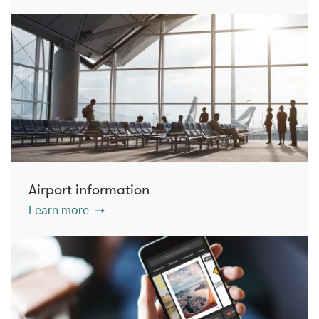
Airport information
Learn more