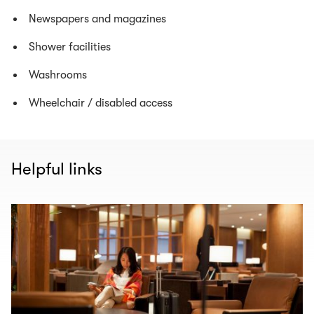
Newspapers and magazines
Shower facilities
Washrooms
Wheelchair / disabled access
Helpful links