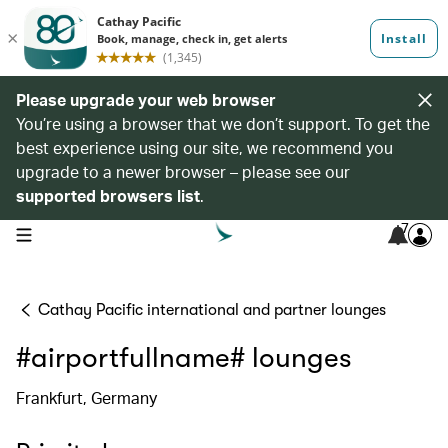
Please upgrade your web browser
You’re using a browser that we don’t support. To get the
best experience using our site, we recommend you
upgrade to a newer browser – please see our
supported browsers list
.
7
open navigation menu
Cathay Pacific international and partner lounges
#airportfullname# lounges
Frankfurt, Germany