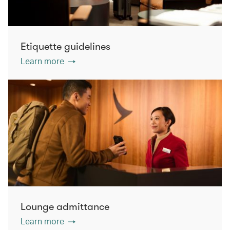
Etiquette guidelines
Learn more
Lounge admittance
Learn more