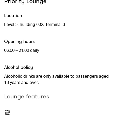
Priority Lounge
Location
Level 5, Building 602, Terminal 3
Opening hours
06:00 – 21:00 daily
Alcohol policy
Alcoholic drinks are only available to passengers aged
18 years and over.
Lounge features