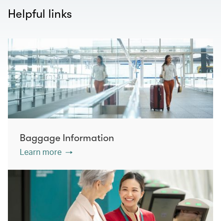
Helpful links
Baggage Information
Learn more