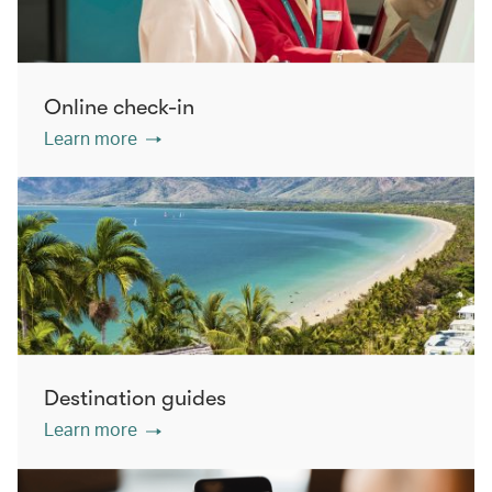
Online check-in
Learn more
Destination guides
Learn more