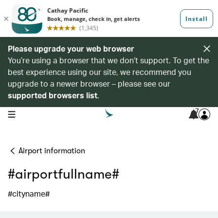
Please upgrade your web browser
You’re using a browser that we don’t support. To get the
best experience using our site, we recommend you
upgrade to a newer browser – please see our
supported browsers list
.
7
open navigation menu
Airport information
#airportfullname#
#cityname#