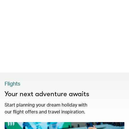
Flights
Your next adventure awaits
Start planning your dream holiday with
our flight offers and travel inspiration.