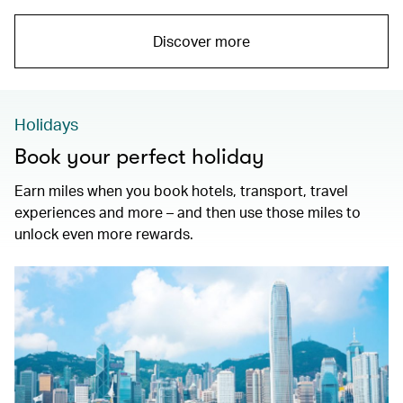
Discover more
Holidays
Book your perfect holiday
Earn miles when you book hotels, transport, travel
experiences and more – and then use those miles to
unlock even more rewards.