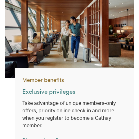
Member benefits
Exclusive privileges
Take advantage of unique members-only
offers, priority online check-in and more
when you register to become a Cathay
member.