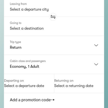
Leaving from
Going to
Trip type
Return
Cabin class and passengers
Economy, 1 Adult
Departing on
Returning on
Select a departure date
Select a returning date
Add a promotion code