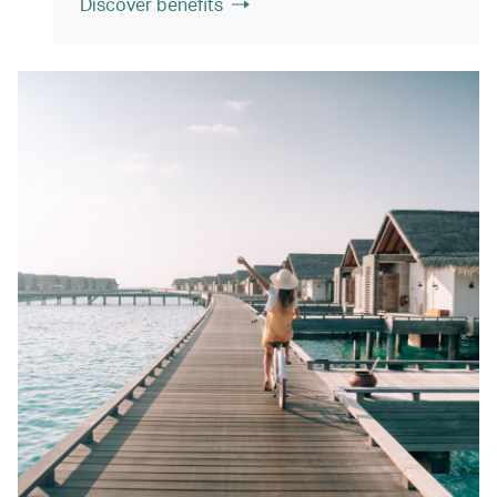
Discover benefits