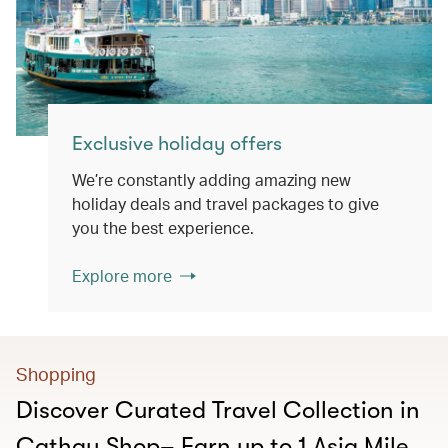
Exclusive holiday offers
We’re constantly adding amazing new
holiday deals and travel packages to give
you the best experience.
Explore more
Shopping
Discover Curated Travel Collection in
Cathay Shop– Earn up to 1 Asia Mile