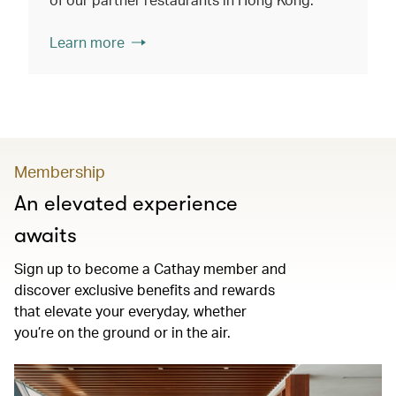
Learn more
Membership
An elevated experience
awaits
Sign up to become a Cathay member and
discover exclusive benefits and rewards
that elevate your everyday, whether
you’re on the ground or in the air.