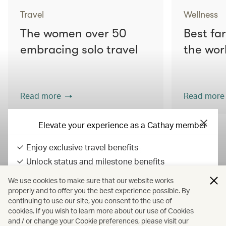
Travel
Wellness
The women over 50
Best fa
embracing solo travel
the wor
Read more
Read more
Elevate your experience as a Cathay member
Enjoy exclusive travel benefits
View all articles
Unlock status and milestone benefits
Earn Asia Miles on everyday spend
We use cookies to make sure that our website works
All fares displayed include taxes and carrier-imposed surcharges. All
properly and to offer you the best experience possible. By
continuing to use our site, you consent to the use of
fares, government taxes and fees, and surcharges are subject to
Sign in / up
cookies. If you wish to learn more about our use of Cookies
change at any time.
and / or change your Cookie preferences, please visit our