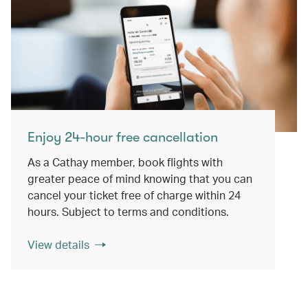
Enjoy 24-hour free cancellation
As a Cathay member, book flights with
greater peace of mind knowing that you can
cancel your ticket free of charge within 24
hours. Subject to terms and conditions.
View details