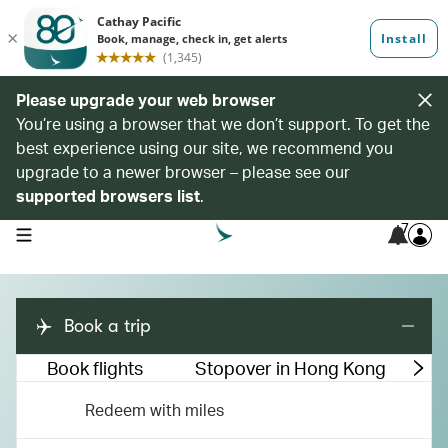
Please upgrade your web browser
You’re using a browser that we don’t support. To get the
best experience using our site, we recommend you
upgrade to a newer browser – please see our
supported browsers list
.
7
open navigation menu
Book a trip
Book flights
Stopover in Hong Kong
M
Redeem with miles