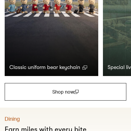
Classic uniform bear keychain
Special li
Shop now
(open in a new window)
Dining
Earn miles with every bite