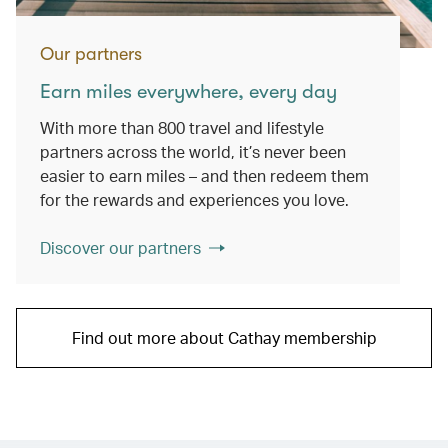
Our partners
Earn miles everywhere, every day
With more than 800 travel and lifestyle
partners across the world, it’s never been
easier to earn miles – and then redeem them
for the rewards and experiences you love.
Discover our partners
Find out more about Cathay membership