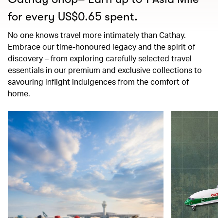
for every US$0.65 spent.
No one knows travel more intimately than Cathay.
Embrace our time-honoured legacy and the spirit of
discovery – from exploring carefully selected travel
essentials in our premium and exclusive collections to
savouring inflight indulgences from the comfort of
home.