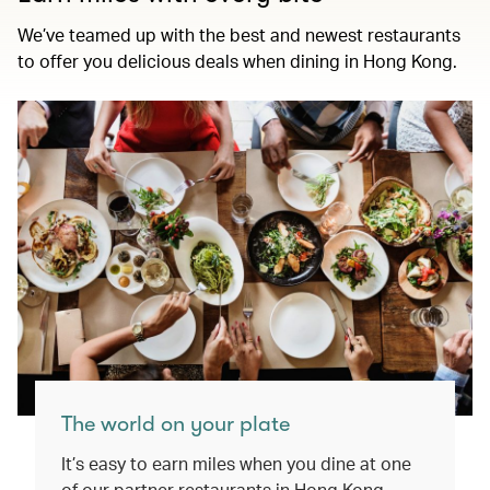
We’ve teamed up with the best and newest restaurants
to offer you delicious deals when dining in Hong Kong.
The world on your plate
It’s easy to earn miles when you dine at one
of our partner restaurants in Hong Kong.