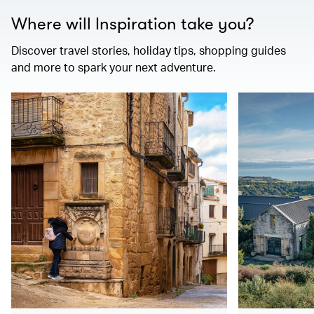
Where will Inspiration take you?
Discover travel stories, holiday tips, shopping guides
and more to spark your next adventure.