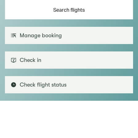
Search flights
Manage booking
Check in
Check flight status