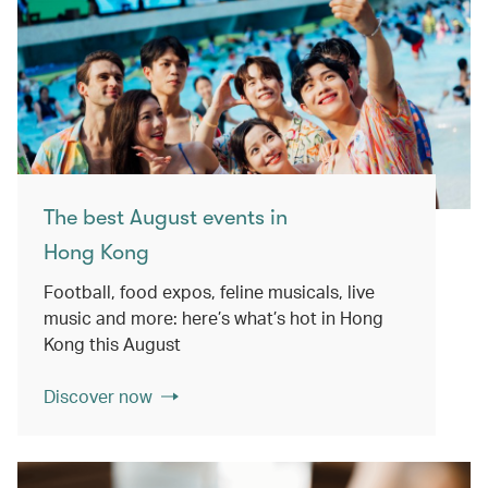
The best August events in
Hong Kong
Football, food expos, feline musicals, live
music and more: here’s what’s hot in Hong
Kong this August
Discover now