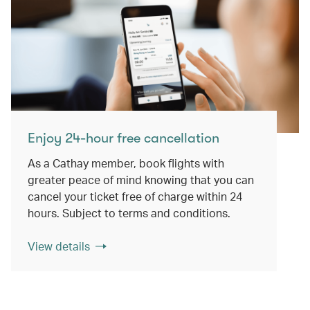
Enjoy 24-hour free cancellation
As a Cathay member, book flights with
greater peace of mind knowing that you can
cancel your ticket free of charge within 24
hours. Subject to terms and conditions.
View details