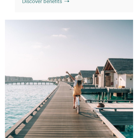
Discover benefits