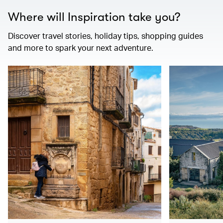
Where will Inspiration take you?
Discover travel stories, holiday tips, shopping guides
and more to spark your next adventure.