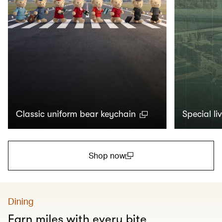
Classic uniform bear keychain
Special li
Shop now
(open in a new window)
Dining
Earn miles with every bite