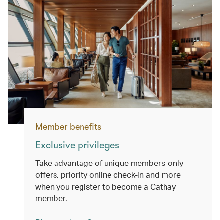
Member benefits
Exclusive privileges
Take advantage of unique members-only
offers, priority online check-in and more
when you register to become a Cathay
member.