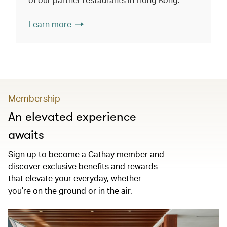
Learn more
Membership
An elevated experience
awaits
Sign up to become a Cathay member and
discover exclusive benefits and rewards
that elevate your everyday, whether
you’re on the ground or in the air.