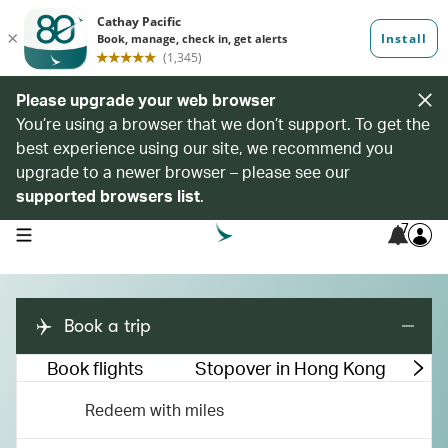
Please upgrade your web browser
You’re using a browser that we don’t support. To get the
best experience using our site, we recommend you
upgrade to a newer browser – please see our
supported browsers list
.
7
open navigation menu
Book a trip
Book flights
Stopover in Hong Kong
M
Redeem with miles