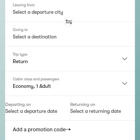
Leaving from
Going to
Trip type
Return
Cabin class and passengers
Economy, 1 Adult
Departing on
Returning on
Select a departure date
Select a returning date
Add a promotion code