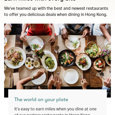
We’ve teamed up with the best and newest restaurants
to offer you delicious deals when dining in Hong Kong.
The world on your plate
It’s easy to earn miles when you dine at one
of our partner restaurants in Hong Kong.