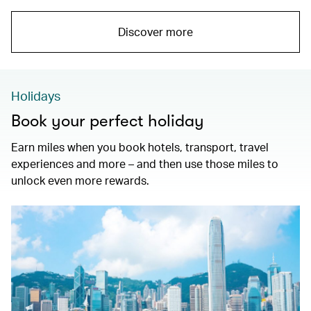
Discover more
Holidays
Book your perfect holiday
Earn miles when you book hotels, transport, travel
experiences and more – and then use those miles to
unlock even more rewards.