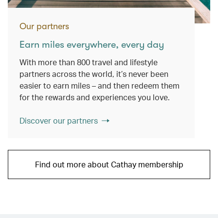
Our partners
Earn miles everywhere, every day
With more than 800 travel and lifestyle
partners across the world, it’s never been
easier to earn miles – and then redeem them
for the rewards and experiences you love.
Discover our partners
Find out more about Cathay membership