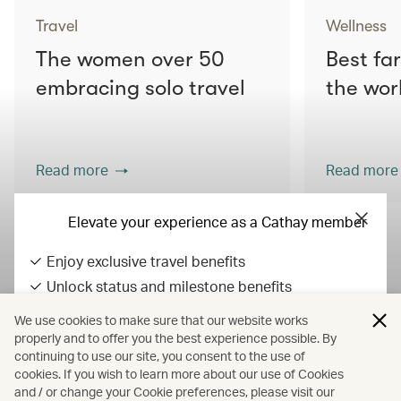
Travel
Wellness
The women over 50
Best fa
embracing solo travel
the wor
Read more
Read more
Elevate your experience as a Cathay member
Enjoy exclusive travel benefits
View all articles
Unlock status and milestone benefits
Earn Asia Miles on everyday spend
We use cookies to make sure that our website works
All fares displayed include taxes and carrier-imposed surcharges. All
properly and to offer you the best experience possible. By
continuing to use our site, you consent to the use of
fares, government taxes and fees, and surcharges are subject to
Sign in / up
cookies. If you wish to learn more about our use of Cookies
change at any time.
and / or change your Cookie preferences, please visit our