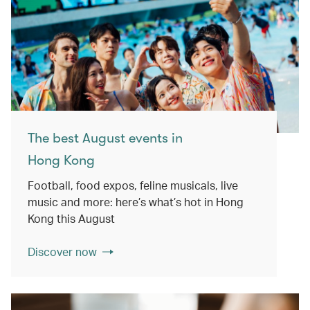
The best August events in
Hong Kong
Football, food expos, feline musicals, live
music and more: here’s what’s hot in Hong
Kong this August
Discover now