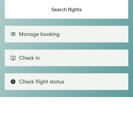
Search flights
Manage booking
Check in
Check flight status