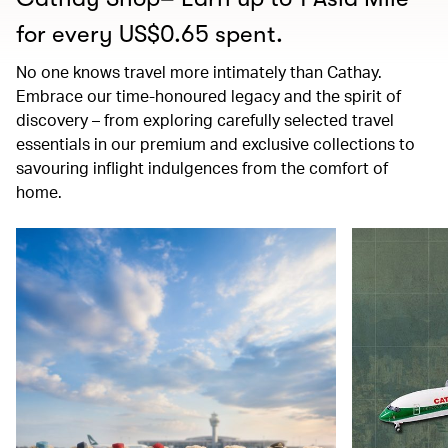
for every US$0.65 spent.
No one knows travel more intimately than Cathay.
Embrace our time-honoured legacy and the spirit of
discovery – from exploring carefully selected travel
essentials in our premium and exclusive collections to
savouring inflight indulgences from the comfort of
home.