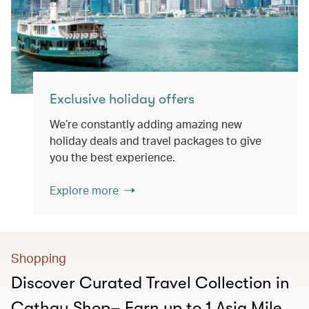
Exclusive holiday offers
We’re constantly adding amazing new
holiday deals and travel packages to give
you the best experience.
Explore more
Shopping
Discover Curated Travel Collection in
Cathay Shop– Earn up to 1 Asia Mile