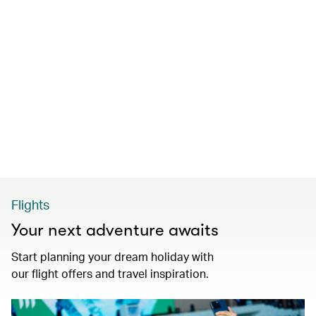
Flights
Your next adventure awaits
Start planning your dream holiday with
our flight offers and travel inspiration.