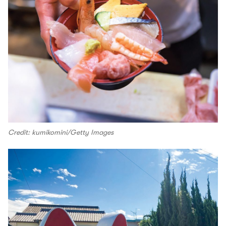
Credit: kumikomini/Getty Images