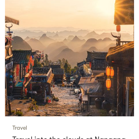
Travel