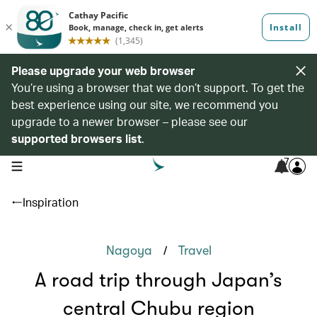
Please upgrade your web browser
You’re using a browser that we don’t support. To get the
best experience using our site, we recommend you
upgrade to a newer browser – please see our
supported browsers list
.
7
open navigation menu
Inspiration
/
Nagoya
Travel
A road trip through Japan’s
central Chubu region