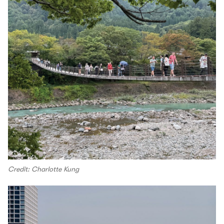
Credit: Charlotte Kung