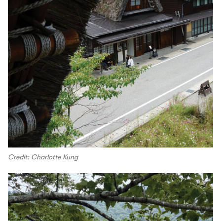
Credit: Charlotte Kung