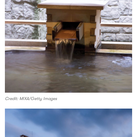
Credit: MIXA/Getty Images