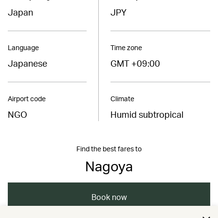
Japan
JPY
Language
Time zone
Japanese
GMT +09:00
Airport code
Climate
NGO
Humid subtropical
Find the best fares to
Nagoya
Book now