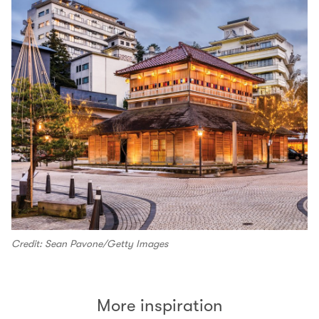
Credit: Sean Pavone/Getty Images
More inspiration