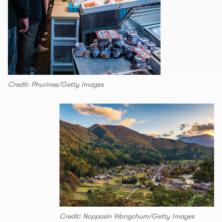
Credit: Phurinee/Getty Images
Credit: Noppasin Wongchum/Getty Images