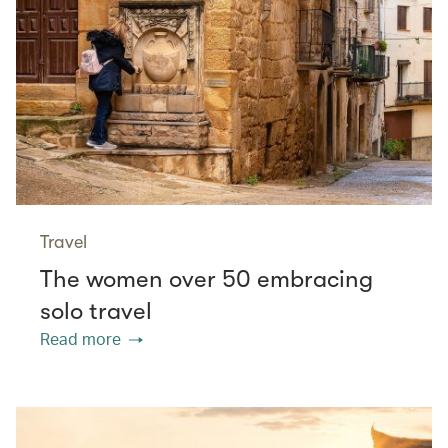
Travel
The women over 50 embracing
solo travel
Read more