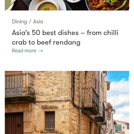
Dining
/
Asia
Asia’s 50 best dishes – from chilli
crab to beef rendang
Read more