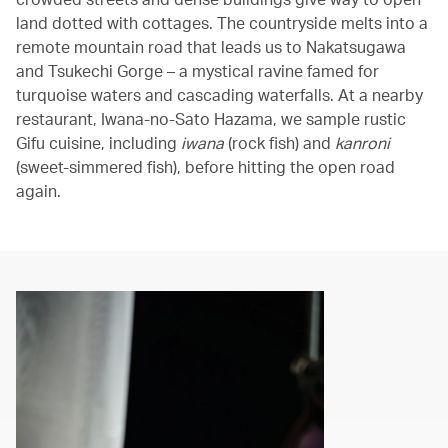
land dotted with cottages. The countryside melts into a
remote mountain road that leads us to Nakatsugawa
and Tsukechi Gorge – a mystical ravine famed for
turquoise waters and cascading waterfalls. At a nearby
restaurant, Iwana-no-Sato Hazama, we sample rustic
Gifu cuisine, including
iwana
(rock fish) and
kanroni
(sweet-simmered fish), before hitting the open road
again.