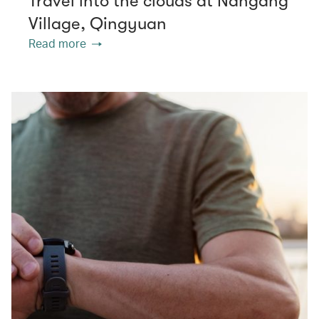
Travel into the clouds at Nangang
Village, Qingyuan
Read more