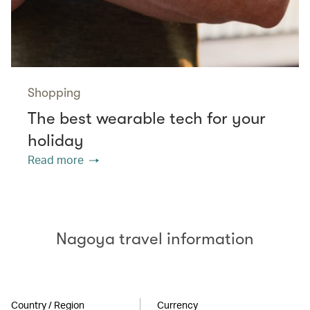
Shopping
The best wearable tech for your
holiday
Read more
Nagoya travel information
Country / Region
Currency