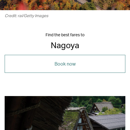
Credit: rai/Getty Images
Find the best fares to
Nagoya
Book now