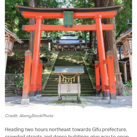
Credit: AlamyStockPhoto
Heading two hours northeast towards Gifu prefecture,
crowded streets and dense buildings give way to open