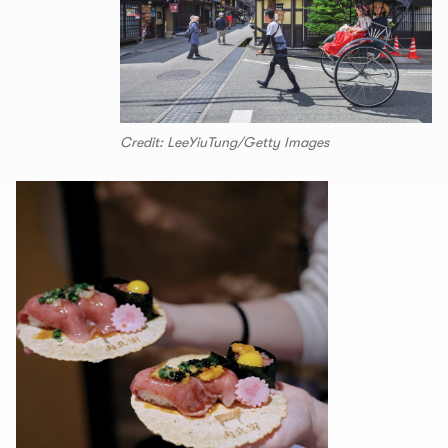
Credit: LeeYiuTung/Getty Images