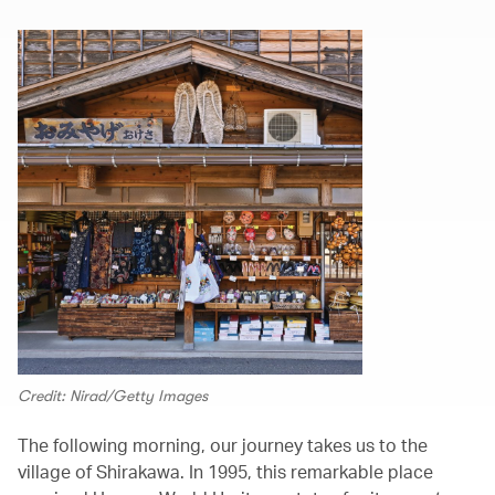
Credit: Nirad/Getty Images
The following morning, our journey takes us to the
village of Shirakawa. In 1995, this remarkable place