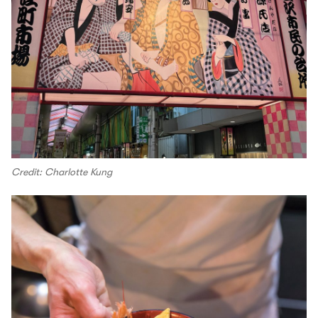
Credit: Charlotte Kung