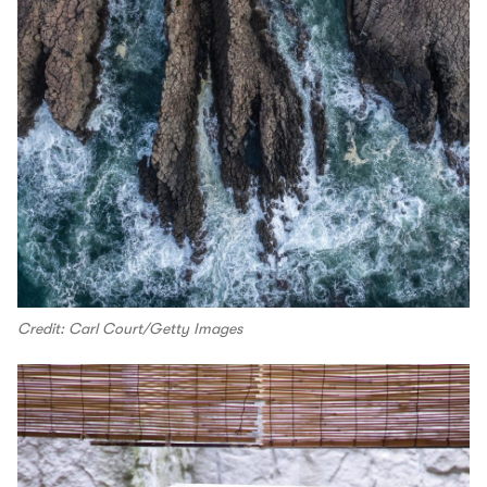
Credit: Carl Court/Getty Images