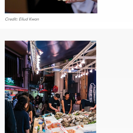
Credit: Eliud Kwan