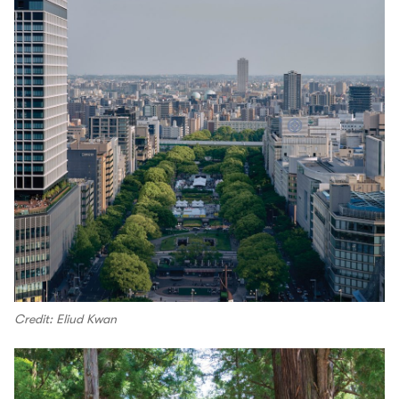
Credit: Eliud Kwan