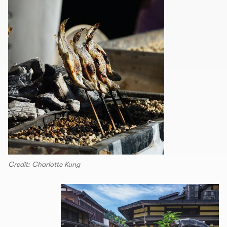
Credit: Charlotte Kung