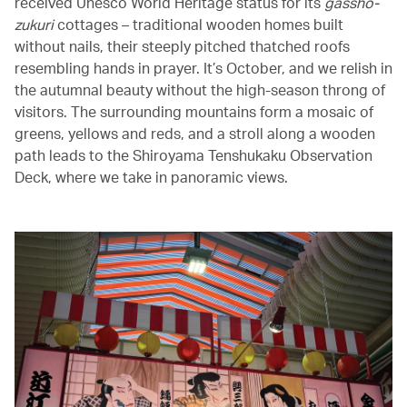
received Unesco World Heritage status for its
gassho-
zukuri
cottages – traditional wooden homes built
without nails, their steeply pitched thatched roofs
resembling hands in prayer. It’s October, and we relish in
the autumnal beauty without the high-season throng of
visitors. The surrounding mountains form a mosaic of
greens, yellows and reds, and a stroll along a wooden
path leads to the Shiroyama Tenshukaku Observation
Deck, where we take in panoramic views.