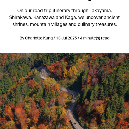
On our road trip itinerary through Takayama,
Shirakawa, Kanazawa and Kaga, we uncover ancient
shrines, mountain villages and culinary treasures.
By Charlotte Kung / 13 Jul 2025 / 4 minute(s) read