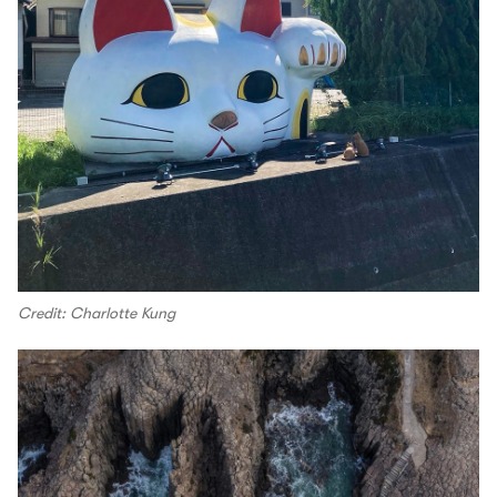
Credit: Charlotte Kung