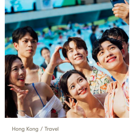
Hong Kong
/
Travel