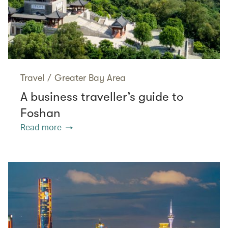
Travel
/
Greater Bay Area
A business traveller’s guide to
Foshan
Read more