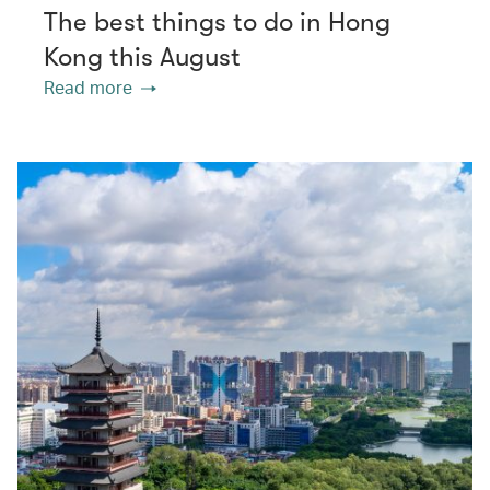
The best things to do in Hong
Kong this August
Read more