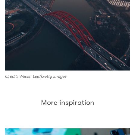
Credit: Wilson Lee/Getty images
More inspiration