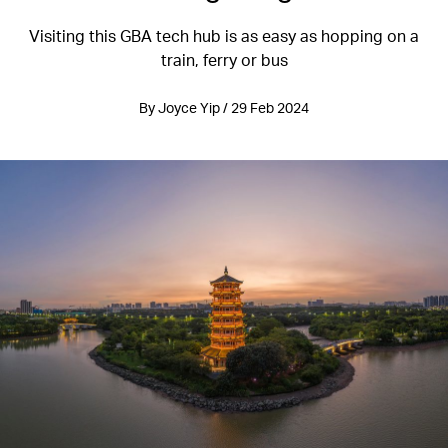
Visiting this GBA tech hub is as easy as hopping on a
train, ferry or bus
By Joyce Yip / 29 Feb 2024