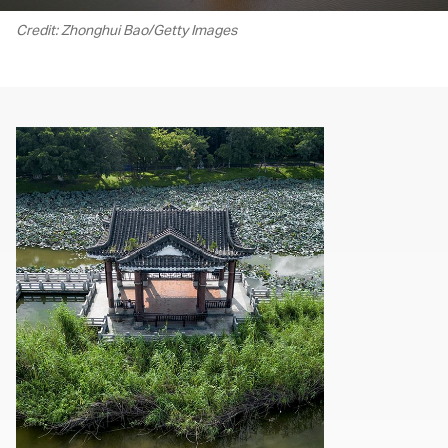
Credit: Zhonghui Bao/Getty Images