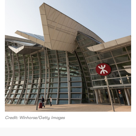
Credit: Winhorse/Getty Images