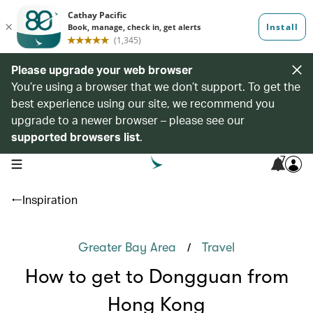
Please upgrade your web browser
You’re using a browser that we don’t support. To get the
best experience using our site, we recommend you
upgrade to a newer browser – please see our
supported browsers list
.
7
open navigation menu
Inspiration
/
Greater Bay Area
Travel
How to get to Dongguan from
Hong Kong