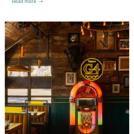
Read more