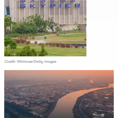
Credit: Winhorse/Getty Images