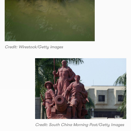
Credit: Wirestock/Getty images
Credit: South China Morning Post/Getty Images