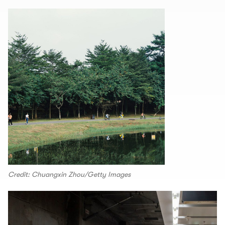
Credit: Chuangxin Zhou/Getty Images