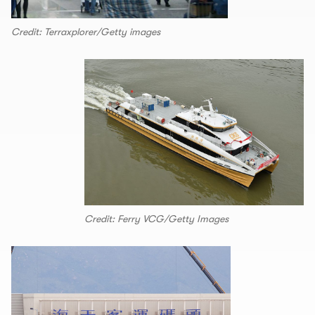
Credit: Terraxplorer/Getty images
Credit: Ferry VCG/Getty Images