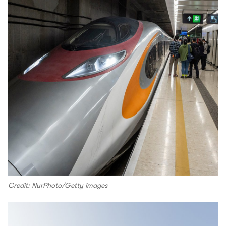
Credit: NurPhoto/Getty images