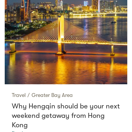
Travel
/
Greater Bay Area
Why Hengqin should be your next
weekend getaway from Hong
Kong