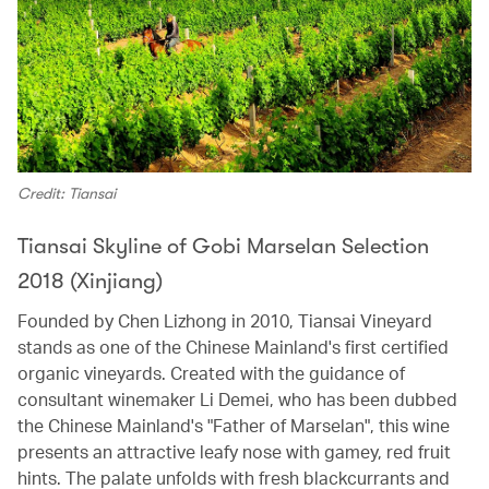
Credit: Tiansai
Tiansai Skyline of Gobi Marselan Selection
2018 (Xinjiang)
Founded by Chen Lizhong in 2010, Tiansai Vineyard
stands as one of the Chinese Mainland's first certified
organic vineyards. Created with the guidance of
consultant winemaker Li Demei, who has been dubbed
the Chinese Mainland's "Father of Marselan", this wine
presents an attractive leafy nose with gamey, red fruit
hints. The palate unfolds with fresh blackcurrants and