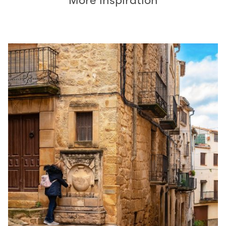
More inspiration