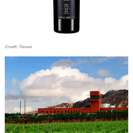
Credit: Tiansai