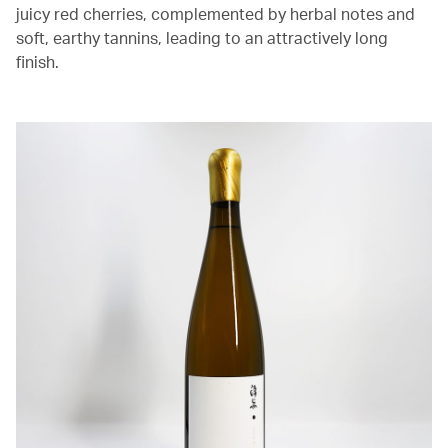
juicy red cherries, complemented by herbal notes and
soft, earthy tannins, leading to an attractively long
finish.