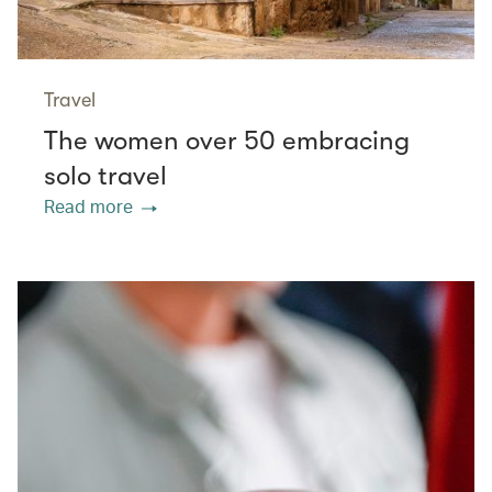
Travel
The women over 50 embracing
solo travel
Read more