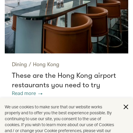
Dining
/
Hong Kong
These are the Hong Kong airport
restaurants you need to try
Read more
We use cookies to make sure that our website works
properly and to offer you the best experience possible. By
/
/
/
Cathay Stories
Travel
Aviation
continuing to use our site, you consent to the use of
cookies. If you wish to learn more about our use of Cookies
and / or change your Cookie preferences, please visit our
Food and drink