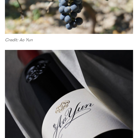
Credit: Ao Yun