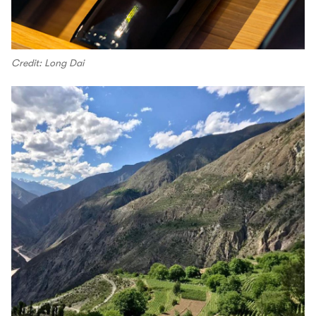
Credit: Long Dai