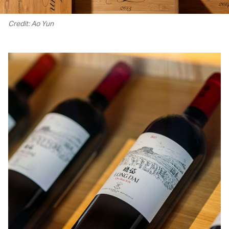
Credit: Ao Yun