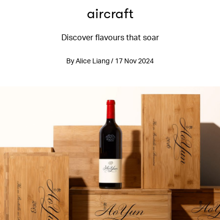
aircraft
Discover flavours that soar
By Alice Liang / 17 Nov 2024