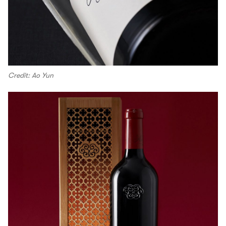
Credit: Ao Yun