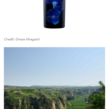
Credit: Grace Vineyard