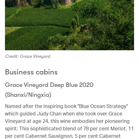
Credit: Grace Vineyard
Business cabins
Grace Vineyard Deep Blue 2020
(Shanxi/Ningxia)
Named after the inspiring book "Blue Ocean Strategy"
which guided Judy Chan when she took over Grace
Vineyard at age 24, this wine embodies her pioneering
spirit. This sophisticated blend of 78 per cent Merlot, 11
per cent Cabernet Sauvignon, 5 per cent Cabernet