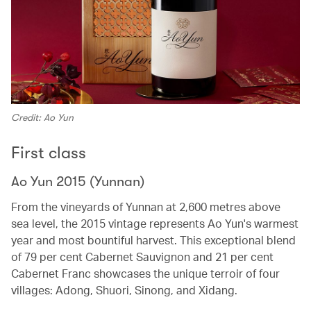
Credit: Ao Yun
First class
Ao Yun 2015 (Yunnan)
From the vineyards of Yunnan at 2,600 metres above
sea level, the 2015 vintage represents Ao Yun's warmest
year and most bountiful harvest. This exceptional blend
of 79 per cent Cabernet Sauvignon and 21 per cent
Cabernet Franc showcases the unique terroir of four
villages: Adong, Shuori, Sinong, and Xidang.