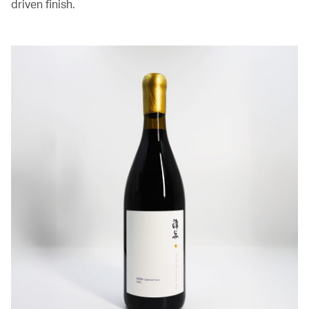
driven finish.