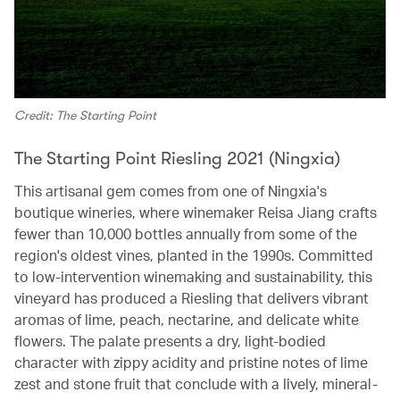
Credit: The Starting Point
The Starting Point Riesling 2021 (Ningxia)
This artisanal gem comes from one of Ningxia's
boutique wineries, where winemaker Reisa Jiang crafts
fewer than 10,000 bottles annually from some of the
region's oldest vines, planted in the 1990s. Committed
to low-intervention winemaking and sustainability, this
vineyard has produced a Riesling that delivers vibrant
aromas of lime, peach, nectarine, and delicate white
flowers. The palate presents a dry, light-bodied
character with zippy acidity and pristine notes of lime
zest and stone fruit that conclude with a lively, mineral-