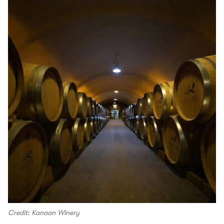
Credit: Kanaan Winery