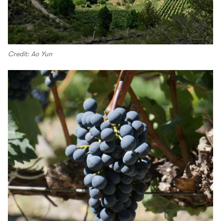
Credit: Ao Yun