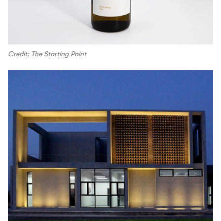
Credit: The Starting Point