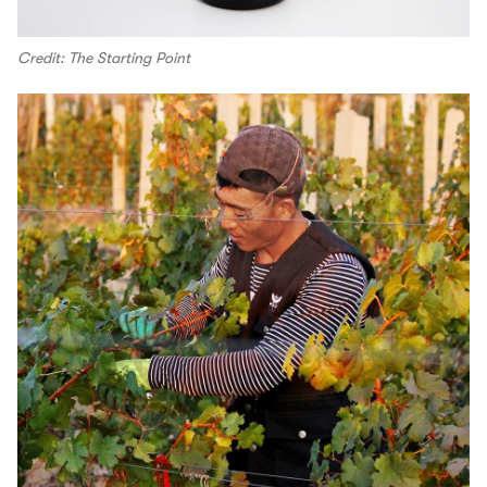
Credit: The Starting Point