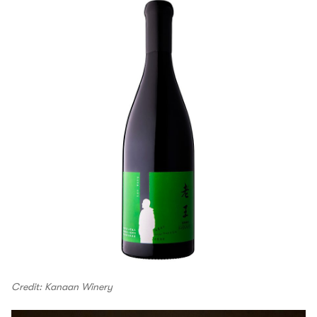
Credit: Kanaan Winery