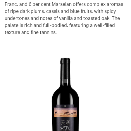
Franc, and 6 per cent Marselan offers complex aromas
of ripe dark plums, cassis and blue fruits, with spicy
undertones and notes of vanilla and toasted oak. The
palate is rich and full-bodied, featuring a well-filled
texture and fine tannins.