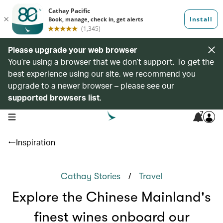
Please upgrade your web browser
You’re using a browser that we don’t support. To get the
best experience using our site, we recommend you
upgrade to a newer browser – please see our
supported browsers list
.
7
open navigation menu
Inspiration
/
Cathay Stories
Travel
Explore the Chinese Mainland's
finest wines onboard our