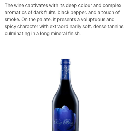
The wine captivates with its deep colour and complex
aromatics of dark fruits, black pepper, and a touch of
smoke. On the palate, it presents a voluptuous and
spicy character with extraordinarily soft, dense tannins,
culminating in a long mineral finish.