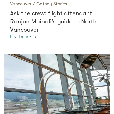
Vancouver
/
Cathay Stories
Ask the crew: flight attendant
Ranjan Mainali’s guide to North
Vancouver
Read more