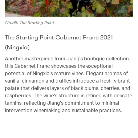
Credit: The Starting Point
The Starting Point Cabernet Franc 2021
(Ningxia)
Another masterpiece from Jiang's boutique collection,
this Cabernet Franc showcases the exceptional
potential of Ningxia's mature vines. Elegant aromas of
vanilla, cinnamon and truffles introduce a fresh, vibrant
palate that delivers layers of black plums, cherries, and
raspberries. The wine's structure is refined with delicate
tannins, reflecting Jiang's commitment to minimal
intervention winemaking and sustainable practices.