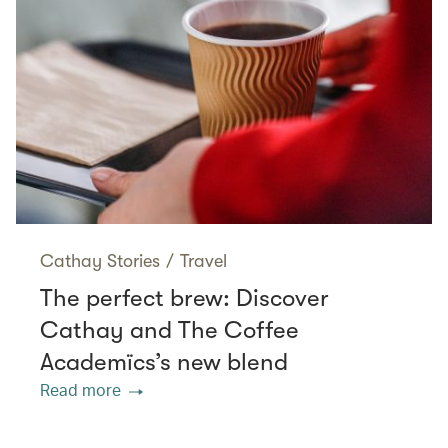
Cathay Stories
/
Travel
The perfect brew: Discover
Cathay and The Coffee
Academïcs’s new blend
Read more