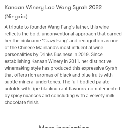
Kanaan Winery Lao Wang Syrah 2022
(Ningxia)
A tribute to founder Wang Fang's father, this wine
reflects the bold, unconventional approach that earned
her the nickname "Crazy Fang" and recognition as one
of the Chinese Mainland's most influential wine
personalities by Drinks Business in 2019. Since
establishing Kanaan Winery in 2011, her distinctive
winemaking style has produced this expressive Syrah
that offers rich aromas of black and blue fruits with
subtle mineral undertones. The full-bodied palate
unfolds with ripe blackcurrant flavours, complemented
by spicy nuances and concluding with a velvety milk
chocolate finish.