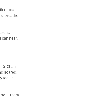
find box
ds, breathe
esent.
u can hear,
” Dr Chan
ing scared,
 feel in
 about them