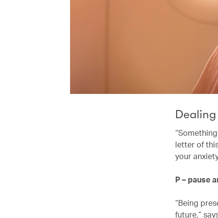
Dealing
“Something I
letter of t
your anxiet
P – pause 
“Being pres
future,” say