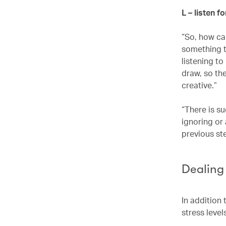
L – listen f
“So, how can
something th
listening t
draw, so the
creative.”
“There is su
ignoring or
previous st
Dealing
In addition 
stress level