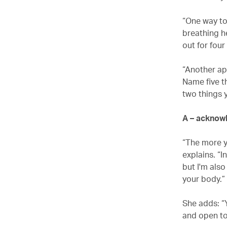
“One way to
breathing he
out for four
“Another app
Name five t
two things y
A – acknow
“The more y
explains. “I
but I'm als
your body.”
She adds: “
and open to