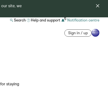
 our site, we
5
Search
Help and support
Notification centre
Sign in / up
 for staying