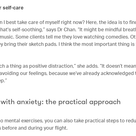
or self-care
 I best take care of myself right now? Here, the idea is to fin
at's self-soothing,” says Dr Chan. “It might be mindful breat
o music. Some clients tell me they love watching comedies. Ot
y bring their sketch pads. I think the most important thing is
ch a thing as positive distraction,” she adds. “It doesn’t mea
 avoiding our feelings, because we’ve already acknowledged 
ep.”
 with anxiety: the practical approach
to mental exercises, you can also take practical steps to red
s before and during your flight.