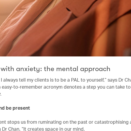
 with anxiety: the mental approach
 always tell my clients is to be a PAL to yourself,” says Dr C
his easy-to-remember acronym denotes a step you can take to
y.
and be present
ent stops us from ruminating on the past or catastrophising
s Dr Chan. “It creates space in our mind.