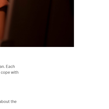
han. Each
 cope with
 about the