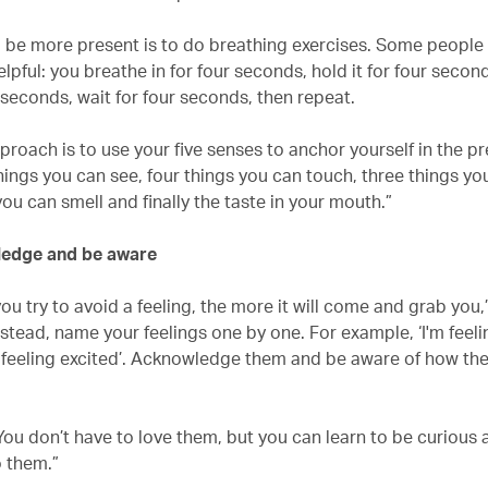
 be more present is to do breathing exercises. Some people 
lpful: you breathe in for four seconds, hold it for four secon
 seconds, wait for four seconds, then repeat.
roach is to use your five senses to anchor yourself in the pr
hings you can see, four things you can touch, three things yo
ou can smell and finally the taste in your mouth.”
ledge and be aware
ou try to avoid a feeling, the more it will come and grab you,
nstead, name your feelings one by one. For example, ‘I'm feel
o feeling excited’. Acknowledge them and be aware of how they
You don’t have to love them, but you can learn to be curious
 them.”