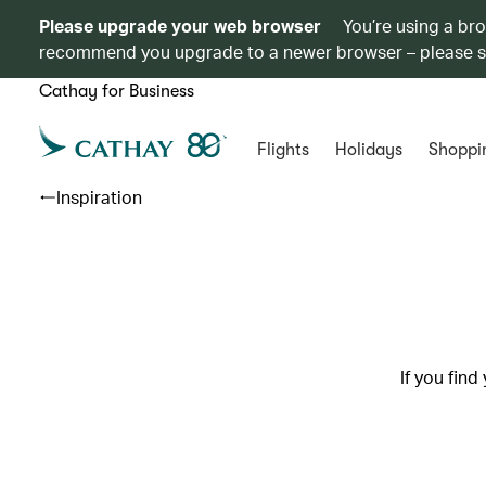
Please upgrade your web browser
You’re using a br
recommend you upgrade to a newer browser – please 
Cathay for Business
Flights
Holidays
Shoppi
Inspiration
If you find