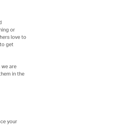
d
hing or
hers love to
 to get
n we are
them in the
uce your