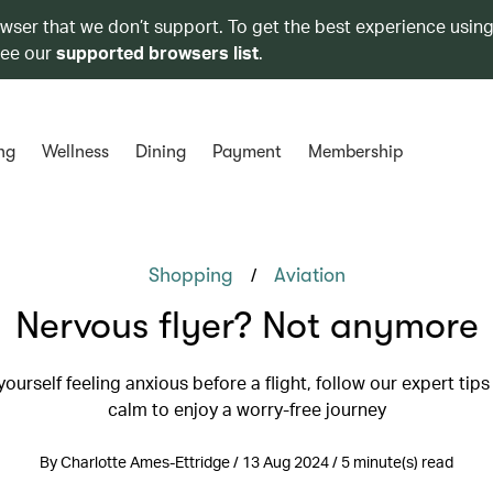
owser that we don’t support. To get the best experience using
see our
supported browsers list
.
ng
Wellness
Dining
Payment
Membership
/
Shopping
Aviation
Nervous flyer? Not anymore
 yourself feeling anxious before a flight, follow our expert tips
calm to enjoy a worry-free journey
By Charlotte Ames-Ettridge / 13 Aug 2024 / 5 minute(s) read