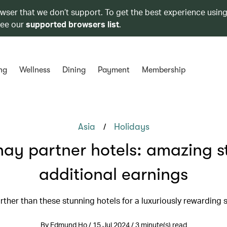
owser that we don’t support. To get the best experience using
see our
supported browsers list
.
ng
Wellness
Dining
Payment
Membership
/
Asia
Holidays
ay partner hotels: amazing s
additional earnings
rther than these stunning hotels for a luxuriously rewarding s
By Edmund Ho / 15 Jul 2024 / 3 minute(s) read