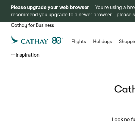
Please upgrade your web browser
You’re using a br
recommend you upgrade to a newer browser – please 
Cathay for Business
Flights
Holidays
Shoppi
Inspiration
Cath
Look no fu