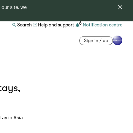
 our site, we
6
Search
Help and support
Notification centre
Sign in / up
tays,
tay in Asia