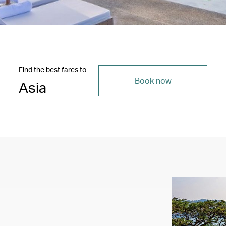
Find the best fares to
Book now
Asia