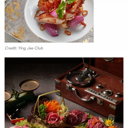
Credit: Ying Jee Club