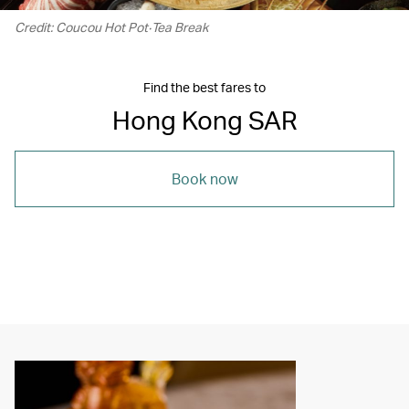
Credit: Coucou Hot Pot‧Tea Break
Find the best fares to
Hong Kong SAR
Book now
00.21
/
01.21