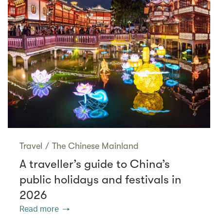
Travel
/
The Chinese Mainland
A traveller’s guide to China’s
public holidays and festivals in
2026
Read more