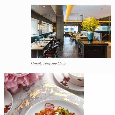
Credit: Ying Jee Club