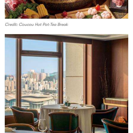
Credit: Coucou Hot Pot‧Tea Break