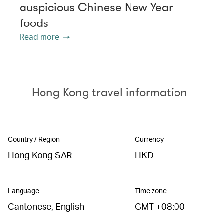
auspicious Chinese New Year
foods
Read more
Hong Kong travel information
Country / Region
Currency
Hong Kong SAR
HKD
Language
Time zone
Cantonese, English
GMT +08:00