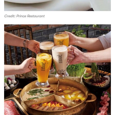
Credit: Prince Restaurant