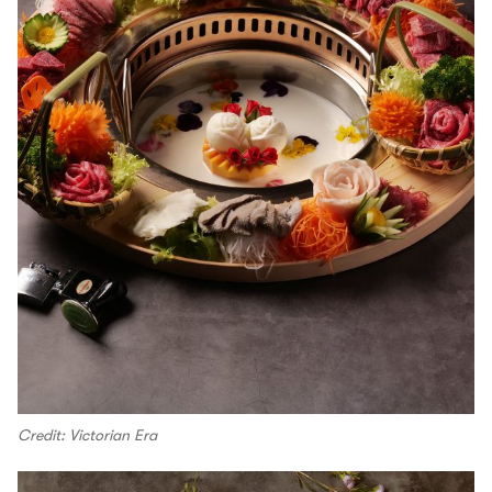
Credit: Victorian Era