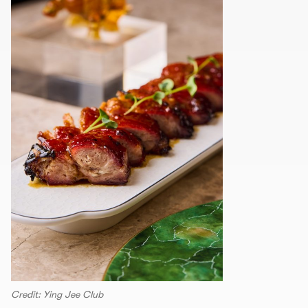
Credit: Ying Jee Club