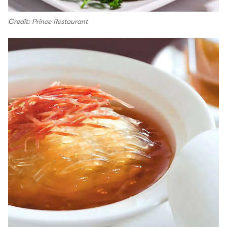
Credit: Prince Restaurant