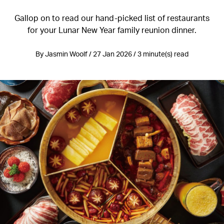
Gallop on to read our hand-picked list of restaurants
for your Lunar New Year family reunion dinner.
By Jasmin Woolf / 27 Jan 2026 / 3 minute(s) read