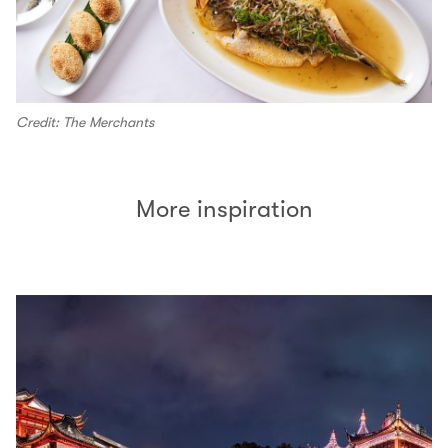
Credit: The Merchants
More inspiration