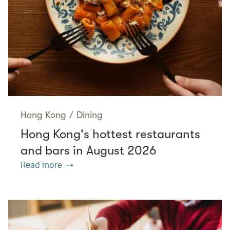
Hong Kong
/
Dining
Hong Kong's hottest restaurants
and bars in August 2026
Read more