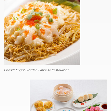
Credit: Royal Garden Chinese Restaurant