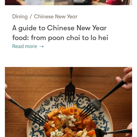
Dining
/
Chinese New Year
A guide to Chinese New Year
food: from poon choi to lo hei
Read more