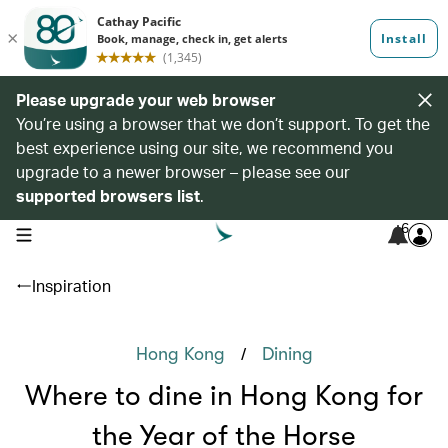
Please upgrade your web browser
You’re using a browser that we don’t support. To get the
best experience using our site, we recommend you
upgrade to a newer browser – please see our
supported browsers list
.
6
open navigation menu
Inspiration
/
Hong Kong
Dining
Where to dine in Hong Kong for
the Year of the Horse