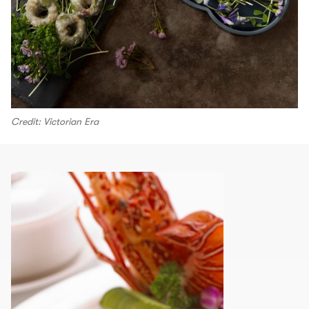
Credit: Victorian Era