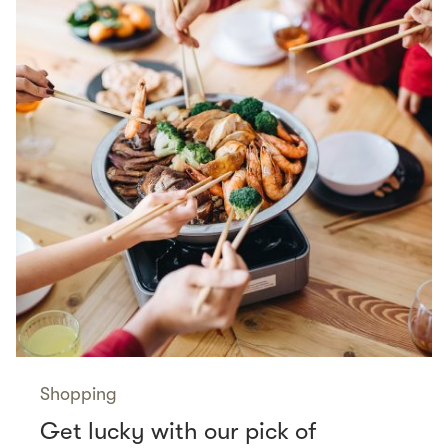
Shopping
Get lucky with our pick of