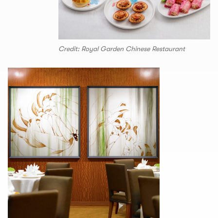
Credit: Royal Garden Chinese Restaurant