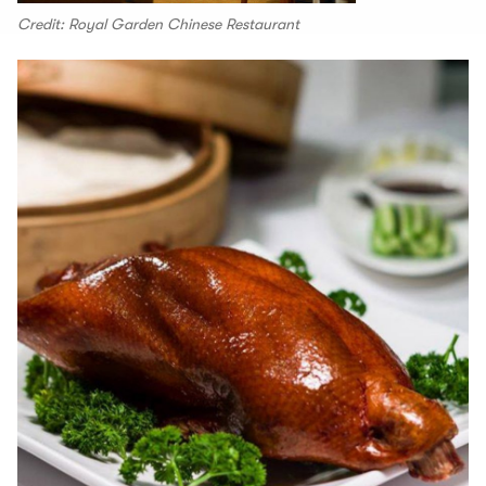
Credit: Royal Garden Chinese Restaurant