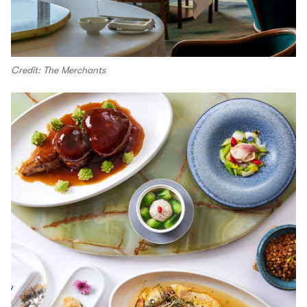
Credit: The Merchants