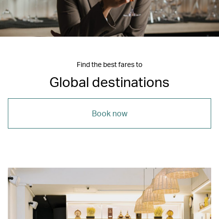
Find the best fares to
Global destinations
Book now