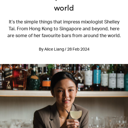
world
It’s the simple things that impress mixologist Shelley
Tai. From Hong Kong to Singapore and beyond, here
are some of her favourite bars from around the world.
By Alice Liang / 28 Feb 2024