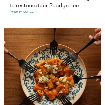
to restaurateur Pearlyn Lee
Read more