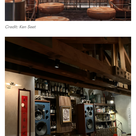
Credit: Ken Seet