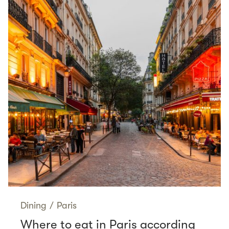
Dining
/
Paris
Where to eat in Paris according