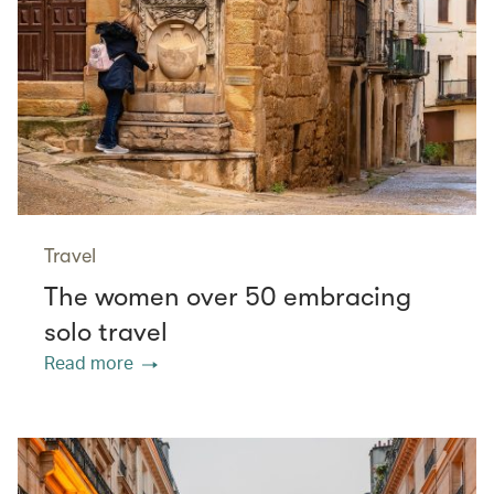
Travel
The women over 50 embracing
solo travel
Read more