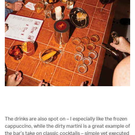
00.03
/
01.03
The drinks are also spot on – I especially like the frozen
cappuccino, while the dirty martini is a great example of
the bar’s take on classic cocktails – simple yet executed