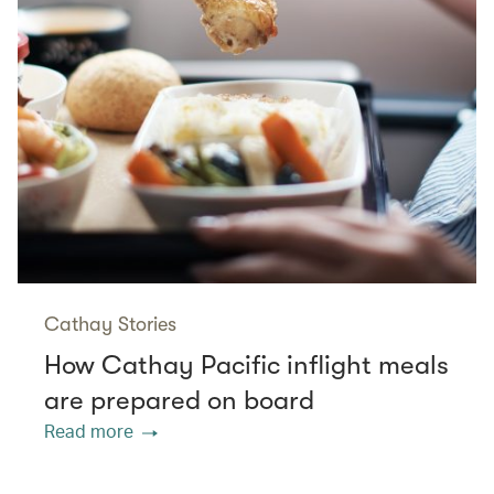
Cathay Stories
How Cathay Pacific inflight meals
are prepared on board
Read more