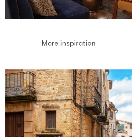
More inspiration