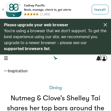
Please upgrade your web browser
You’re using a browser that we don’t support. To get the
best experience using our site, we recommend you
upgrade to a newer browser – please see our
supported browsers list
.
7
open navigation menu
Inspiration
Dining
Nutmeg & Clove’s Shelley Tai
shares her top bars around the