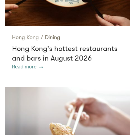
Hong Kong
/
Dining
Hong Kong's hottest restaurants
and bars in August 2026
Read more