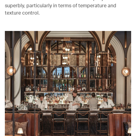
superbly, particularly in terms of temperature and
texture control.