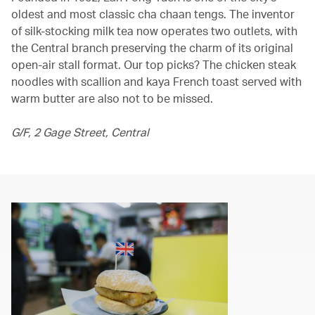
oldest and most classic cha chaan tengs. The inventor
of silk-stocking milk tea now operates two outlets, with
the Central branch preserving the charm of its original
open-air stall format. Our top picks? The chicken steak
noodles with scallion and kaya French toast served with
warm butter are also not to be missed.
G/F, 2 Gage Street, Central