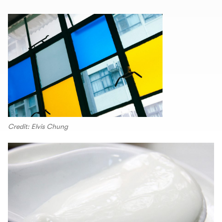
Credit: Elvis Chung