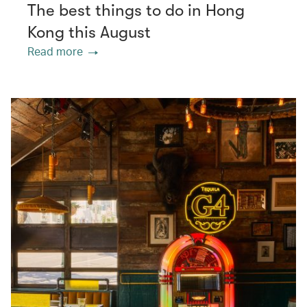
The best things to do in Hong
Kong this August
Read more