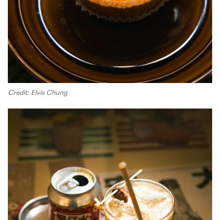
Credit: Elvis Chung