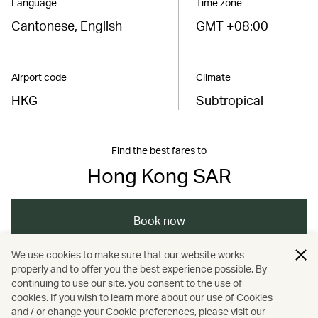
Language
Time zone
Cantonese, English
GMT +08:00
Airport code
Climate
HKG
Subtropical
Find the best fares to
Hong Kong SAR
Book now
We use cookies to make sure that our website works
properly and to offer you the best experience possible. By
/
/
/
Asia
The Chinese Mainland
Hong Kong
continuing to use our site, you consent to the use of
cookies. If you wish to learn more about our use of Cookies
and / or change your Cookie preferences, please visit our
/
/
Dining
Food and drink
Guides