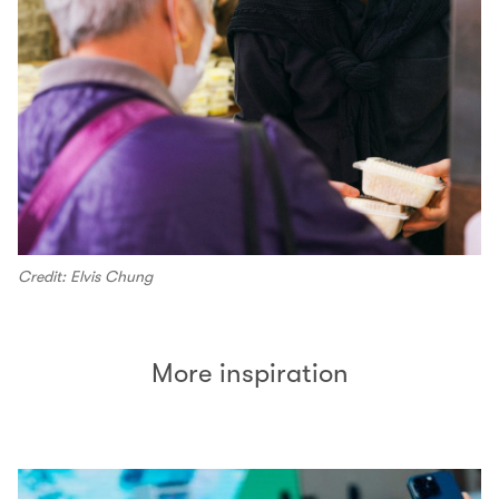
Credit: Elvis Chung
More inspiration