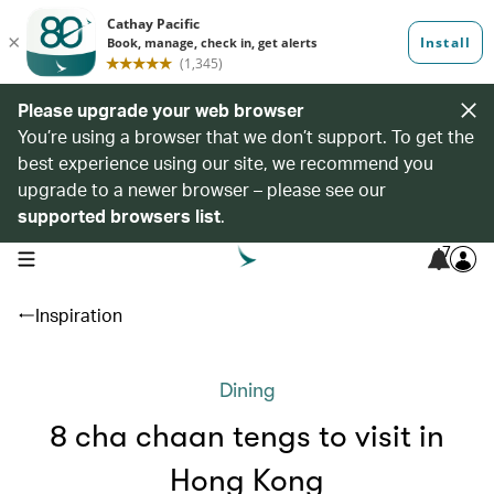
Please upgrade your web browser
You’re using a browser that we don’t support. To get the
best experience using our site, we recommend you
upgrade to a newer browser – please see our
supported browsers list
.
7
open navigation menu
Inspiration
Dining
8 cha chaan tengs to visit in
Hong Kong