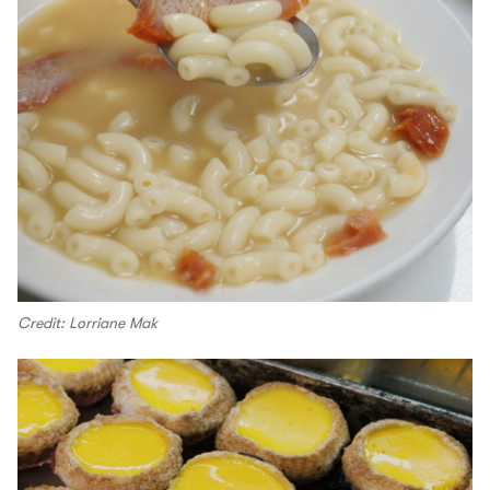
Credit: Lorriane Mak