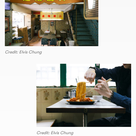
Credit: Elvis Chung
Credit: Elvis Chung