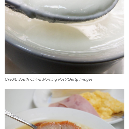
Credit: South China Morning Post/Getty Images