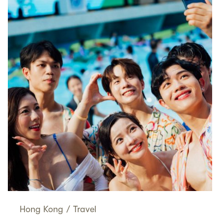
Hong Kong
/
Travel