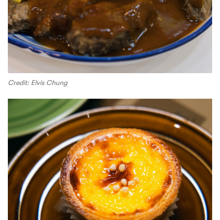
Credit: Elvis Chung