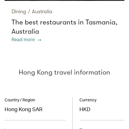
Dining
/
Australia
The best restaurants in Tasmania,
Australia
Read more
Hong Kong travel information
Country / Region
Currency
Hong Kong SAR
HKD