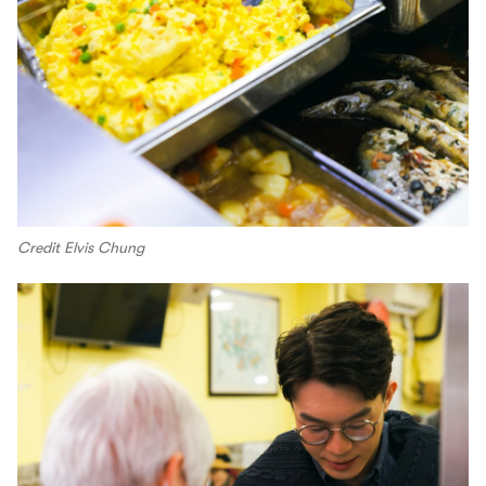
Credit Elvis Chung