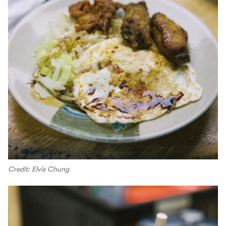
Credit: Elvis Chung