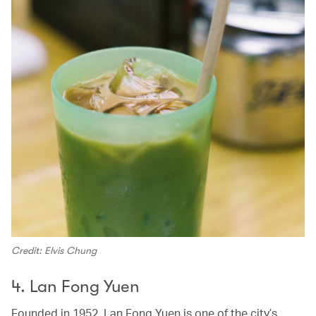
Credit: Elvis Chung
4. Lan Fong Yuen
Founded in 1952,
Lan Fong Yuen is one of the city’s