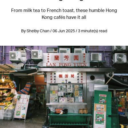
From milk tea to French toast, these humble Hong
Kong cafés have it all
By Shelby Chan / 06 Jun 2025 / 3 minute(s) read