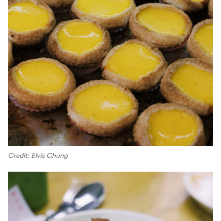
Credit: Elvis Chung