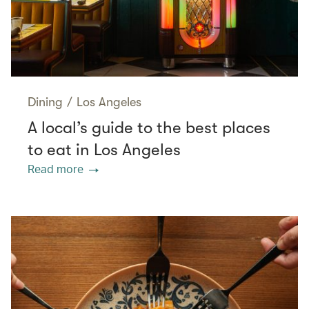
Dining
/
Los Angeles
A local’s guide to the best places
to eat in Los Angeles
Read more