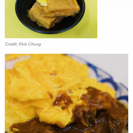
Credit: Elvis Chung