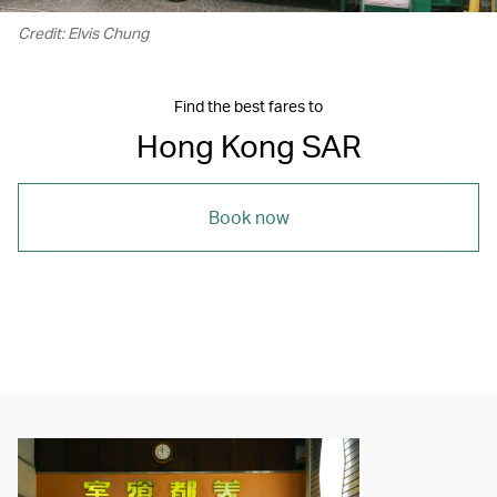
Credit: Elvis Chung
Find the best fares to
Hong Kong SAR
Book now
00.21
/
05.59