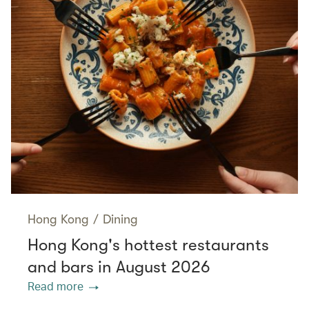
Hong Kong
/
Dining
Hong Kong's hottest restaurants
and bars in August 2026
Read more