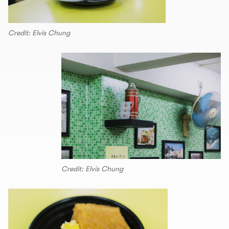
Credit: Elvis Chung
Credit: Elvis Chung