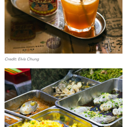
Credit: Elvis Chung