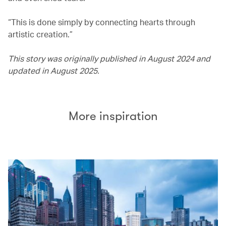
“This is done simply by connecting hearts through
artistic creation.”
This story was originally published in August 2024 and
updated in August 2025.
More inspiration