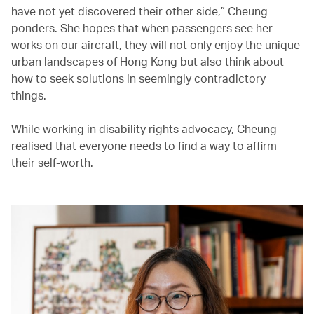
have not yet discovered their other side,” Cheung
ponders. She hopes that when passengers see her
works on our aircraft, they will not only enjoy the unique
urban landscapes of Hong Kong but also think about
how to seek solutions in seemingly contradictory
things.
While working in disability rights advocacy, Cheung
realised that everyone needs to find a way to affirm
their self-worth.