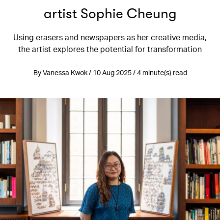
artist Sophie Cheung
Using erasers and newspapers as her creative media,
the artist explores the potential for transformation
By Vanessa Kwok / 10 Aug 2025 / 4 minute(s) read