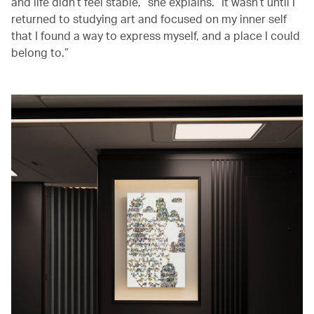
and life didn’t feel stable,” she explains. “It wasn’t until I
returned to studying art and focused on my inner self
that I found a way to express myself, and a place I could
belong to.”