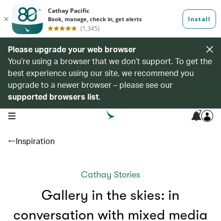
Please upgrade your web browser
You’re using a browser that we don’t support. To get the
best experience using our site, we recommend you
upgrade to a newer browser – please see our
supported browsers list
.
7
open navigation menu
Inspiration
Cathay Stories
Gallery in the skies: in
conversation with mixed media