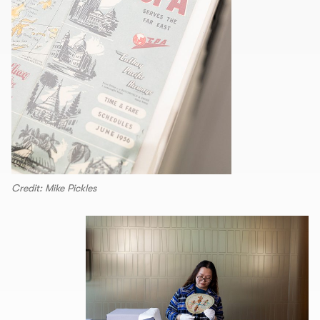
Credit: Mike Pickles