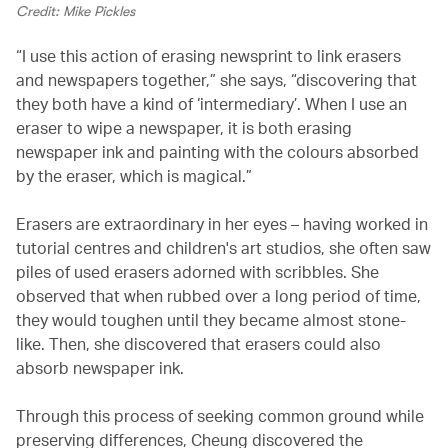
Credit: Mike Pickles
“I use this action of erasing newsprint to link erasers
and newspapers together,” she says, “discovering that
they both have a kind of ‘intermediary’. When I use an
eraser to wipe a newspaper, it is both erasing
newspaper ink and painting with the colours absorbed
by the eraser, which is magical.”
Erasers are extraordinary in her eyes – having worked in
tutorial centres and children's art studios, she often saw
piles of used erasers adorned with scribbles. She
observed that when rubbed over a long period of time,
they would toughen until they became almost stone-
like. Then, she discovered that erasers could also
absorb newspaper ink.
Through this process of seeking common ground while
preserving differences, Cheung discovered the