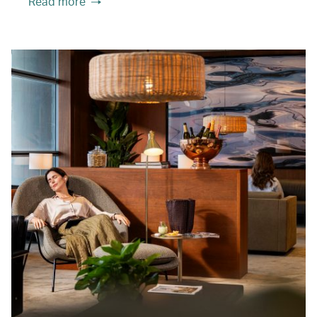
Read more