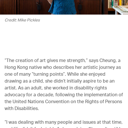
Credit: Mike Pickles
00.00
/
02.08
“The creation of art gives me strength,” says Cheung, a
Hong Kong native who describes her artistic journey as
one of many “turning points”. While she enjoyed
drawing as a child, she didn’t initially aspire to be an
artist. As an adult, she worked in disability rights
advocacy for a decade, following the implementation of
the United Nations Convention on the Rights of Persons
with Disabilities.
“I was dealing with many people and issues at that time,