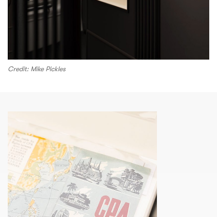
Credit: Mike Pickles