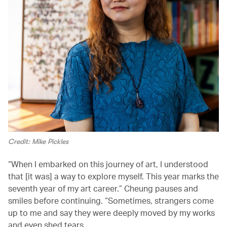
Credit: Mike Pickles
“When I embarked on this journey of art, I understood
that [it was] a way to explore myself. This year marks the
seventh year of my art career.” Cheung pauses and
smiles before continuing. “Sometimes, strangers come
up to me and say they were deeply moved by my works
and even shed tears.