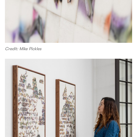
Credit: Mike Pickles