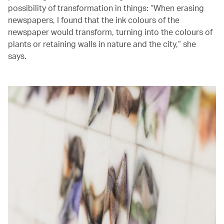
possibility of transformation in things: “When erasing
newspapers, I found that the ink colours of the
newspaper would transform, turning into the colours of
plants or retaining walls in nature and the city,” she
says.