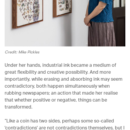
Credit: Mike Pickles
Under her hands, industrial ink became a medium of
great flexibility and creative possibility. And more
importantly, while erasing and absorbing ink may seem
contradictory, both happen simultaneously when
rubbing newspapers; an action that made her realise
that whether positive or negative, things can be
transformed.
“Like a coin has two sides, perhaps some so-called
'contradictions' are not contradictions themselves, but I