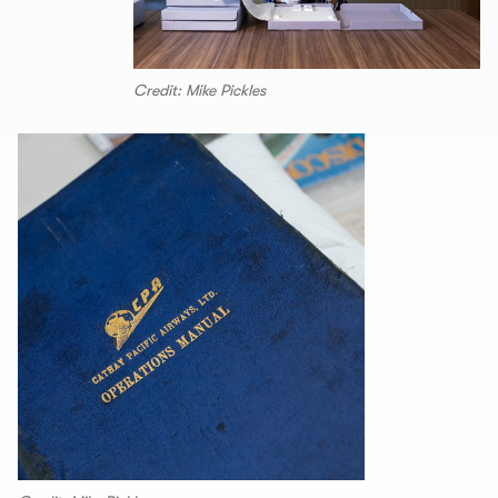
Credit: Mike Pickles