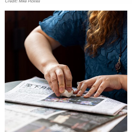
Credit: Mike Pickles