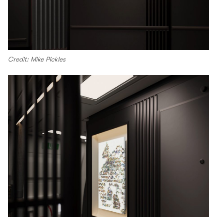
Credit: Mike Pickles