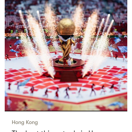
Hong Kong