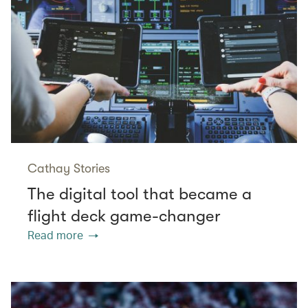
Cathay Stories
The digital tool that became a
flight deck game-changer
Read more