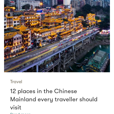
Travel
12 places in the Chinese
Mainland every traveller should
visit