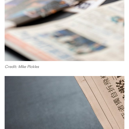
Credit: Mike Pickles