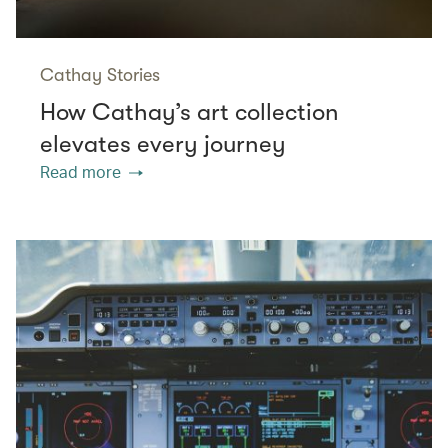
Cathay Stories
How Cathay’s art collection
elevates every journey
Read more