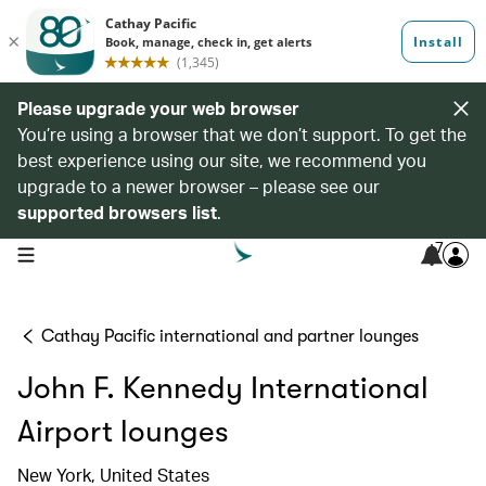
Please upgrade your web browser
You’re using a browser that we don’t support. To get the
best experience using our site, we recommend you
upgrade to a newer browser – please see our
supported browsers list
.
7
open navigation menu
Cathay Pacific international and partner lounges
John F. Kennedy International
Airport lounges
New York, United States