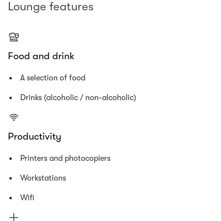
Lounge features
Food and drink
A selection of food
Drinks (alcoholic / non-alcoholic)
Productivity
Printers and photocopiers
Workstations
Wifi