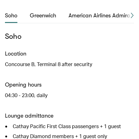
Soho
Greenwich
American Airlines Admirals 
Soho
Location
Concourse B, Terminal 8 after security
Opening hours
04:30 - 23:00, daily
Lounge admittance
Cathay Pacific First Class passengers + 1 guest
Cathay Diamond members + 1 guest only