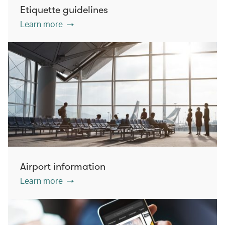
Etiquette guidelines
Learn more
Airport information
Learn more