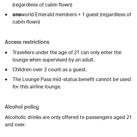
(regardless of cabin flown)
one
world Emerald members + 1 guest (regardless of
cabin flown)
Access restrictions
Travellers under the age of 21 can only enter the
lounge when supervised by an adult.
Children over 2 count as a guest.
The Lounge Pass mid-status benefit cannot be used
for this airline lounge.
Alcohol policy
Alcoholic drinks are only offered to passengers aged 21
and over.