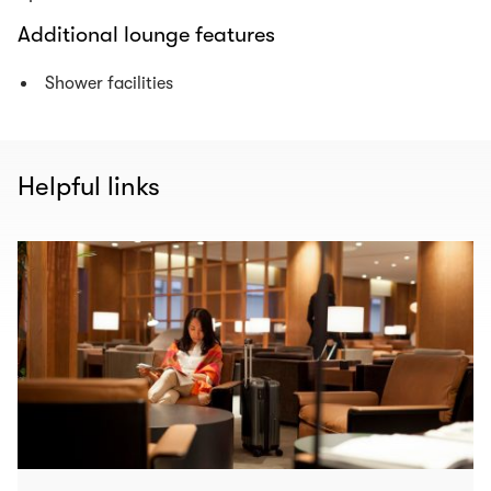
Additional lounge features
Shower facilities
Helpful links