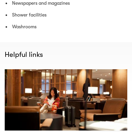
Newspapers and magazines
Shower facilities
Washrooms
Helpful links