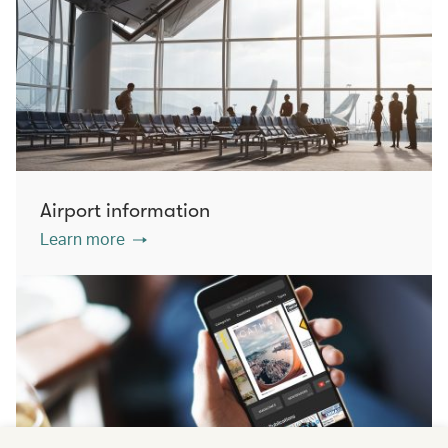
Airport information
Learn more