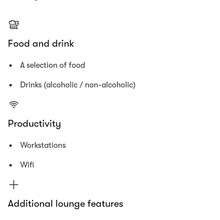
Food and drink
A selection of food
Drinks (alcoholic / non-alcoholic)
Productivity
Workstations
Wifi
Additional lounge features