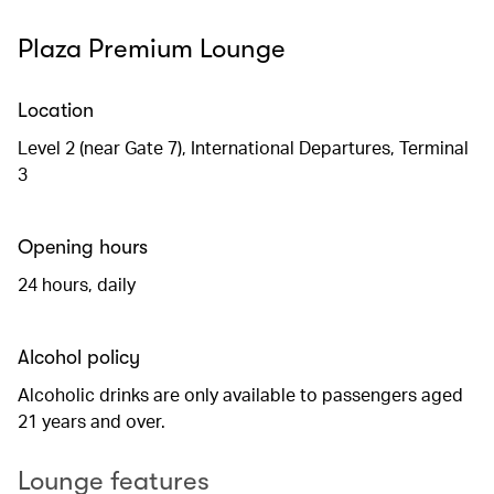
Plaza Premium Lounge
Location
Level 2 (near Gate 7), International Departures, Terminal
3
Opening hours
24 hours, daily
Alcohol policy
Alcoholic drinks are only available to passengers aged
21 years and over.
Lounge features