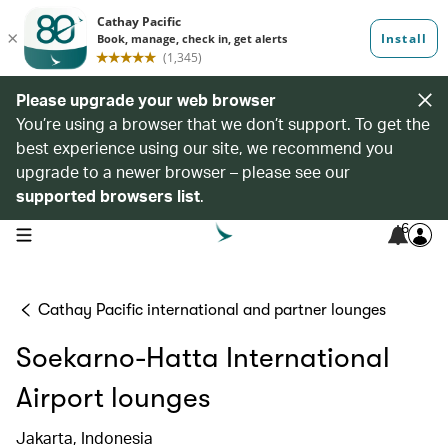
Please upgrade your web browser
You’re using a browser that we don’t support. To get the
best experience using our site, we recommend you
upgrade to a newer browser – please see our
supported browsers list
.
6
open navigation menu
Cathay Pacific international and partner lounges
Soekarno-Hatta International
Airport lounges
Jakarta, Indonesia