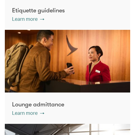
Etiquette guidelines
Learn more
Lounge admittance
Learn more