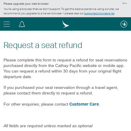
Please upgrade your web browser
Close
You’re using a browser that we don’t support. To get the best experience using our site, we
recommend you upgrade to a newer browser – please see our
supported browsers list
.
Menu
Notification
centre
Request a seat refund
Please complete this form to request a refund for seat reservations
purchased directly from the Cathay Pacific website or mobile app.
You can request a refund within 30 days from your original flight
departure date.
If you purchased your seat reservation through a travel agent,
please contact them directly to request a refund.
Customer Care
For other enquiries, please contact
.
All fields are required unless marked as optional