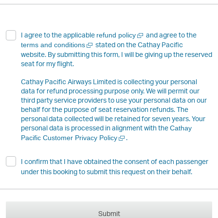
Open
I agree to the applicable
and agree to the
refund policy
a
Open
stated on the Cathay Pacific
terms and conditions
new
a
website. By submitting this form, I will be giving up the reserved
window
new
seat for my flight.
window
Cathay Pacific Airways Limited is collecting your personal
data for refund processing purpose only. We will permit our
third party service providers to use your personal data on our
behalf for the purpose of seat reservation refunds. The
personal data collected will be retained for seven years. Your
personal data is processed in alignment with the
Cathay
Open
.
Pacific Customer Privacy Policy
a
new
I confirm that I have obtained the consent of each passenger
window
under this booking to submit this request on their behalf.
Submit