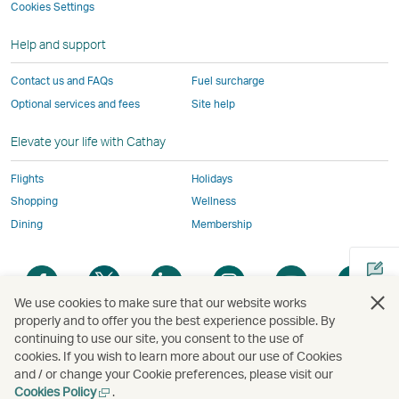
not
conform
to
to
to
by
Cookies Settings
window
conform
to
the
the
the
external
Help and support
to
the
same
same
same
parties
the
same
accessibility
accessibility
accessibility
and
Contact us and FAQs
Fuel surcharge
same
accessibility
policies
policies
policies
may
Optional services and fees
Site help
accessibility
policies
as
as
as
not
policies
as
Cathay
Cathay
Cathay
conform
Elevate your life with Cathay
as
Cathay
Pacific
Pacific
Pacific
to
Cathay
Pacific
the
Flights
Holidays
Pacific
,
same
Shopping
Wellness
,
Link
accessibil
Dining
Membership
Link
opens
policies
opens
in
as
Open
Open
Open
Open
Open
Ope
in
a
Cathay
a
a
a
a
a
a
a
new
Pacific
We use cookies to make sure that our website works
new
new
new
new
new
new
properly and to offer you the best experience possible. By
new
window
window
window
window
window
window
win
continuing to use our site, you consent to the use of
Open
window
operated
cookies. If you wish to learn more about our use of Cookies
a
operated
by
and / or change your Cookie preferences, please visit our
new
by
external
Open
Cookies Policy
.
Copyright
© Cathay Pacific Airways Limited
國泰航空有限公司