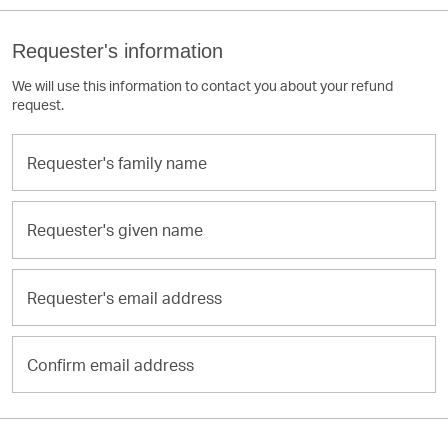
Requester's information
We will use this information to contact you about your refund
request.
Requester's
family
name
Requester's
given
name
Requester's
email
address
Confirm
email
address