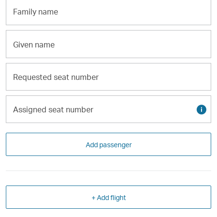
Family
name
Given
name
Requested
seat
number
Assigned
Tool
seat
tip
number
Add passenger
+ Add flight