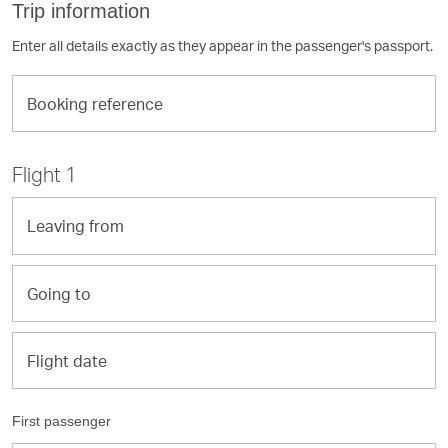
Trip information
Enter all details exactly as they appear in the passenger's passport.
Booking
reference
Flight 1
Leaving
from
Going
to
Flight
Flight date
date
First passenger