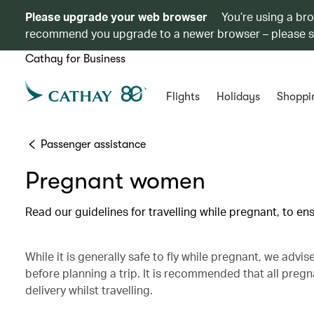
Please upgrade your web browser
You’re using a br
recommend you upgrade to a newer browser – please 
Cathay for Business
Flights
Holidays
Shoppi
Passenger assistance
Pregnant women
Read our guidelines for travelling while pregnant, to e
While it is generally safe to fly while pregnant, we advi
before planning a trip. It is recommended that all pre
delivery whilst travelling.