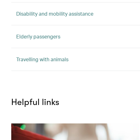
Disability and mobility assistance
Elderly passengers
Travelling with animals
Helpful links