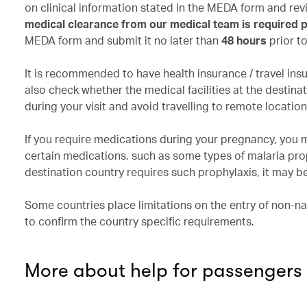
on clinical information stated in the MEDA form and r
medical clearance from our medical team is required pr
MEDA form and submit it no later than
48 hours
prior t
It is recommended to have health insurance / travel ins
also check whether the medical facilities at the desti
during your visit and avoid travelling to remote locatio
If you require medications during your pregnancy, you 
certain medications, such as some types of malaria pro
destination country requires such prophylaxis, it may be
Some countries place limitations on the entry of non-na
to confirm the country specific requirements.
More about help for passengers