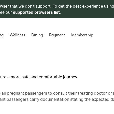
owser that we don’t support. To get the best experience using
see our
supported browsers list
.
ng
Wellness
Dining
Payment
Membership
nsure a more safe and comfortable journey.
se all pregnant passengers to consult their treating doctor or
gnant passengers carry documentation stating the expected d