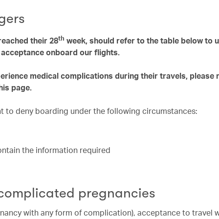
gers
th
eached their 28
week, should refer to the table below to
e acceptance onboard our flights.
ience medical complications during their travels, please 
his page.
ght to deny boarding under the following circumstances:
contain the information required
 complicated pregnancies
nancy with any form of complication), acceptance to travel 