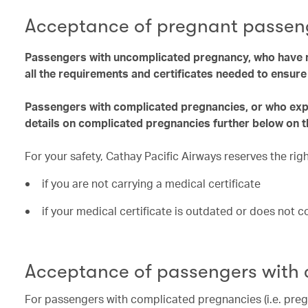
Acceptance of pregnant passen
Passengers with uncomplicated pregnancy, who have r
all the requirements and certificates needed to ensur
Passengers with complicated pregnancies, or who exper
details on complicated pregnancies further below on t
For your safety, Cathay Pacific Airways reserves the ri
if you are not carrying a medical certificate
if your medical certificate is outdated or does not 
Acceptance of passengers with
For passengers with complicated pregnancies (i.e. preg