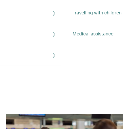
Travelling with children
Medical assistance