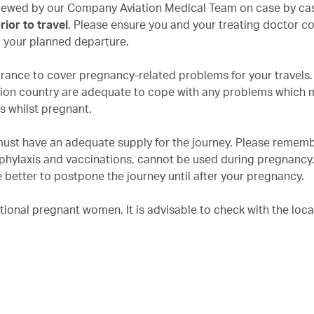
eviewed by our Company Aviation Medical Team on case by cas
ior to travel
. Please ensure you and your treating doctor c
o your planned departure.
urance to cover pregnancy-related problems for your travels
nation country are adequate to cope with any problems which 
ns whilst pregnant.
must have an adequate supply for the journey. Please rememb
phylaxis and vaccinations, cannot be used during pregnancy. 
 better to postpone the journey until after your pregnancy.
tional pregnant women. It is advisable to check with the loca