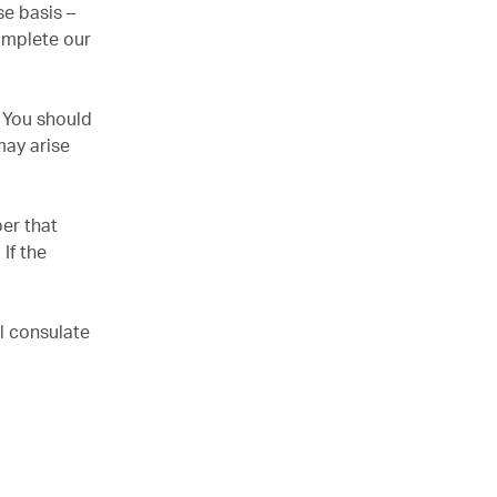
e basis –
omplete our
. You should
may arise
er that
If the
l consulate