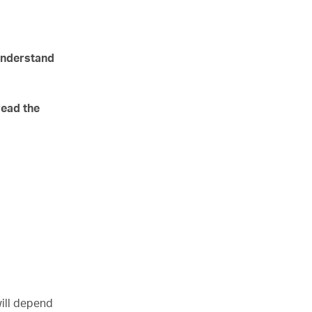
 understand
read the
will depend