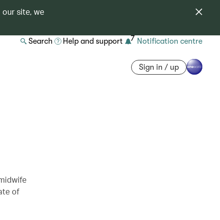
 our site, we
7
Search
Help and support
Notification centre
Sign in / up
 midwife
ate of