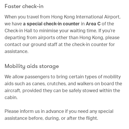
Faster check-in
When you travel from Hong Kong International Airport,
we have
a special check-in counter
in
Area C
of the
Check-in Hall to minimise your waiting time. If you’re
departing from airports other than Hong Kong, please
contact our ground staff at the check-in counter for
assistance.
Mobility aids storage
We allow passengers to bring certain types of mobility
aids such as canes, crutches, and walkers on board the
aircraft, provided they can be safely stowed within the
cabin.
Please inform us in advance if you need any special
assistance before, during, or after the flight.