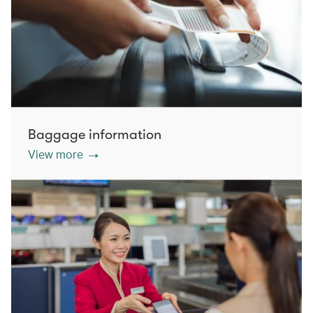
Baggage information
View more