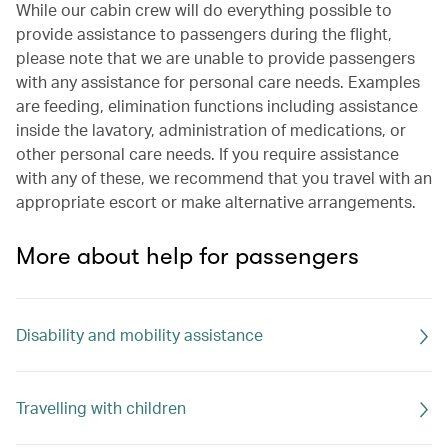
While our cabin crew will do everything possible to
provide assistance to passengers during the flight,
please note that we are unable to provide passengers
with any assistance for personal care needs. Examples
are feeding, elimination functions including assistance
inside the lavatory, administration of medications, or
other personal care needs. If you require assistance
with any of these, we recommend that you travel with an
appropriate escort or make alternative arrangements.
More about help for passengers
Disability and mobility assistance
Travelling with children