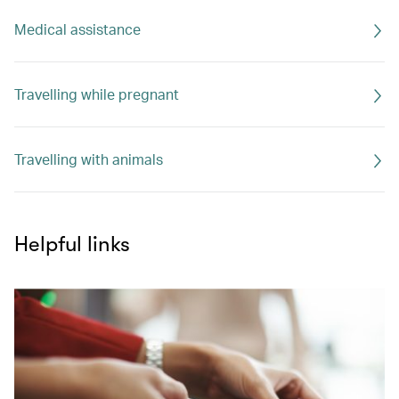
Medical assistance
Travelling while pregnant
Travelling with animals
Helpful links