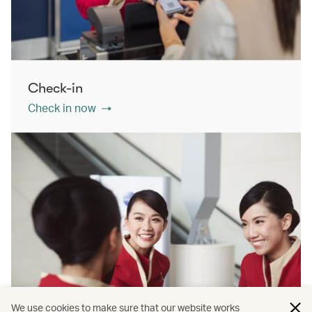
Check-in
Check in now
We use cookies to make sure that our website works