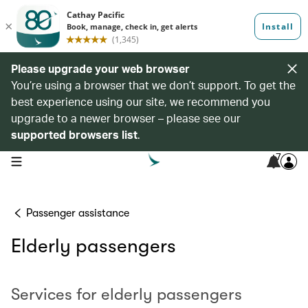
Please upgrade your web browser
You’re using a browser that we don’t support. To get the
best experience using our site, we recommend you
upgrade to a newer browser – please see our
supported browsers list
.
7
open navigation menu
Passenger assistance
Elderly passengers
Services for elderly passengers