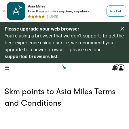
Please upgrade your web browser
You’re using a browser that we don’t support. To get the
best experience using our site, we recommend you
upgrade to a newer browser – please see our
supported browsers list
.
7
open navigation menu
Skm points to Asia Miles Terms
and Conditions