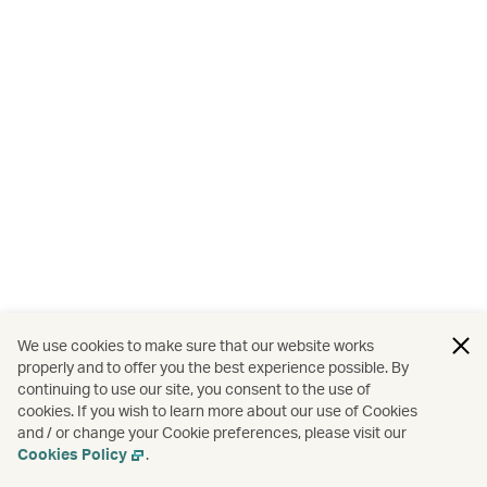
We use cookies to make sure that our website works
properly and to offer you the best experience possible. By
continuing to use our site, you consent to the use of
cookies. If you wish to learn more about our use of Cookies
and / or change your Cookie preferences, please visit our
Cookies Policy
.