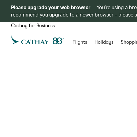
Please upgrade your web browser
You’re using a br
recommend you upgrade to a newer browser – please 
Cathay for Business
Flights
Holidays
Shoppi