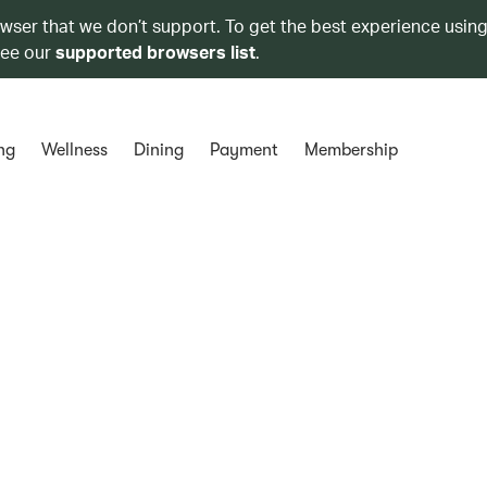
owser that we don’t support. To get the best experience using
see our
supported browsers list
.
ng
Wellness
Dining
Payment
Membership