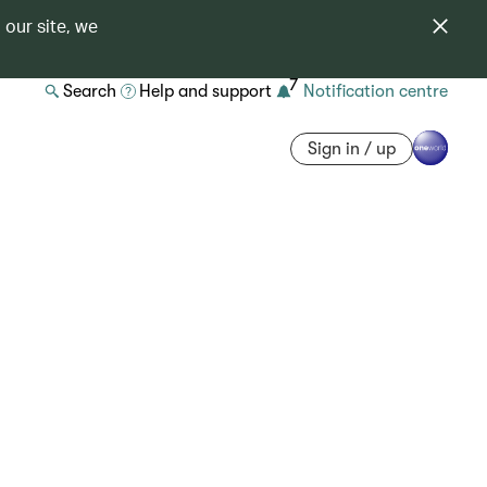
 our site, we
7
Search
Help and support
Notification centre
Sign in / up