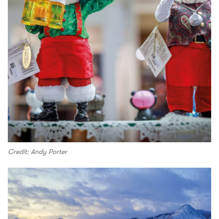
Credit: Andy Porter