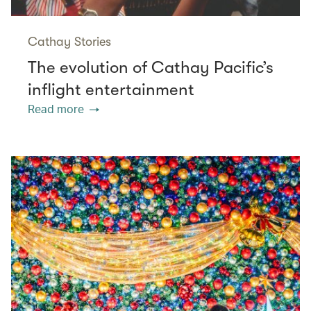
Cathay Stories
The evolution of Cathay Pacific’s
inflight entertainment
Read more