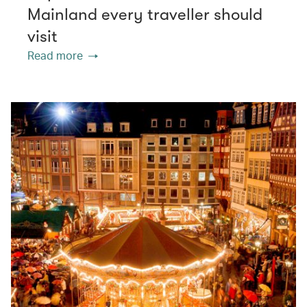
Mainland every traveller should
visit
Read more