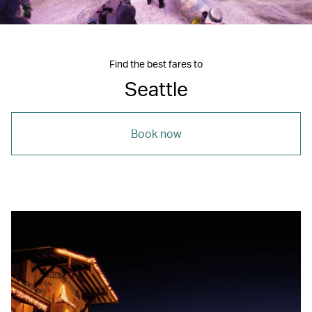
Find the best fares to
Seattle
Book now