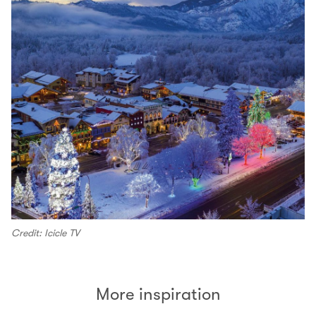
Credit: Icicle TV
More inspiration