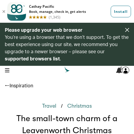
Please upgrade your web browser
You’re using a browser that we don’t support. To get the
best experience using our site, we recommend you
upgrade to a newer browser – please see our
supported browsers list
.
6
open navigation menu
Inspiration
/
Travel
Christmas
The small-town charm of a
Leavenworth Christmas