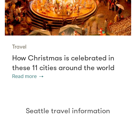
Travel
How Christmas is celebrated in
these 11 cities around the world
Read more
Seattle travel information