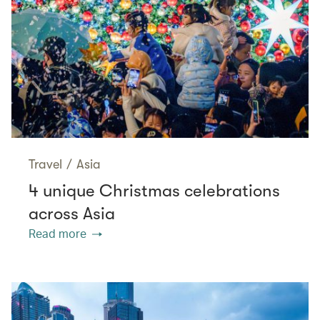
Travel
/
Asia
4 unique Christmas celebrations
across Asia
Read more