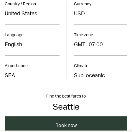
Country / Region
Currency
United States
USD
Language
Time zone
English
GMT -07:00
Airport code
Climate
SEA
Sub-oceanic
Find the best fares to
Seattle
Book now