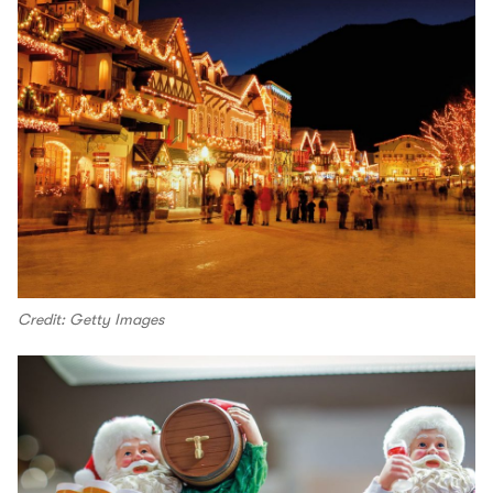
Credit: Getty Images