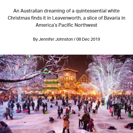
An Australian dreaming of a quintessential white
Christmas finds it in Leavenworth, a slice of Bavaria in
America’s Pacific Northwest
By Jennifer Johnston / 08 Dec 2019