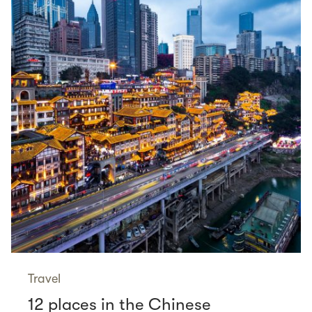
Travel
12 places in the Chinese