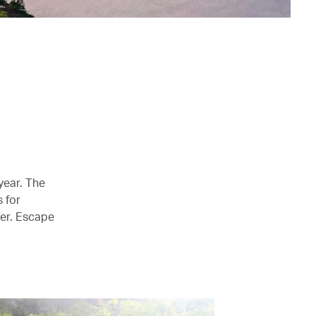
year. The
s for
mer. Escape