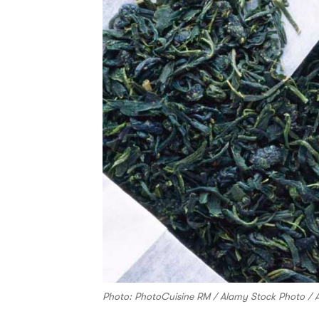
Photo: PhotoCuisine RM / Alamy Stock Photo / 