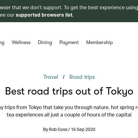
owser that we don’t support. To get the best experience using
see our
supported browsers list
.
ng
Wellness
Dining
Payment
Membership
/
Travel
Road trips
Best road trips out of Tokyo
y trips from Tokyo that take you through nature, hot spring 
tea experiences all just a couple of hours of the capital
By Rob Goss / 16 Sep 2020