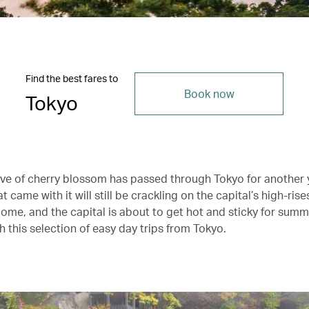
Find the best fares to
Book now
Tokyo
ve of cherry blossom has passed through Tokyo for another 
t came with it will still be crackling on the capital’s high-rise
ome, and the capital is about to get hot and sticky for sum
h this selection of easy day trips from Tokyo.