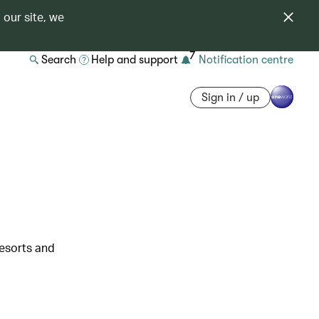
 our site, we
7
Search
Help and support
Notification centre
Sign in / up
resorts and