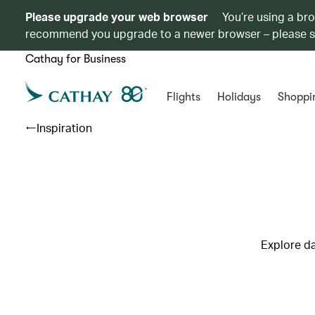
Please upgrade your web browser
You’re using a br
recommend you upgrade to a newer browser – please 
Cathay for Business
Flights
Holidays
Shoppi
Inspiration
Explore da