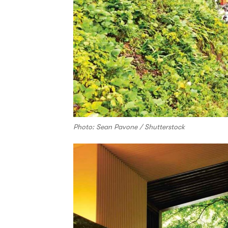
Photo: Sean Pavone / Shutterstock