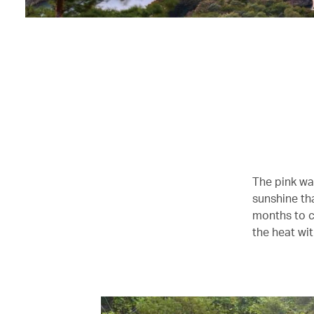
The pink wa
sunshine tha
months to c
the heat wit