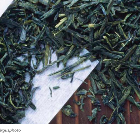
Argusphoto