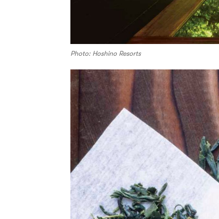
Photo: Hoshino Resorts