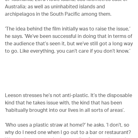
Australia; as well as uninhabited islands and
archipelagos in the South Pacific among them.
‘The idea behind the film initially was to raise the issue,’
he says. ‘We’ve been successful in doing that in terms of
the audience that’s seen it, but we’ve still got a long way
to go. Like everything, you can’t care if you don’t know.’
00.00
/
02.09
Leeson stresses he’s not anti-plastic. It’s the disposable
kind that he takes issue with, the kind that has been
‘habitually brought into our lives in all sorts of areas’.
‘Who uses a plastic straw at home?’ he asks. ‘I don’t, so
why do I need one when I go out to a bar or restaurant?