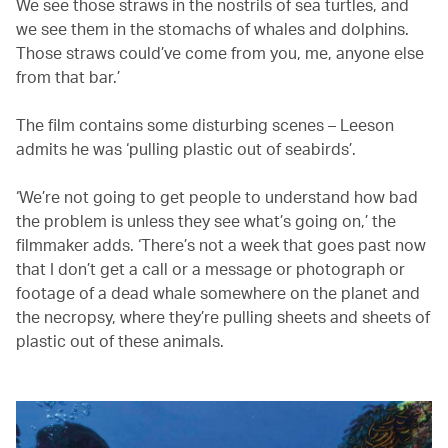
We see those straws in the nostrils of sea turtles, and
we see them in the stomachs of whales and dolphins.
Those straws could’ve come from you, me, anyone else
from that bar.’
The film contains some disturbing scenes – Leeson
admits he was ‘pulling plastic out of seabirds’.
‘We’re not going to get people to understand how bad
the problem is unless they see what’s going on,’ the
filmmaker adds. ‘There’s not a week that goes past now
that I don’t get a call or a message or photograph or
footage of a dead whale somewhere on the planet and
the necropsy, where they’re pulling sheets and sheets of
plastic out of these animals.