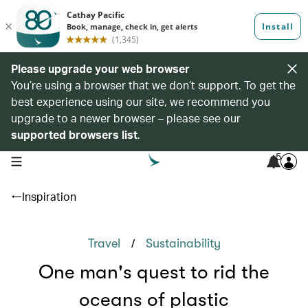
Please upgrade your web browser
You’re using a browser that we don’t support. To get the
best experience using our site, we recommend you
upgrade to a newer browser – please see our
supported browsers list
.
5
open navigation menu
Inspiration
/
Travel
Sustainability
One man's quest to rid the
oceans of plastic