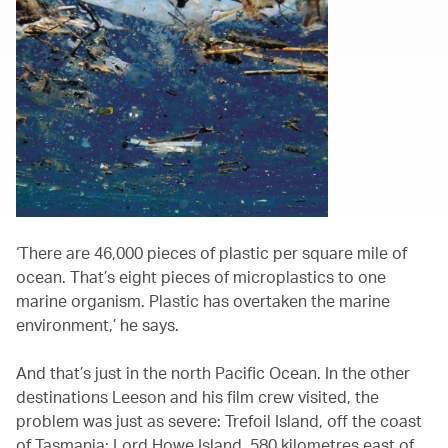
‘There are 46,000 pieces of plastic per square mile of
ocean. That’s eight pieces of microplastics to one
marine organism. Plastic has overtaken the marine
environment,’ he says.
And that’s just in the north Pacific Ocean. In the other
destinations Leeson and his film crew visited, the
problem was just as severe: Trefoil Island, off the coast
of Tasmania; Lord Howe Island, 580 kilometres east of