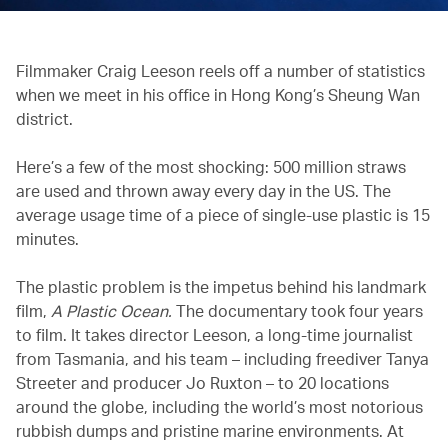
Filmmaker Craig Leeson reels off a number of statistics
when we meet in his office in Hong Kong’s Sheung Wan
district.
Here’s a few of the most shocking: 500 million straws
are used and thrown away every day in the US. The
average usage time of a piece of single-use plastic is 15
minutes.
The plastic problem is the impetus behind his landmark
film,
A Plastic Ocean.
The documentary took four years
to film. It takes director Leeson, a long-time journalist
from Tasmania, and his team – including freediver Tanya
Streeter and producer Jo Ruxton – to 20 locations
around the globe, including the world’s most notorious
rubbish dumps and pristine marine environments. At