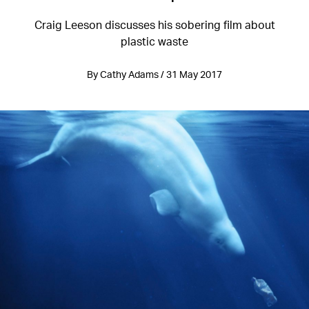
Craig Leeson discusses his sobering film about
plastic waste
By Cathy Adams / 31 May 2017