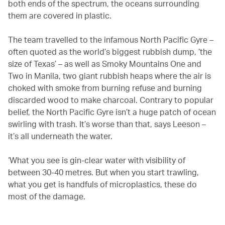
both ends of the spectrum, the oceans surrounding
them are covered in plastic.
The team travelled to the infamous North Pacific Gyre –
often quoted as the world’s biggest rubbish dump, ‘the
size of Texas’ – as well as Smoky Mountains One and
Two in Manila, two giant rubbish heaps where the air is
choked with smoke from burning refuse and burning
discarded wood to make charcoal. Contrary to popular
belief, the North Pacific Gyre isn’t a huge patch of ocean
swirling with trash. It’s worse than that, says Leeson –
it’s all underneath the water.
‘What you see is gin-clear water with visibility of
between 30-40 metres. But when you start trawling,
what you get is handfuls of microplastics, these do
most of the damage.