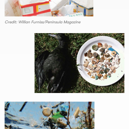
Credit: Willian Furniss/Peninsula Magazine