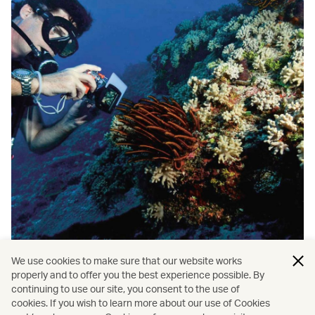
We use cookies to make sure that our website works
properly and to offer you the best experience possible. By
/
/
Travel
Nature and outdoors
continuing to use our site, you consent to the use of
cookies. If you wish to learn more about our use of Cookies