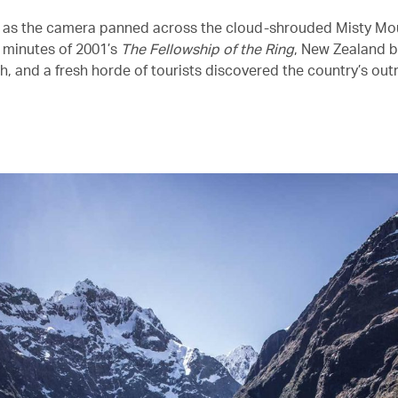
 as the camera panned across the cloud-shrouded Misty Mou
w minutes of 2001’s
The Fellowship of the Ring
, New Zealand 
h, and a fresh horde of tourists discovered the country’s ou