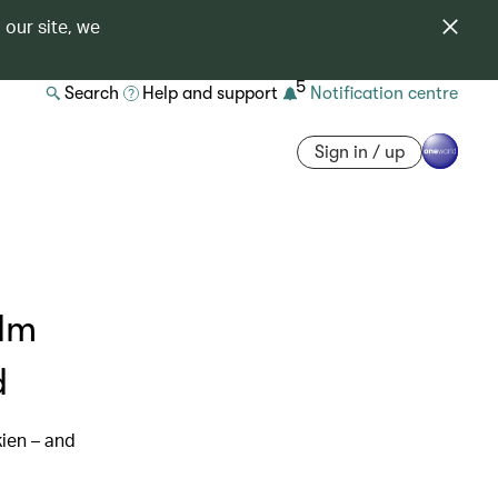
 our site, we
5
Search
Help and support
Notification centre
Sign in / up
ilm
d
kien – and