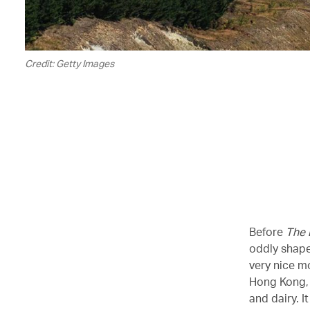
Credit: Getty Images
Before
The 
oddly shape
very nice m
Hong Kong, i
and dairy. I