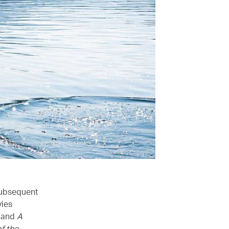
subsequent
vies
and
A
f the