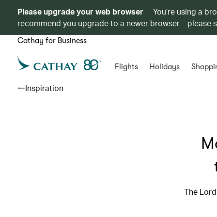
Please upgrade your web browser
You’re using a br
recommend you upgrade to a newer browser – please 
Cathay for Business
Flights
Holidays
Shoppi
Inspiration
Mo
The Lord 