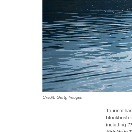
Credit: Getty Images
Tourism has
blockbuster
including
T
Wrinkle in 