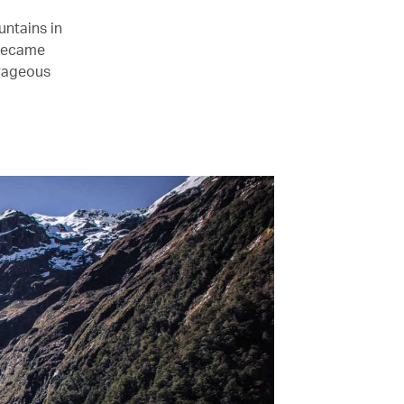
ntains in
became
trageous