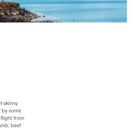
f skinny,
ff by some
flight from
lamb, beef