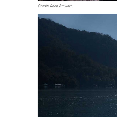
Credit: Rach Stewart