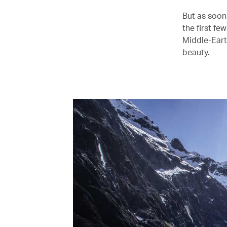
But as soon
the first fe
Middle-Eart
beauty.