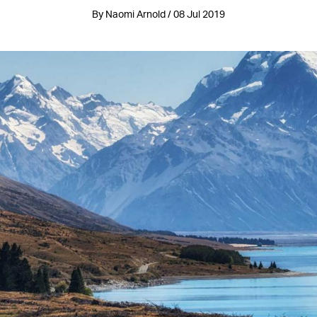
By Naomi Arnold / 08 Jul 2019