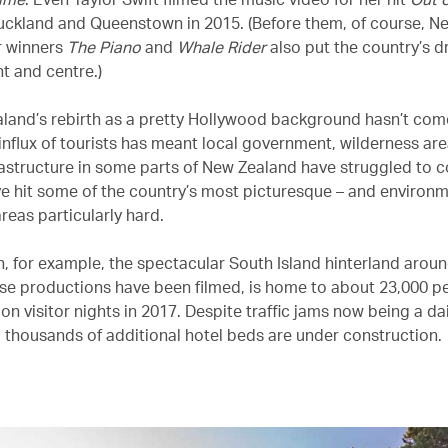
uckland and Queenstown in 2015. (Before them, of course, N
 winners
The Piano
and
Whale Rider
also put the country’s d
t and centre.)
land’s rebirth as a pretty Hollywood background hasn’t com
 influx of tourists has meant local government, wilderness ar
rastructure in some parts of New Zealand have struggled to c
ve hit some of the country’s most picturesque – and environm
areas particularly hard.
 for example, the spectacular South Island hinterland arou
se productions have been filmed, is home to about 23,000 p
ion visitor nights in 2017. Despite traffic jams now being a dai
 thousands of additional hotel beds are under construction.