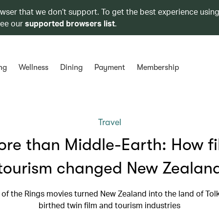
owser that we don’t support. To get the best experience using
see our
supported browsers list
.
ng
Wellness
Dining
Payment
Membership
Travel
re than Middle-Earth: How f
tourism changed New Zealan
of the Rings movies turned New Zealand into the land of Tol
birthed twin film and tourism industries