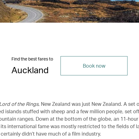
Find the best fares to
Book now
Auckland
Lord of the Rings
, New Zealand was just New Zealand. A set o
d islands stuffed with sheep and a few million people, set o
ountain ranges. Down at the bottom of the globe, an 11-hour 
ts international fame was mostly restricted to the fields of 
t certainly didn’t have much of a film industry.