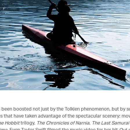
 been boosted not just by the Tolkien phenomenon, but by 
s that have taken advantage of the spectacular scenery: mo
he Hobbit
trilogy,
The Chronicles of Narnia
,
The Last Samurai
Time
. Even Taylor Swift filmed the music video for her hit
Out o