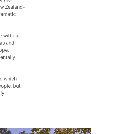
ew Zealand-
ramatic
e without
eas and
ope.
entally
nd which
eople, but
ly