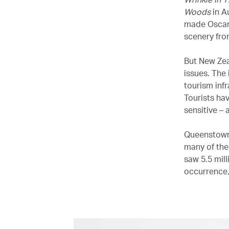
Woods
in A
made Oscar
scenery fron
But New Zea
issues. The
tourism inf
Tourists ha
sensitive – 
Queenstown,
many of the
saw 5.5 mill
occurrence,