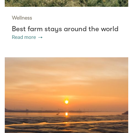
Wellness
Best farm stays around the world
Read more