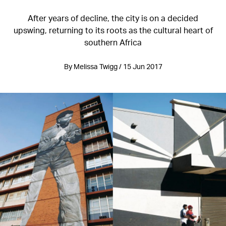
After years of decline, the city is on a decided
upswing, returning to its roots as the cultural heart of
southern Africa
By Melissa Twigg / 15 Jun 2017