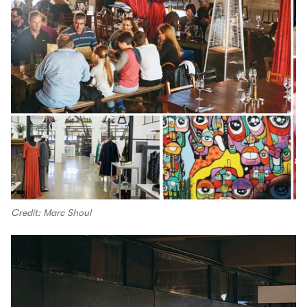
Credit: Marc Shoul