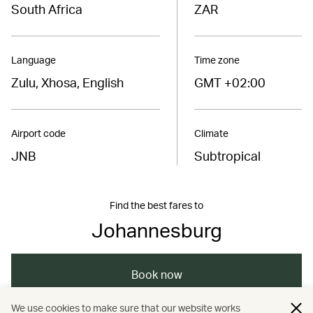
South Africa
ZAR
Language
Time zone
Zulu, Xhosa, English
GMT +02:00
Airport code
Climate
JNB
Subtropical
Find the best fares to
Johannesburg
Book now
We use cookies to make sure that our website works