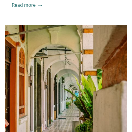
Read more