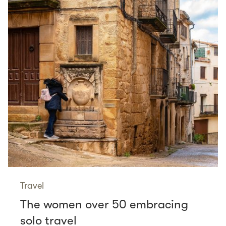
Travel
The women over 50 embracing
solo travel