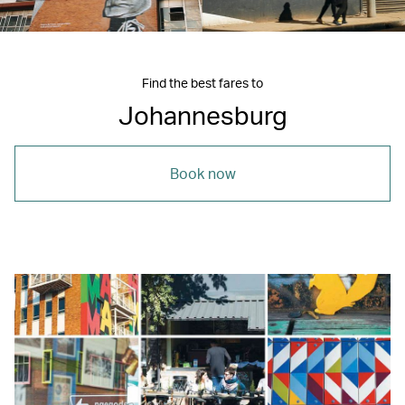
Find the best fares to
Johannesburg
Book now