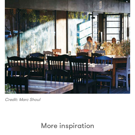
Credit: Marc Shoul
More inspiration