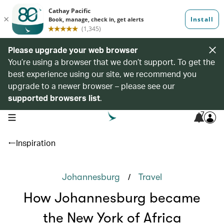
Please upgrade your web browser
You’re using a browser that we don’t support. To get the
best experience using our site, we recommend you
upgrade to a newer browser – please see our
supported browsers list
.
7
open navigation menu
Inspiration
/
Johannesburg
Travel
How Johannesburg became
the New York of Africa