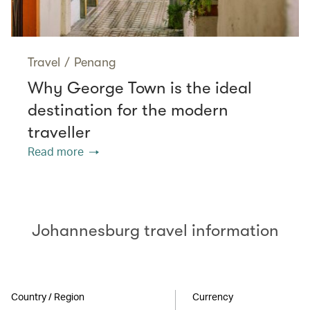
Travel
/
Penang
Why George Town is the ideal
destination for the modern
traveller
Read more
Johannesburg travel information
Country / Region
Currency