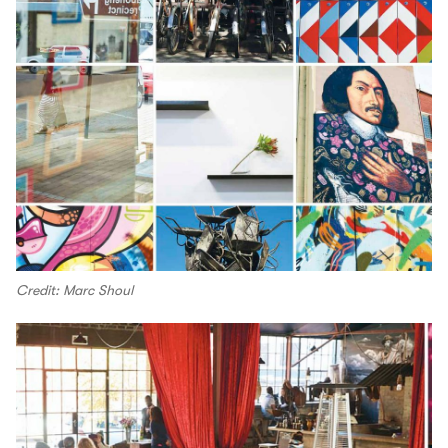
Credit: Marc Shoul