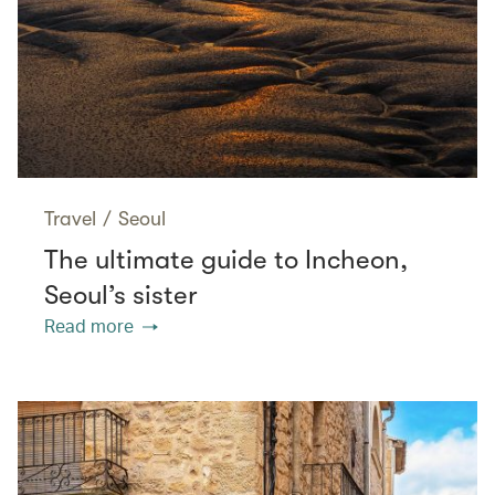
Travel
/
Seoul
The ultimate guide to Incheon,
Seoul’s sister
Read more