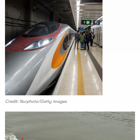
Credit: Nurphoto/Getty images