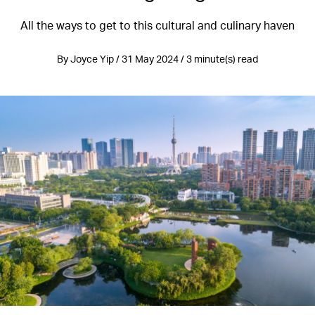
All the ways to get to this cultural and culinary haven
By Joyce Yip / 31 May 2024 / 3 minute(s) read