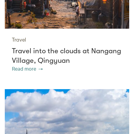
Travel
Travel into the clouds at Nangang
Village, Qingyuan
Read more