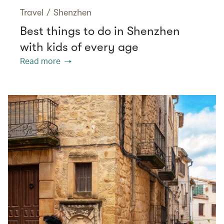
Travel
/
Shenzhen
Best things to do in Shenzhen
with kids of every age
Read more