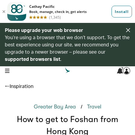
Please upgrade your web browser
You’re using a browser that we don’t support. To get the
best experience using our site, we recommend you
upgrade to a newer browser – please see our
supported browsers list
.
7
open navigation menu
Inspiration
/
Greater Bay Area
Travel
How to get to Foshan from
Hong Kong