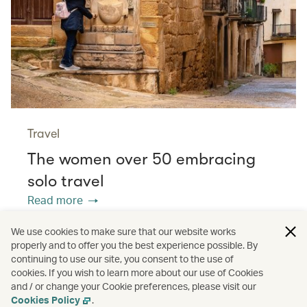
Travel
The women over 50 embracing
solo travel
Read more
We use cookies to make sure that our website works
properly and to offer you the best experience possible. By
/
/
/
Asia
The Chinese Mainland
Hong Kong
continuing to use our site, you consent to the use of
cookies. If you wish to learn more about our use of Cookies
and / or change your Cookie preferences, please visit our
/
Greater Bay Area
Guides
Cookies Policy
.