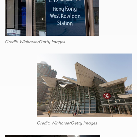
Credit: Winhorse/Getty images
Credit: Winhorse/Getty Images