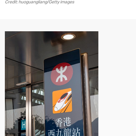
Credit: huoguangliang/Getty images