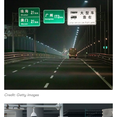
Credit: Getty images