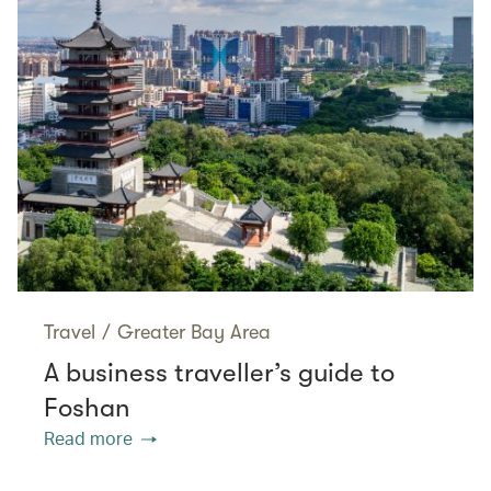
Travel
/
Greater Bay Area
A business traveller’s guide to
Foshan
Read more