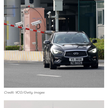
Credit: VCG/Getty images