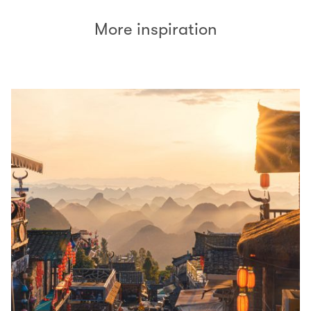
More inspiration