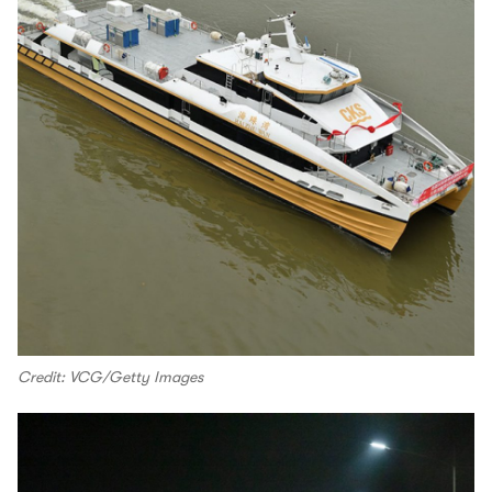
Credit: VCG/Getty Images