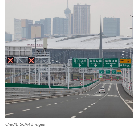
Credit: SOPA images